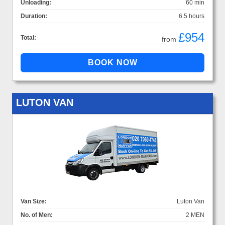
Unloading:
60 min
Duration:
6.5 hours
£954
Total:
from
LUTON VAN
Van Size:
Luton Van
No. of Men:
2 MEN