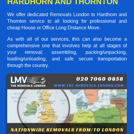
HARDHORN AND THORNTON
We offer dedicated Removals London to Hardhorn and
Thornton service to all looking for professional and
cheap House or Office Long Distance Move.
As with all of our services, this can also become a
comprehensive one that involves help at all stages of
your removal; assembling, packing/unpacking,
loading/unloading, and safe secure transportation
through the country.