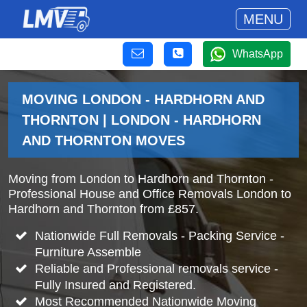
MENU
WhatsApp
MOVING LONDON - HARDHORN AND
THORNTON | LONDON - HARDHORN
AND THORNTON MOVES
Moving from London to Hardhorn and Thornton -
Professional House and Office Removals London to
Hardhorn and Thornton from £857.
Nationwide Full Removals - Packing Service -
Furniture Assemble
Reliable and Professional removals service -
Fully Insured and Registered.
Most Recommended Nationwide Moving