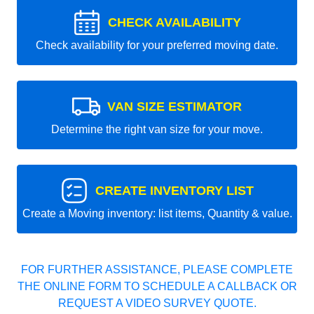
CHECK AVAILABILITY
Check availability for your preferred moving date.
VAN SIZE ESTIMATOR
Determine the right van size for your move.
CREATE INVENTORY LIST
Create a Moving inventory: list items, Quantity & value.
FOR FURTHER ASSISTANCE, PLEASE COMPLETE
THE ONLINE FORM TO SCHEDULE A CALLBACK OR
REQUEST A VIDEO SURVEY QUOTE.