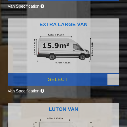
Van Specification
EXTRA LARGE VAN
SELECT
Van Specification
LUTON VAN