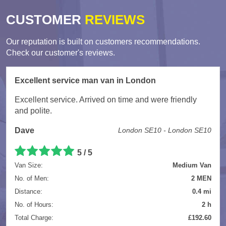
CUSTOMER
REVIEWS
Our reputation is built on customers recommendations.
Check our customer's reviews.
Excellent service man van in London
Excellent service. Arrived on time and were friendly
and polite.
Dave
London SE10 - London SE10
5
/
5
Van Size:
Medium Van
No. of Men:
2 MEN
Distance:
0.4 mi
No. of Hours:
2 h
Total Charge:
£192.60