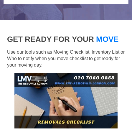
GET READY FOR YOUR
MOVE
Use our tools such as Moving Checklist, Inventory List or
Who to notify when you move checklist to get ready for
your moving day.