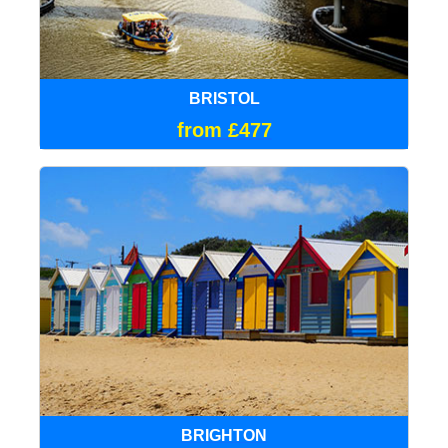
BRISTOL
from £477
BRIGHTON