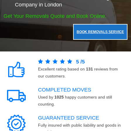
Company in London
Get Your Removals Quote and Book Online.
BOOK REMOVALS SERVICE
5
/
5
Excellent rating based on
131
reviews from
our customers.
COMPLETED MOVES
Used by
1025
happy customers and still
counting.
GUARANTEED SERVICE
Fully insured with public liability and goods in