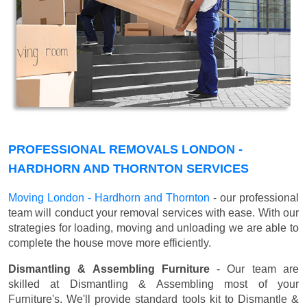
PROFESSIONAL REMOVALS LONDON -
HARDHORN AND THORNTON SERVICES
Moving London - Hardhorn and Thornton
- our professional
team will conduct your removal services with ease. With our
strategies for loading, moving and unloading we are able to
complete the house move more efficiently.
Dismantling & Assembling Furniture
- Our team are
skilled at Dismantling & Assembling most of your
Furniture's. We'll provide standard tools kit to Dismantle &