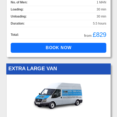
No. of Men:
1 MAN
Loading:
30 min
Unloading:
30 min
Duration:
5.5 hours
£829
Total:
from
EXTRA LARGE VAN