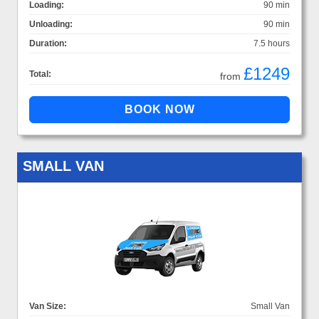
Loading:
90 min
Unloading:
90 min
Duration:
7.5 hours
£1249
Total:
from
SMALL VAN
Van Size:
Small Van