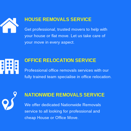
HOUSE REMOVALS SERVICE
Get professional, trusted movers to help with
your house or flat move. Let us take care of
your move in every aspect.
OFFICE RELOCATION SERVICE
Professional office removals services with our
fully trained team specialise in office relocation.
NATIONWIDE REMOVALS SERVICE
We offer dedicated Nationwide Removals
service to all looking for professional and
cheap House or Office Move.