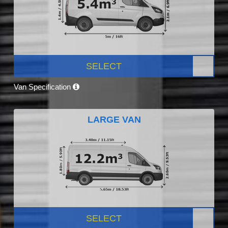
SELECT
Van Specification
LARGE VAN
SELECT