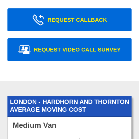
REQUEST CALLBACK
REQUEST VIDEO CALL SURVEY
LONDON - HARDHORN AND THORNTON
AVERAGE MOVING COST
Medium Van