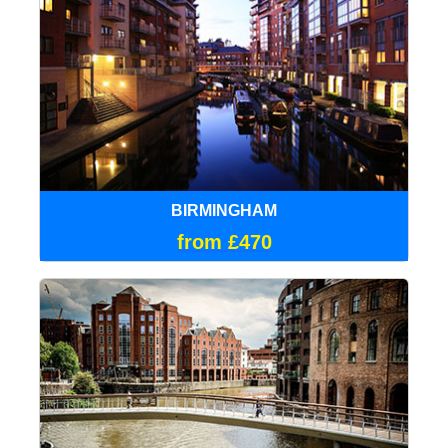
BIRMINGHAM
from £470