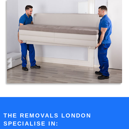
THE REMOVALS LONDON
SPECIALISE IN: