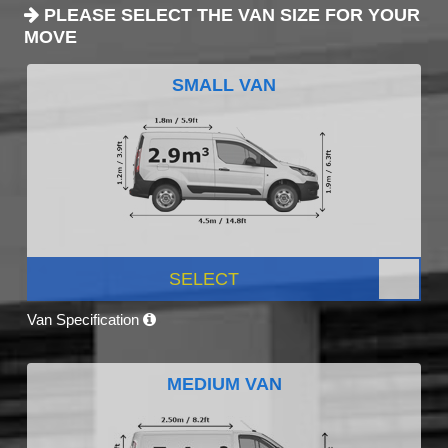
PLEASE SELECT THE VAN SIZE FOR YOUR
MOVE
SMALL VAN
SELECT
Van Specification
MEDIUM VAN