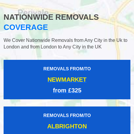
NATIONWIDE REMOVALS
COVERAGE
We Cover Nationwide Removals from Any City in the Uk to
London and from London to Any City in the UK
REMOVALS FROM/TO
NEWMARKET
from £325
REMOVALS FROM/TO
ALBRIGHTON