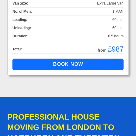
Van Size:
Extra Large Van
No. of Men:
1 MAN
Loading:
60 min
Unloading:
60 min
Duration:
6.5 hours
£987
Total:
from
PROFESSIONAL HOUSE
MOVING FROM LONDON TO