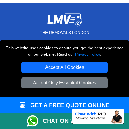
THE REMOVALS LONDON
10 Handsworth Road
This website uses cookies to ensure you get the best experience
,
N17 6DE
London
UK
on our website. Read our
Privacy Policy
.
E-Mail Us
Accept All Cookies
+44 208 099 9173
Accept Only Essential Cookies
CUSTOMER SERVICE
GET A FREE QUOTE ONLINE
Contact Us
FAQ
CHAT ON WHATSAPP
Customer Reviews