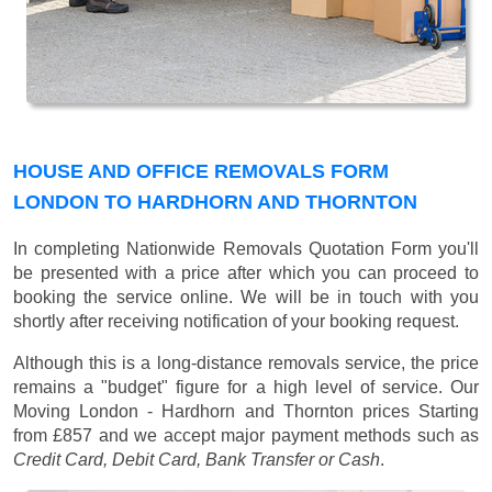
HOUSE AND OFFICE REMOVALS FORM
LONDON TO HARDHORN AND THORNTON
In completing Nationwide Removals Quotation Form you'll
be presented with a price after which you can proceed to
booking the service online. We will be in touch with you
shortly after receiving notification of your booking request.
Although this is a long-distance removals service, the price
remains a "budget" figure for a high level of service. Our
Moving London - Hardhorn and Thornton prices
Starting
from £857
and we accept major payment methods such as
Credit Card, Debit Card, Bank Transfer or Cash
.