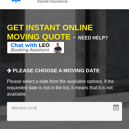
transit insurance.
GET INSTANT ONLINE
MOVING QUOTE -
NEED HELP?
PLEASE CHOOSE A MOVING DATE
Please select a date from the available options. If the
requested date is not in the list, it means that it is not
available.
MOVING DATE