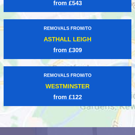
from £543
REMOVALS FROM/TO
ASTHALL LEIGH
from £309
REMOVALS FROM/TO
WESTMINSTER
from £122