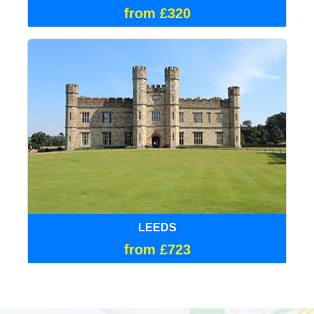
from £320
LEEDS
from £723