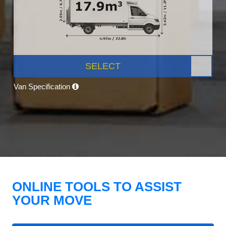
SELECT
Van Specification
ONLINE TOOLS TO ASSIST
YOUR MOVE