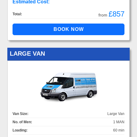
Estimated Cost:
£857
Total:
from
LARGE VAN
Van Size:
Large Van
No. of Men:
1 MAN
Loading:
60 min