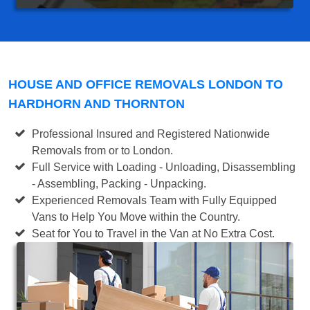
HOUSE AND OFFICE REMOVALS LONDON TO
HARDHORN AND THORNTON
Professional Insured and Registered Nationwide
Removals from or to London.
Full Service with Loading - Unloading, Disassembling
- Assembling, Packing - Unpacking.
Experienced Removals Team with Fully Equipped
Vans to Help You Move within the Country.
Seat for You to Travel in the Van at No Extra Cost.