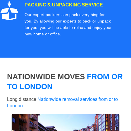
PACKING & UNPACKING SERVICE
Our expert packers can pack everything for
you. By allowing our experts to pack or unpack
for you, you will be able to relax and enjoy your
new home or office.
NATIONWIDE MOVES
FROM OR
TO LONDON
Long distance
Nationwide removal services from or to
London
.