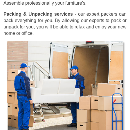
Assemble professionally your furniture's.
Packing & Unpacking services
- our expert packers can
pack everything for you. By allowing our experts to pack or
unpack for you, you will be able to relax and enjoy your new
home or office.