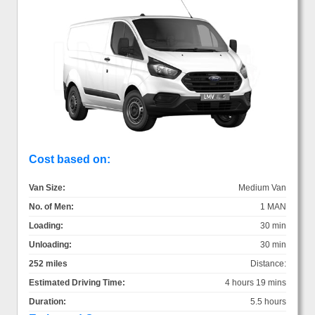
Cost based on:
Van Size:
Medium Van
No. of Men:
1 MAN
Loading:
30 min
Unloading:
30 min
252 miles
Distance:
Estimated Driving Time:
4 hours 19 mins
Duration:
5.5 hours