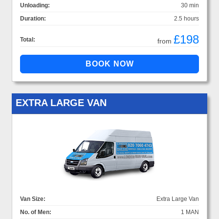
Unloading:
30 min
Duration:
2.5 hours
£198
Total:
from
EXTRA LARGE VAN
Van Size:
Extra Large Van
No. of Men:
1 MAN