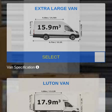
EXTRA LARGE VAN
SELECT
Van Specification
LUTON VAN