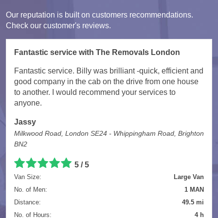
Our reputation is built on customers recommendations.
Check our customer's reviews.
Fantastic service with The Removals London
Fantastic service. Billy was brilliant -quick, efficient and
good company in the cab on the drive from one house
to another. I would recommend your services to
anyone.
Jassy
Milkwood Road, London SE24 - Whippingham Road, Brighton
BN2
5
/
5
Van Size:
Large Van
No. of Men:
1 MAN
Distance:
49.5 mi
No. of Hours:
4 h