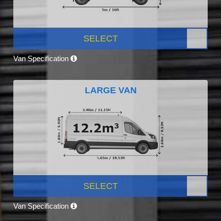
SELECT
Van Specification
LARGE VAN
SELECT
Van Specification