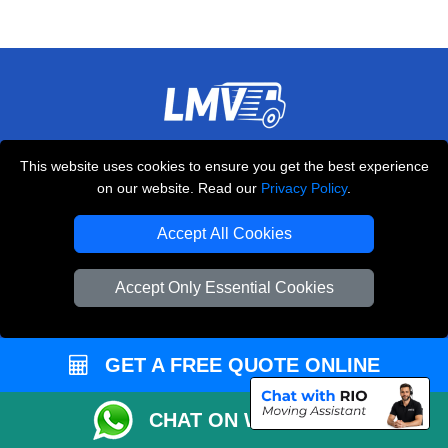
THE REMOVALS LONDON
This website uses cookies to ensure you get the best experience
10 Handsworth Road
on our website. Read our
Privacy Policy
.
,
N17 6DE
London
UK
Accept All Cookies
E-Mail Us
+44 208 099 9173
Accept Only Essential Cookies
GET A FREE QUOTE ONLINE
CUSTOMER SERVICE
Contact Us
CHAT ON WHATSAPP