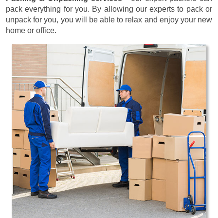
pack everything for you. By allowing our experts to pack or
unpack for you, you will be able to relax and enjoy your new
home or office.