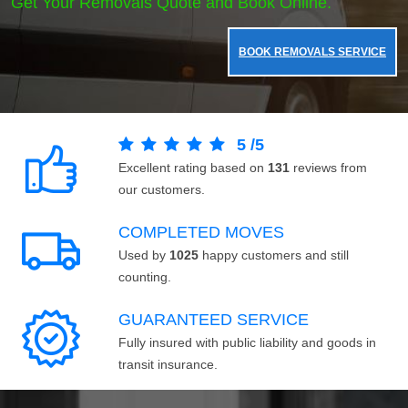
Get Your Removals Quote and Book Online.
BOOK REMOVALS SERVICE
5
/
5
Excellent rating based on
131
reviews from
our customers.
COMPLETED MOVES
Used by
1025
happy customers and still
counting.
GUARANTEED SERVICE
Fully insured with public liability and goods in
transit insurance.