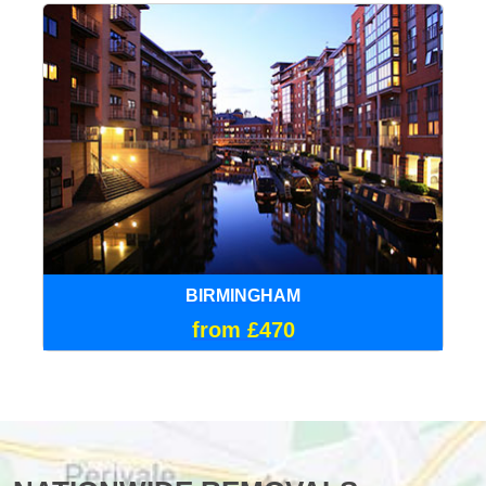
BIRMINGHAM
from £470