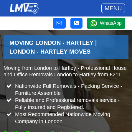
MENU
WhatsApp
MOVING LONDON - HARTLEY |
LONDON - HARTLEY MOVES
Moving from London to Hartley - Professional House
and Office Removals London to Hartley from £211.
Nationwide Full Removals - Packing Service -
Furniture Assemble
Reliable and Professional removals service -
Fully Insured and Registered.
Most Recommended Nationwide Moving
Company in London