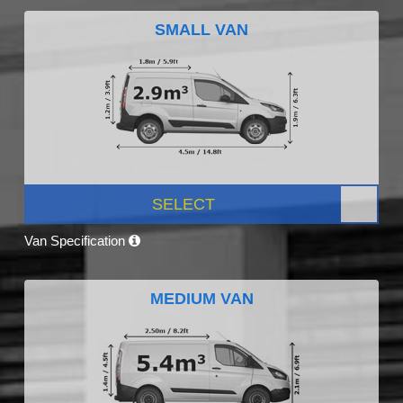
SMALL VAN
SELECT
Van Specification
MEDIUM VAN