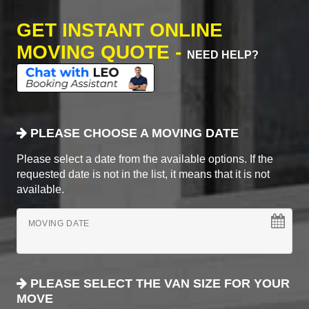
GET INSTANT ONLINE
MOVING QUOTE -
NEED HELP?
PLEASE CHOOSE A MOVING DATE
Please select a date from the available options. If the
requested date is not in the list, it means that it is not
available.
MOVING DATE
PLEASE SELECT THE VAN SIZE FOR YOUR
MOVE