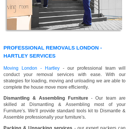
PROFESSIONAL REMOVALS LONDON -
HARTLEY SERVICES
Moving London - Hartley
- our professional team will
conduct your removal services with ease. With our
strategies for loading, moving and unloading we are able to
complete the house move more efficiently.
Dismantling & Assembling Furniture
- Our team are
skilled at Dismantling & Assembling most of your
Furniture's. We'll provide standard tools kit to Dismantle &
Assemble professionally your furniture's.
Packing & Unpacking services
- our expert packers can