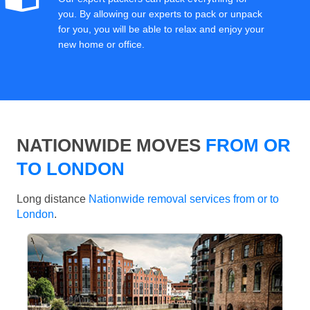
you. By allowing our experts to pack or unpack
for you, you will be able to relax and enjoy your
new home or office.
NATIONWIDE MOVES
FROM OR
TO LONDON
Long distance
Nationwide removal services from or to
London
.