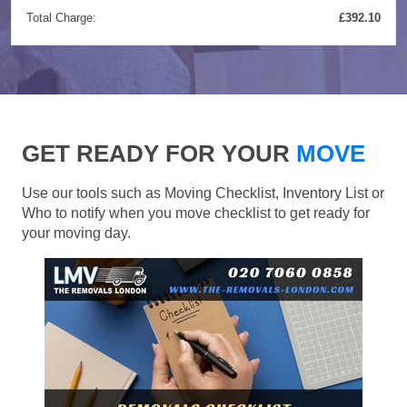
Total Charge:
£392.10
GET READY FOR YOUR
MOVE
Use our tools such as Moving Checklist, Inventory List or
Who to notify when you move checklist to get ready for
your moving day.