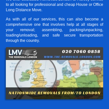
to all looking for professional and cheap House or Office
Long Distance Move.
As with all of our services, this can also become a
comprehensive one that involves help at all stages of
your removal; assembling, packing/unpacking,
loading/unloading, and safe secure transportation
through the country.