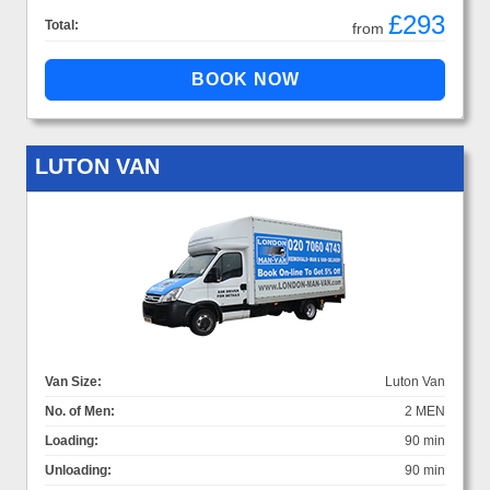
£293
Total:
from
LUTON VAN
Van Size:
Luton Van
No. of Men:
2 MEN
Loading:
90 min
Unloading:
90 min