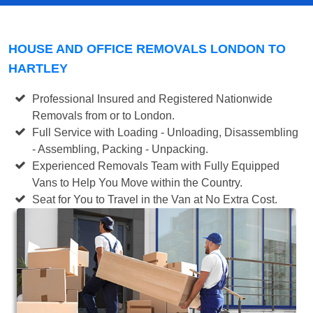
HOUSE AND OFFICE REMOVALS LONDON TO
HARTLEY
Professional Insured and Registered Nationwide
Removals from or to London.
Full Service with Loading - Unloading, Disassembling
- Assembling, Packing - Unpacking.
Experienced Removals Team with Fully Equipped
Vans to Help You Move within the Country.
Seat for You to Travel in the Van at No Extra Cost.