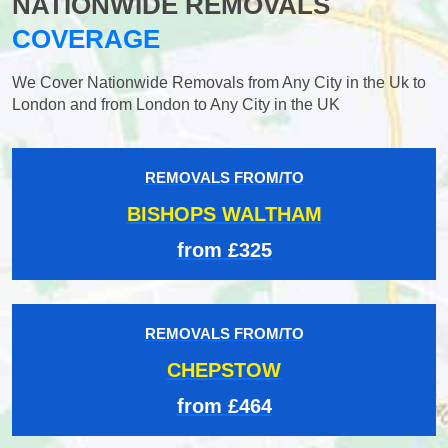
NATIONWIDE REMOVALS
COVERAGE
We Cover Nationwide Removals from Any City in the Uk to
London and from London to Any City in the UK
REMOVALS FROM/TO
BISHOPS WALTHAM
from £325
REMOVALS FROM/TO
CHEPSTOW
from £464