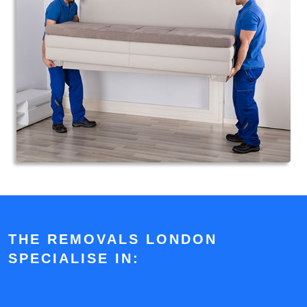
THE REMOVALS LONDON
SPECIALISE IN: