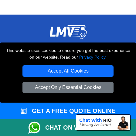
THE REMOVALS LONDON
This website uses cookies to ensure you get the best experience
10 Handsworth Road
on our website. Read our
Privacy Policy
.
,
N17 6DE
London
UK
Accept All Cookies
E-Mail Us
+44 208 099 9173
Accept Only Essential Cookies
GET A FREE QUOTE ONLINE
CUSTOMER SERVICE
Contact Us
CHAT ON WHATSAPP