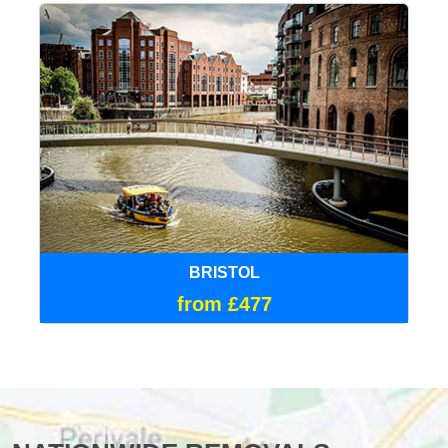
BRISTOL
from £477