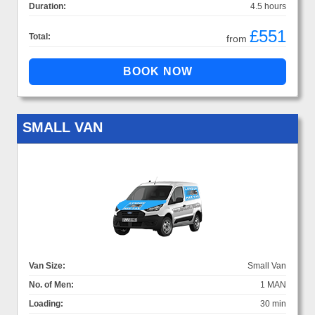
Duration:
4.5 hours
£551
Total:
from
SMALL VAN
Van Size:
Small Van
No. of Men:
1 MAN
Loading:
30 min