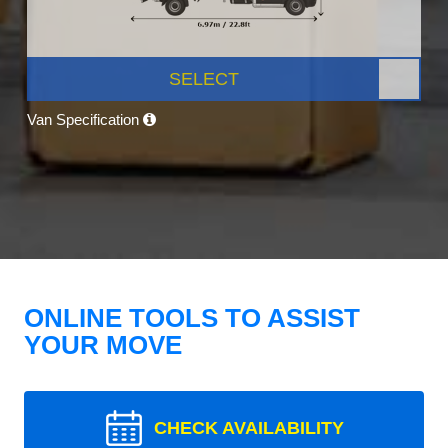
SELECT
Van Specification
ONLINE TOOLS TO ASSIST
YOUR MOVE
CHECK AVAILABILITY