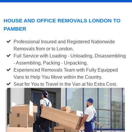
HOUSE AND OFFICE REMOVALS LONDON TO
PAMBER
Professional Insured and Registered Nationwide
Removals from or to London.
Full Service with Loading - Unloading, Disassembling
- Assembling, Packing - Unpacking.
Experienced Removals Team with Fully Equipped
Vans to Help You Move within the Country.
Seat for You to Travel in the Van at No Extra Cost.