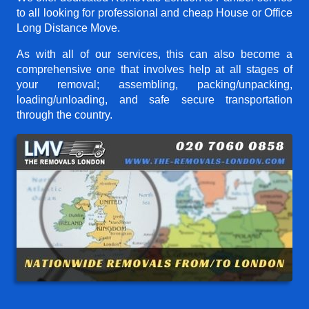
to all looking for professional and cheap House or Office
Long Distance Move.
As with all of our services, this can also become a
comprehensive one that involves help at all stages of
your removal; assembling, packing/unpacking,
loading/unloading, and safe secure transportation
through the country.