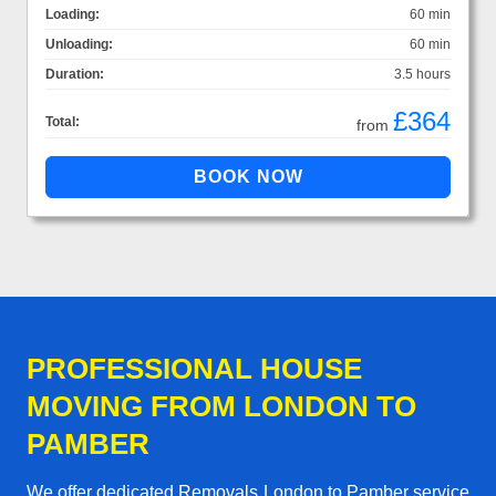
Loading:
60 min
Unloading:
60 min
Duration:
3.5 hours
£364
Total:
from
PROFESSIONAL HOUSE
MOVING FROM LONDON TO
PAMBER
We offer dedicated Removals London to Pamber service