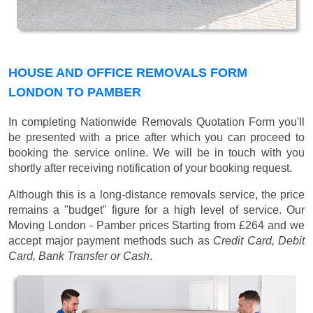
HOUSE AND OFFICE REMOVALS FORM
LONDON TO PAMBER
In completing Nationwide Removals Quotation Form you'll
be presented with a price after which you can proceed to
booking the service online. We will be in touch with you
shortly after receiving notification of your booking request.
Although this is a long-distance removals service, the price
remains a "budget" figure for a high level of service. Our
Moving London - Pamber prices
Starting from £264
and we
accept major payment methods such as
Credit Card, Debit
Card, Bank Transfer or Cash
.