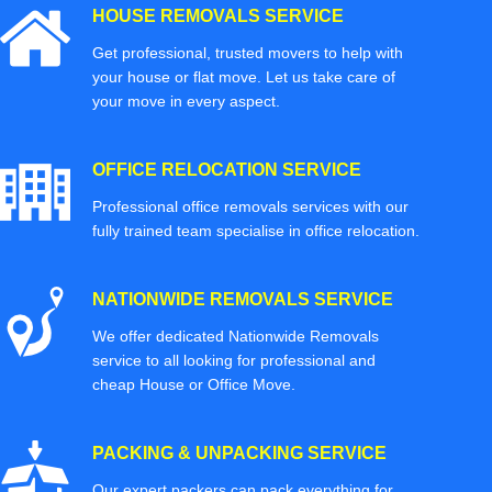
HOUSE REMOVALS SERVICE
Get professional, trusted movers to help with
your house or flat move. Let us take care of
your move in every aspect.
OFFICE RELOCATION SERVICE
Professional office removals services with our
fully trained team specialise in office relocation.
NATIONWIDE REMOVALS SERVICE
We offer dedicated Nationwide Removals
service to all looking for professional and
cheap House or Office Move.
PACKING & UNPACKING SERVICE
Our expert packers can pack everything for