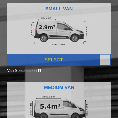
SMALL VAN
SELECT
Van Specification
MEDIUM VAN