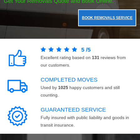
Get Your Removals Quote and Book Online.
BOOK REMOVALS SERVICE
5
/
5
Excellent rating based on
131
reviews from
our customers.
COMPLETED MOVES
Used by
1025
happy customers and still
counting.
GUARANTEED SERVICE
Fully insured with public liability and goods in
transit insurance.