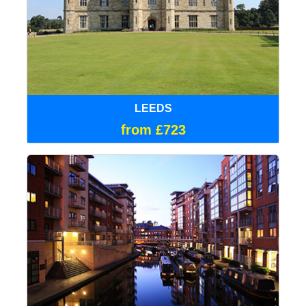
LEEDS
from £723