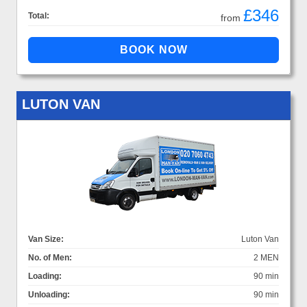
£346
Total:
from
LUTON VAN
Van Size:
Luton Van
No. of Men:
2 MEN
Loading:
90 min
Unloading:
90 min