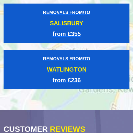
REMOVALS FROM/TO
SALISBURY
from £355
REMOVALS FROM/TO
WATLINGTON
from £236
CUSTOMER
REVIEWS