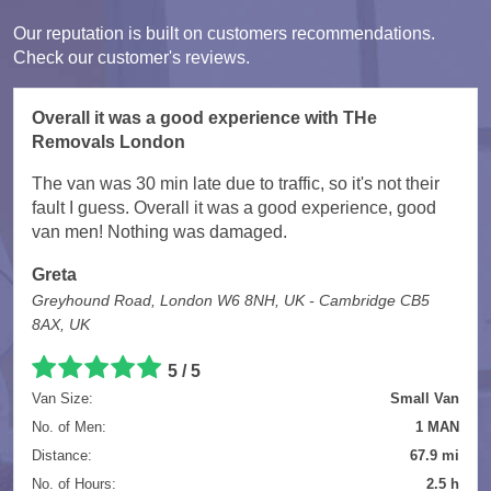
Our reputation is built on customers recommendations.
Check our customer's reviews.
Overall it was a good experience with THe
Removals London
The van was 30 min late due to traffic, so it's not their
fault I guess. Overall it was a good experience, good
van men! Nothing was damaged.
Greta
Greyhound Road, London W6 8NH, UK - Cambridge CB5
8AX, UK
5
/
5
Van Size:
Small Van
No. of Men:
1 MAN
Distance:
67.9 mi
No. of Hours:
2.5 h