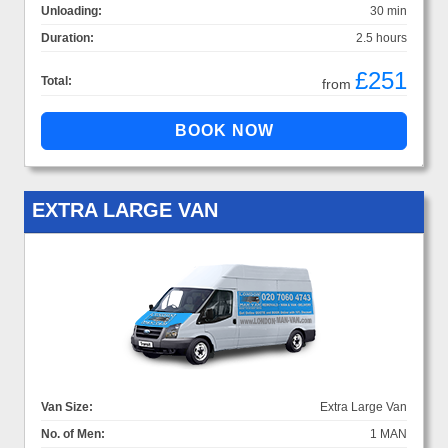
Unloading:
30 min
Duration:
2.5 hours
£251
Total:
from
EXTRA LARGE VAN
Van Size:
Extra Large Van
No. of Men:
1 MAN