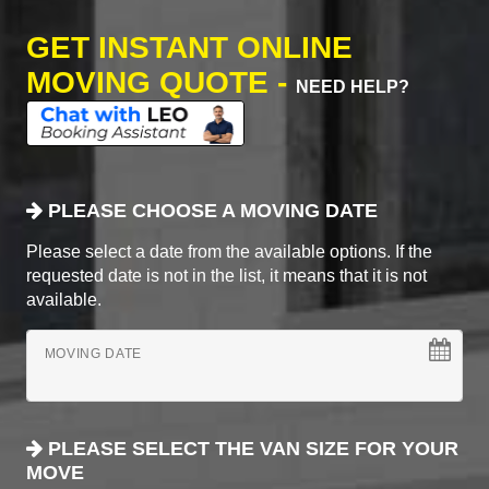
GET INSTANT ONLINE
MOVING QUOTE -
NEED HELP?
PLEASE CHOOSE A MOVING DATE
Please select a date from the available options. If the
requested date is not in the list, it means that it is not
available.
MOVING DATE
PLEASE SELECT THE VAN SIZE FOR YOUR
MOVE