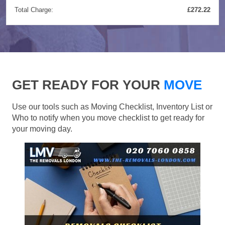
Total Charge:
£272.22
GET READY FOR YOUR
MOVE
Use our tools such as Moving Checklist, Inventory List or
Who to notify when you move checklist to get ready for
your moving day.