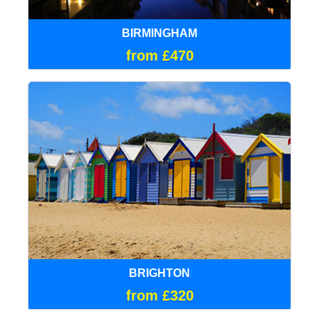
BIRMINGHAM
from £470
BRIGHTON
from £320