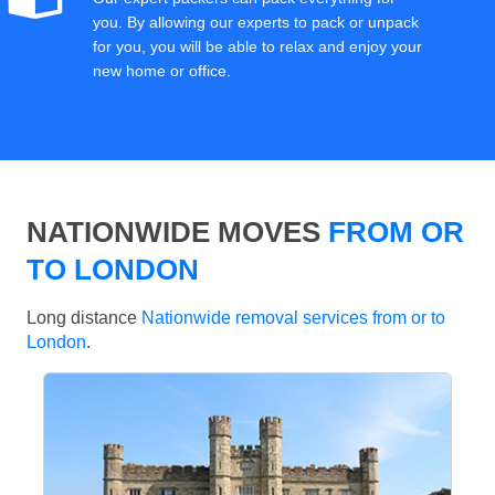
you. By allowing our experts to pack or unpack
for you, you will be able to relax and enjoy your
new home or office.
NATIONWIDE MOVES
FROM OR
TO LONDON
Long distance
Nationwide removal services from or to
London
.