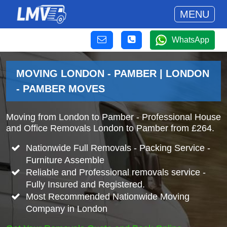
MENU
WhatsApp
MOVING LONDON - PAMBER | LONDON
- PAMBER MOVES
Moving from London to Pamber - Professional House
and Office Removals London to Pamber from £264.
Nationwide Full Removals - Packing Service -
Furniture Assemble
Reliable and Professional removals service -
Fully Insured and Registered.
Most Recommended Nationwide Moving
Company in London