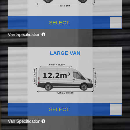
SELECT
Van Specification
LARGE VAN
SELECT
Van Specification