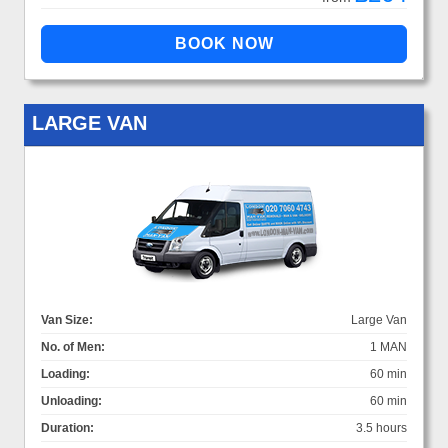
LARGE VAN
Van Size:
Large Van
No. of Men:
1 MAN
Loading:
60 min
Unloading:
60 min
Duration:
3.5 hours