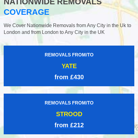
NATIONWIDE REMOVALS
COVERAGE
We Cover Nationwide Removals from Any City in the Uk to
London and from London to Any City in the UK
REMOVALS FROM/TO
YATE
from £430
REMOVALS FROM/TO
STROOD
from £212