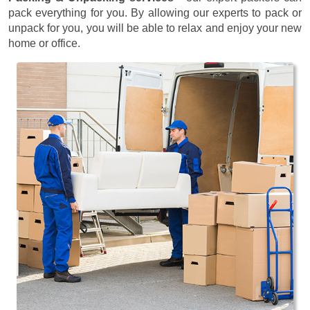
pack everything for you. By allowing our experts to pack or
unpack for you, you will be able to relax and enjoy your new
home or office.