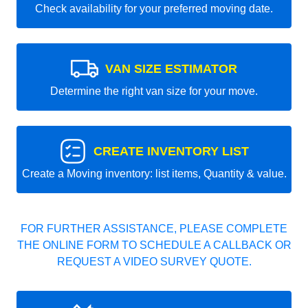
Check availability for your preferred moving date.
VAN SIZE ESTIMATOR
Determine the right van size for your move.
CREATE INVENTORY LIST
Create a Moving inventory: list items, Quantity & value.
FOR FURTHER ASSISTANCE, PLEASE COMPLETE
THE ONLINE FORM TO SCHEDULE A CALLBACK OR
REQUEST A VIDEO SURVEY QUOTE.