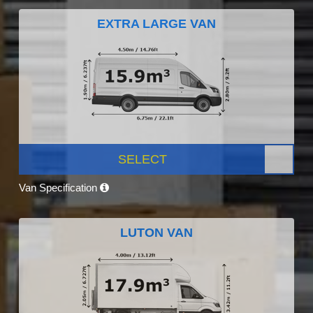
EXTRA LARGE VAN
SELECT
Van Specification
LUTON VAN