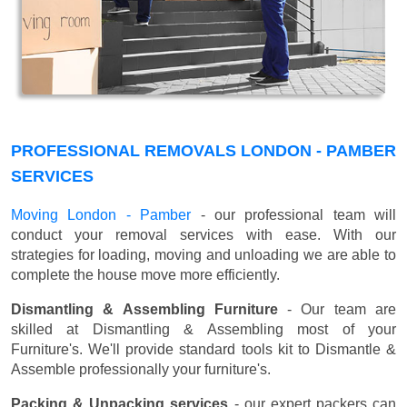
PROFESSIONAL REMOVALS LONDON - PAMBER
SERVICES
Moving London - Pamber
- our professional team will
conduct your removal services with ease. With our
strategies for loading, moving and unloading we are able to
complete the house move more efficiently.
Dismantling & Assembling Furniture
- Our team are
skilled at Dismantling & Assembling most of your
Furniture's. We'll provide standard tools kit to Dismantle &
Assemble professionally your furniture's.
Packing & Unpacking services
- our expert packers can