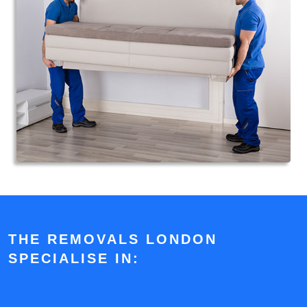
THE REMOVALS LONDON
SPECIALISE IN: