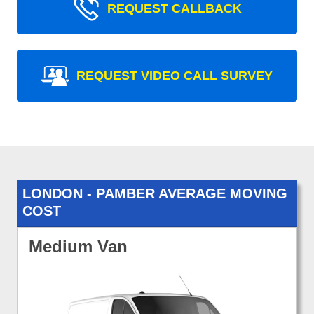
REQUEST CALLBACK
REQUEST VIDEO CALL SURVEY
LONDON - PAMBER AVERAGE MOVING
COST
Medium Van