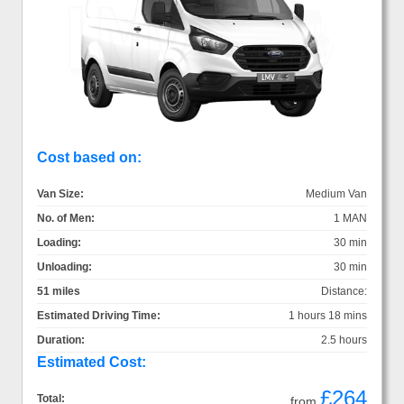
Cost based on:
Van Size:
Medium Van
No. of Men:
1 MAN
Loading:
30 min
Unloading:
30 min
51 miles
Distance:
Estimated Driving Time:
1 hours 18 mins
Duration:
2.5 hours
Estimated Cost:
£264
Total:
from