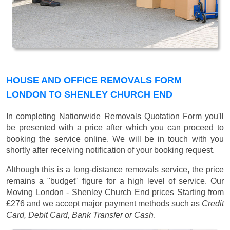
HOUSE AND OFFICE REMOVALS FORM
LONDON TO SHENLEY CHURCH END
In completing Nationwide Removals Quotation Form you'll
be presented with a price after which you can proceed to
booking the service online. We will be in touch with you
shortly after receiving notification of your booking request.
Although this is a long-distance removals service, the price
remains a "budget" figure for a high level of service. Our
Moving London - Shenley Church End prices
Starting from
£276
and we accept major payment methods such as
Credit
Card, Debit Card, Bank Transfer or Cash
.