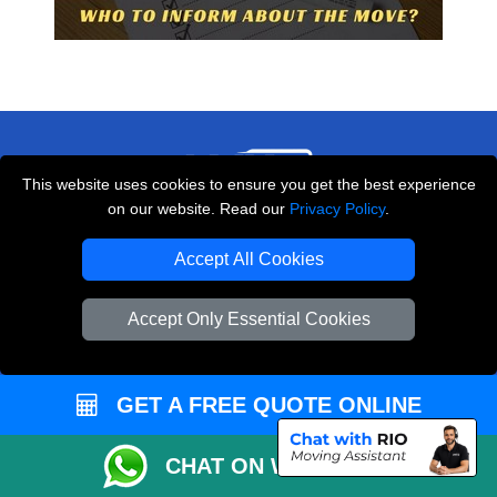
This website uses cookies to ensure you get the best experience
on our website. Read our
Privacy Policy
.
THE REMOVALS LONDON
Accept All Cookies
10 Handsworth Road
,
N17 6DE
London
UK
Accept Only Essential Cookies
E-Mail Us
+44 208 099 9173
GET A FREE QUOTE ONLINE
CHAT ON WHATSAPP
CUSTOMER SERVICE