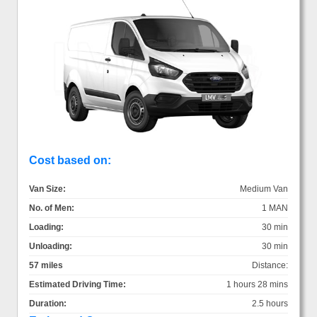
Cost based on:
Van Size:
Medium Van
No. of Men:
1 MAN
Loading:
30 min
Unloading:
30 min
57 miles
Distance:
Estimated Driving Time:
1 hours 28 mins
Duration:
2.5 hours