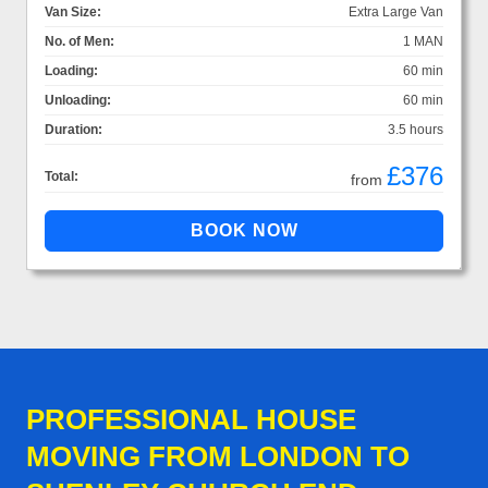
Van Size:
Extra Large Van
No. of Men:
1 MAN
Loading:
60 min
Unloading:
60 min
Duration:
3.5 hours
£376
Total:
from
PROFESSIONAL HOUSE
MOVING FROM LONDON TO