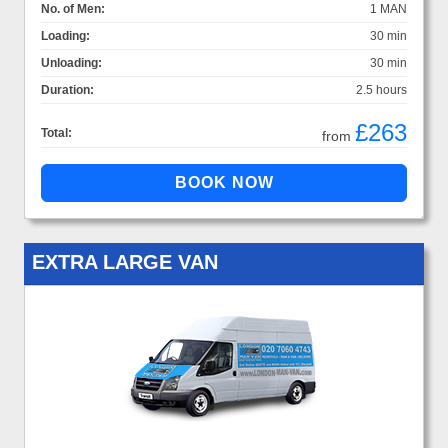
No. of Men:
1 MAN
Loading:
30 min
Unloading:
30 min
Duration:
2.5 hours
£263
Total:
from
EXTRA LARGE VAN