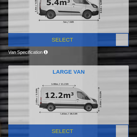
SELECT
Van Specification
LARGE VAN
SELECT