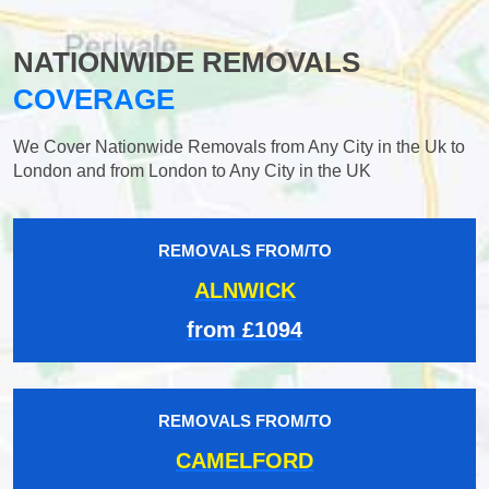
NATIONWIDE REMOVALS
COVERAGE
We Cover Nationwide Removals from Any City in the Uk to
London and from London to Any City in the UK
REMOVALS FROM/TO
ALNWICK
from £1094
REMOVALS FROM/TO
CAMELFORD