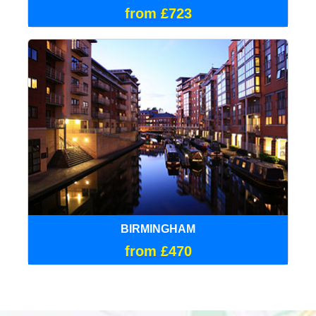
from £723
BIRMINGHAM
from £470