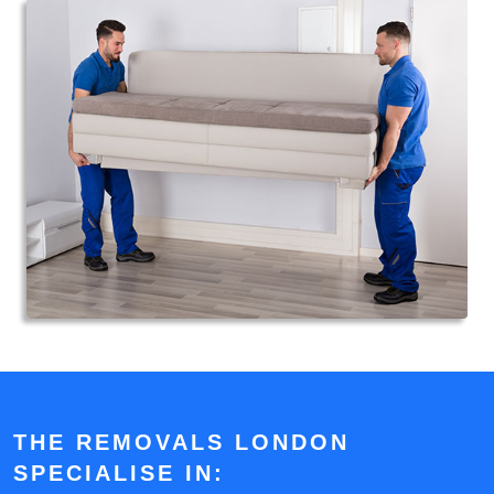
THE REMOVALS LONDON
SPECIALISE IN: