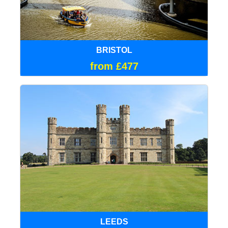
BRISTOL
from £477
LEEDS