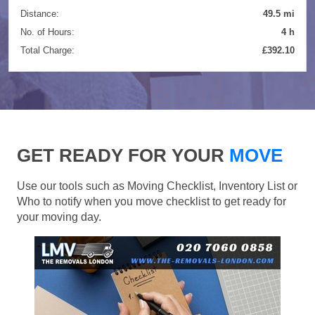
Distance:
49.5 mi
No. of Hours:
4 h
Total Charge:
£392.10
GET READY FOR YOUR
MOVE
Use our tools such as Moving Checklist, Inventory List or
Who to notify when you move checklist to get ready for
your moving day.