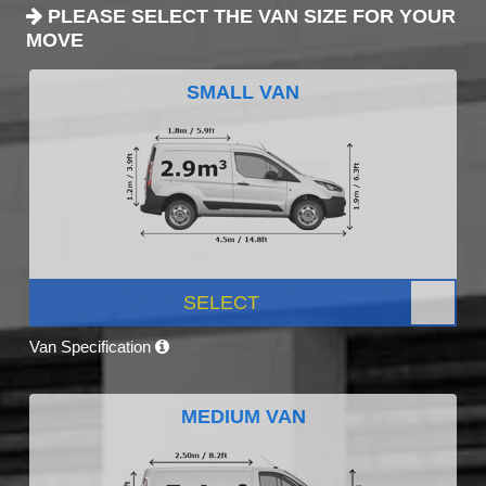
PLEASE SELECT THE VAN SIZE FOR YOUR
MOVE
SMALL VAN
SELECT
Van Specification
MEDIUM VAN