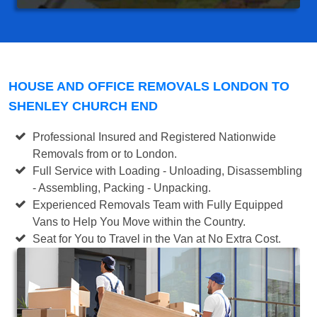
HOUSE AND OFFICE REMOVALS LONDON TO
SHENLEY CHURCH END
Professional Insured and Registered Nationwide
Removals from or to London.
Full Service with Loading - Unloading, Disassembling
- Assembling, Packing - Unpacking.
Experienced Removals Team with Fully Equipped
Vans to Help You Move within the Country.
Seat for You to Travel in the Van at No Extra Cost.