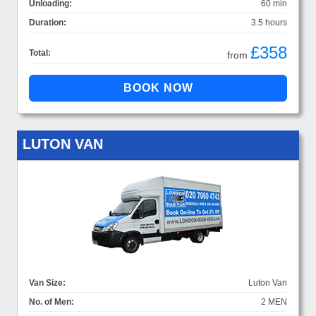
Unloading:
60 min
Duration:
3.5 hours
£358
Total:
from
LUTON VAN
Van Size:
Luton Van
No. of Men:
2 MEN