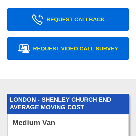
REQUEST CALLBACK
REQUEST VIDEO CALL SURVEY
LONDON - SHENLEY CHURCH END
AVERAGE MOVING COST
Medium Van