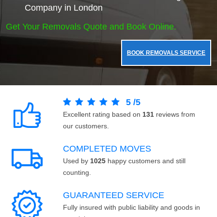
Company in London
Get Your Removals Quote and Book Online.
BOOK REMOVALS SERVICE
5
/
5
Excellent rating based on
131
reviews from
our customers.
COMPLETED MOVES
Used by
1025
happy customers and still
counting.
GUARANTEED SERVICE
Fully insured with public liability and goods in