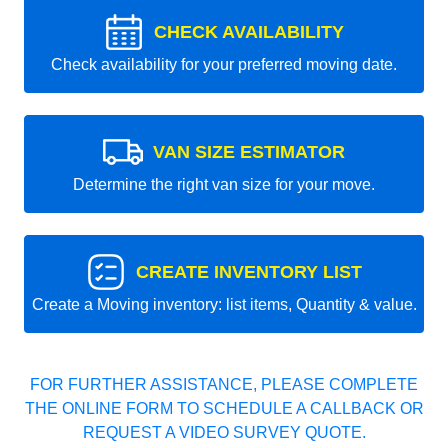
CHECK AVAILABILITY
Check availability for your preferred moving date.
VAN SIZE ESTIMATOR
Determine the right van size for your move.
CREATE INVENTORY LIST
Create a Moving inventory: list items, Quantity & value.
FOR FURTHER ASSISTANCE, PLEASE COMPLETE
THE ONLINE FORM TO SCHEDULE A CALLBACK OR
REQUEST A VIDEO SURVEY QUOTE.