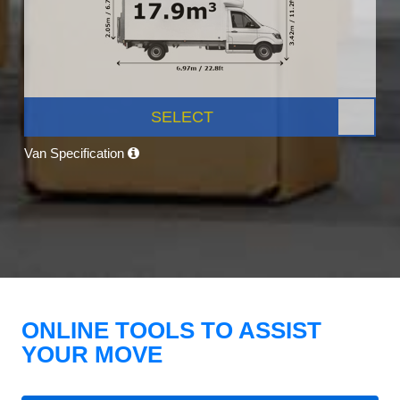
SELECT
Van Specification
ONLINE TOOLS TO ASSIST
YOUR MOVE