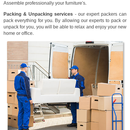
Assemble professionally your furniture's.
Packing & Unpacking services
- our expert packers can
pack everything for you. By allowing our experts to pack or
unpack for you, you will be able to relax and enjoy your new
home or office.