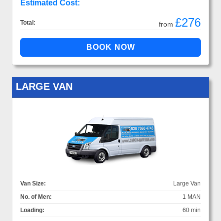
Estimated Cost:
£276
Total:
from
LARGE VAN
Van Size:
Large Van
No. of Men:
1 MAN
Loading:
60 min