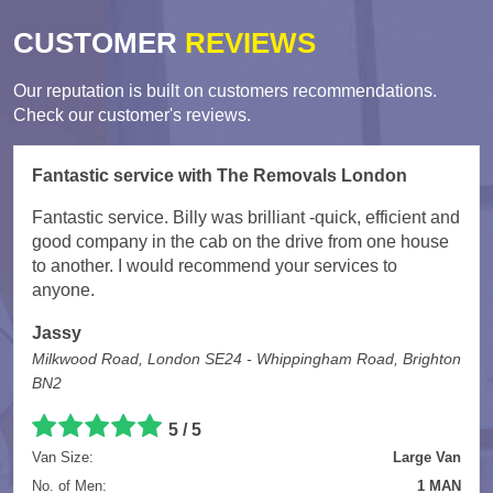
CUSTOMER
REVIEWS
Our reputation is built on customers recommendations.
Check our customer's reviews.
Fantastic service with The Removals London
Fantastic service. Billy was brilliant -quick, efficient and
good company in the cab on the drive from one house
to another. I would recommend your services to
anyone.
Jassy
Milkwood Road, London SE24 - Whippingham Road, Brighton
BN2
5
/
5
Van Size:
Large Van
No. of Men:
1 MAN