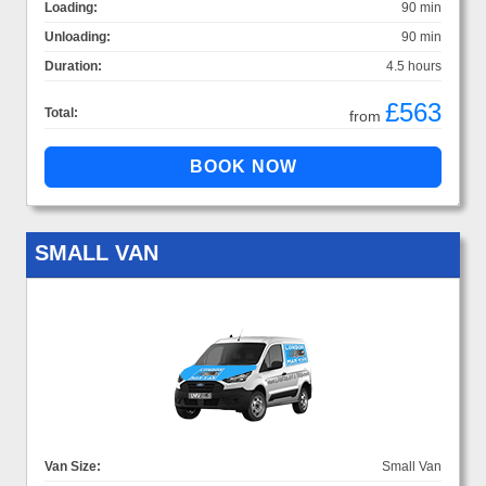
Loading:
90 min
Unloading:
90 min
Duration:
4.5 hours
£563
Total:
from
SMALL VAN
Van Size:
Small Van