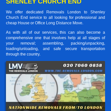
SHENLEY CHURCH END
We offer dedicated Removals London to Shenley
Church End service to all looking for professional and
cheap House or Office Long Distance Move.
As with all of our services, this can also become a
comprehensive one that involves help at all stages of
your removal; assembling, packing/unpacking,
loading/unloading, and safe secure transportation
through the country.