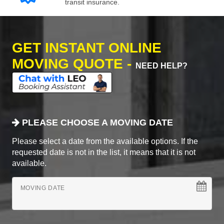
transit insurance.
GET INSTANT ONLINE
MOVING QUOTE -
NEED HELP?
PLEASE CHOOSE A MOVING DATE
Please select a date from the available options. If the
requested date is not in the list, it means that it is not
available.
MOVING DATE