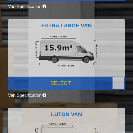
Van Specification
EXTRA LARGE VAN
SELECT
Van Specification
LUTON VAN