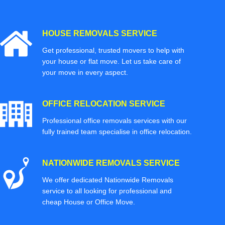
HOUSE REMOVALS SERVICE
Get professional, trusted movers to help with
your house or flat move. Let us take care of
your move in every aspect.
OFFICE RELOCATION SERVICE
Professional office removals services with our
fully trained team specialise in office relocation.
NATIONWIDE REMOVALS SERVICE
We offer dedicated Nationwide Removals
service to all looking for professional and
cheap House or Office Move.