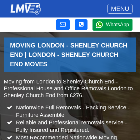
MENU
WhatsApp
MOVING LONDON - SHENLEY CHURCH
END | LONDON - SHENLEY CHURCH
END MOVES
Moving from London to Shenley Church End -
Professional House and Office Removals London to
Shenley Church End from £276.
Nationwide Full Removals - Packing Service -
Furniture Assemble
Reliable and Professional removals service -
Fully Insured and Registered.
Most Recommended Nationwide Moving