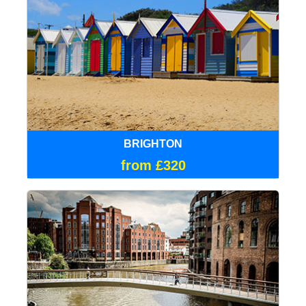
BRIGHTON
from £320