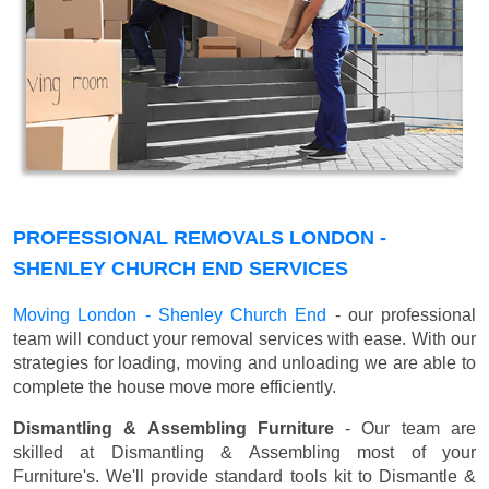
PROFESSIONAL REMOVALS LONDON -
SHENLEY CHURCH END SERVICES
Moving London - Shenley Church End
- our professional
team will conduct your removal services with ease. With our
strategies for loading, moving and unloading we are able to
complete the house move more efficiently.
Dismantling & Assembling Furniture
- Our team are
skilled at Dismantling & Assembling most of your
Furniture's. We'll provide standard tools kit to Dismantle &