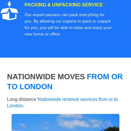
PACKING & UNPACKING SERVICE
Our expert packers can pack everything for
you. By allowing our experts to pack or unpack
for you, you will be able to relax and enjoy your
new home or office.
NATIONWIDE MOVES
FROM OR
TO LONDON
Long distance
Nationwide removal services from or to
London
.