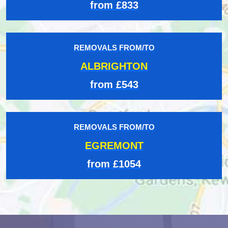
from £833
REMOVALS FROM/TO
ALBRIGHTON
from £543
REMOVALS FROM/TO
EGREMONT
from £1054