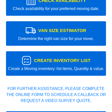
CHECK AVAILABILITY
Check availability for your preferred moving date.
VAN SIZE ESTIMATOR
Determine the right van size for your move.
CREATE INVENTORY LIST
Create a Moving inventory: list items, Quantity & value.
FOR FURTHER ASSISTANCE, PLEASE COMPLETE
THE ONLINE FORM TO SCHEDULE A CALLBACK OR
REQUEST A VIDEO SURVEY QUOTE.