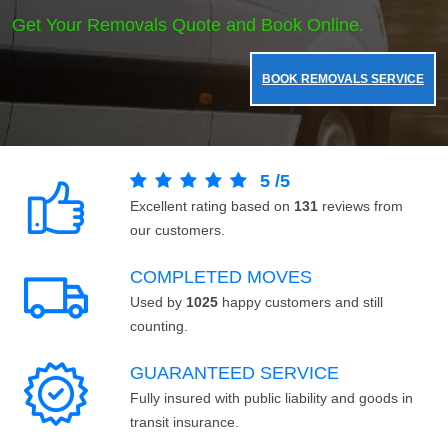
Get Your Removals Quote and Book Online.
BOOK REMOVALS SERVICE
5
/
5
Excellent rating based on
131
reviews from
our customers.
COMPLETED MOVES
Used by
1025
happy customers and still
counting.
GUARANTEED SERVICE
Fully insured with public liability and goods in
transit insurance.