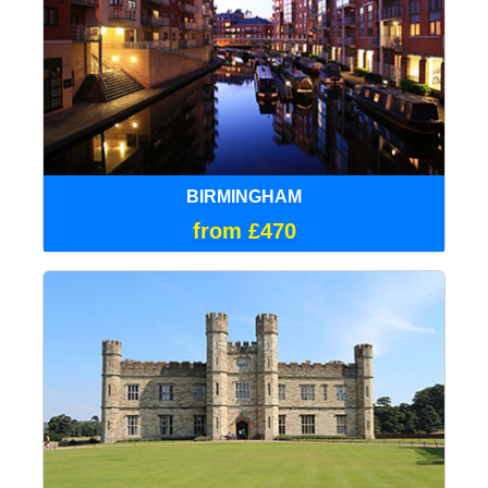
BIRMINGHAM
from £470