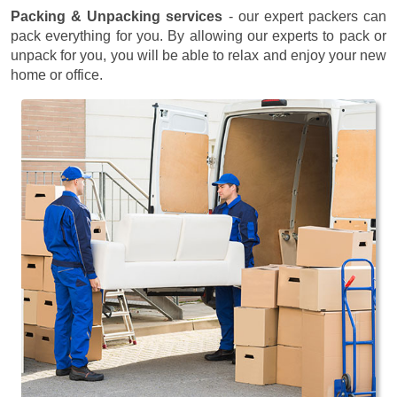
Packing & Unpacking services
- our expert packers can
pack everything for you. By allowing our experts to pack or
unpack for you, you will be able to relax and enjoy your new
home or office.