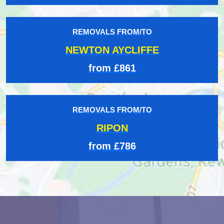
REMOVALS FROM/TO
NEWTON AYCLIFFE
from £861
REMOVALS FROM/TO
RIPON
from £786