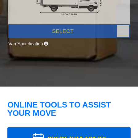
SELECT
Van Specification
ONLINE TOOLS TO ASSIST
YOUR MOVE