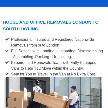
HOUSE AND OFFICE REMOVALS LONDON TO
SOUTH HAYLING
Professional Insured and Registered Nationwide
Removals from or to London.
Full Service with Loading - Unloading, Disassembling
- Assembling, Packing - Unpacking.
Experienced Removals Team with Fully Equipped
Vans to Help You Move within the Country.
Seat for You to Travel in the Van at No Extra Cost.