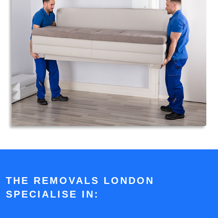
THE REMOVALS LONDON
SPECIALISE IN: