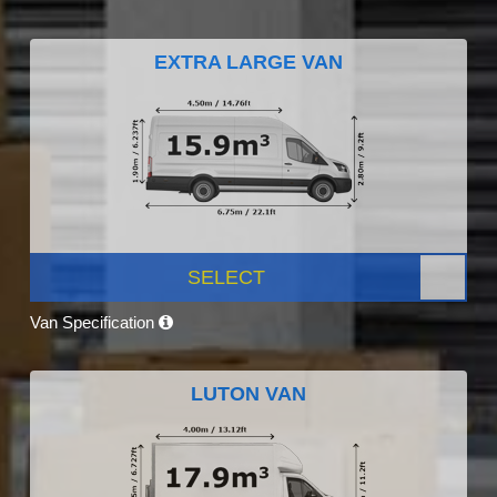
EXTRA LARGE VAN
SELECT
Van Specification
LUTON VAN