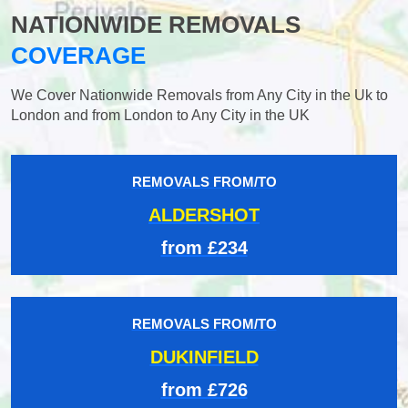
NATIONWIDE REMOVALS
COVERAGE
We Cover Nationwide Removals from Any City in the Uk to
London and from London to Any City in the UK
REMOVALS FROM/TO
ALDERSHOT
from £234
REMOVALS FROM/TO
DUKINFIELD
from £726