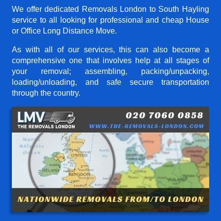
We offer dedicated Removals London to South Hayling
service to all looking for professional and cheap House
or Office Long Distance Move.
As with all of our services, this can also become a
comprehensive one that involves help at all stages of
your removal; assembling, packing/unpacking,
loading/unloading, and safe secure transportation
through the country.