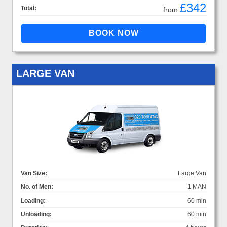
£342
Total:
from
LARGE VAN
Van Size:
Large Van
No. of Men:
1 MAN
Loading:
60 min
Unloading:
60 min