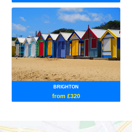
BRIGHTON
from £320