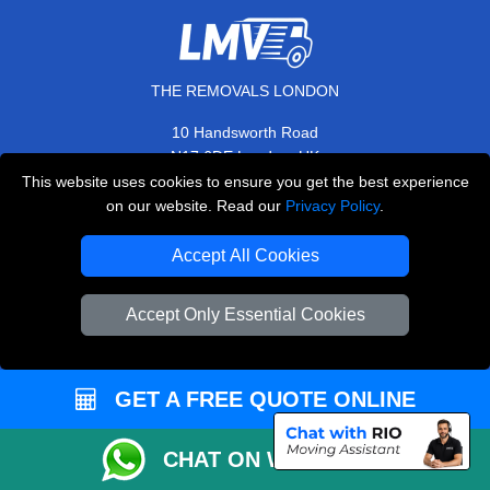
THE REMOVALS LONDON
10 Handsworth Road
,
N17 6DE
London
UK
This website uses cookies to ensure you get the best experience
E-Mail Us
on our website. Read our
Privacy Policy
.
+44 208 099 9173
Accept All Cookies
Accept Only Essential Cookies
CUSTOMER SERVICE
Contact Us
GET A FREE QUOTE ONLINE
FAQ
Customer Reviews
CHAT ON WHATSAPP