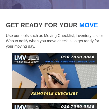
GET READY FOR YOUR
MOVE
Use our tools such as Moving Checklist, Inventory List or
Who to notify when you move checklist to get ready for
your moving day.