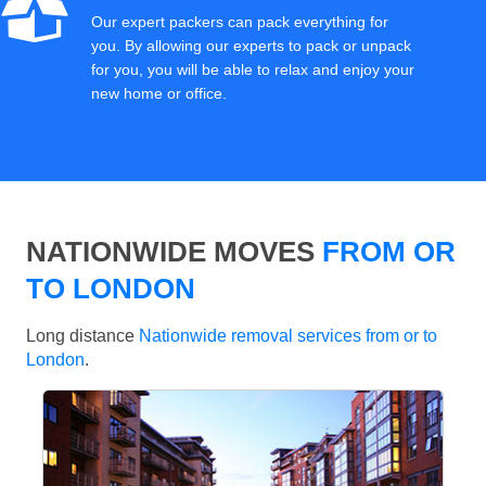
Our expert packers can pack everything for
you. By allowing our experts to pack or unpack
for you, you will be able to relax and enjoy your
new home or office.
NATIONWIDE MOVES
FROM OR
TO LONDON
Long distance
Nationwide removal services from or to
London
.