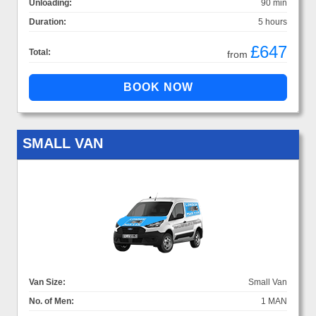
Unloading:
90 min
Duration:
5 hours
£647
Total:
from
SMALL VAN
Van Size:
Small Van
No. of Men:
1 MAN