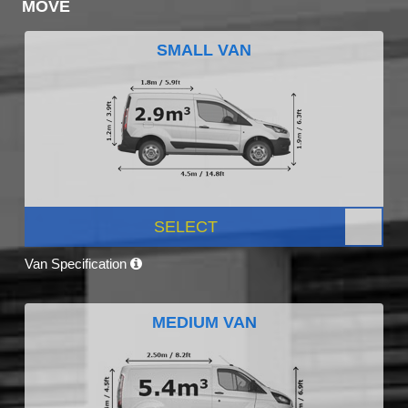
MOVE
SMALL VAN
SELECT
Van Specification
MEDIUM VAN