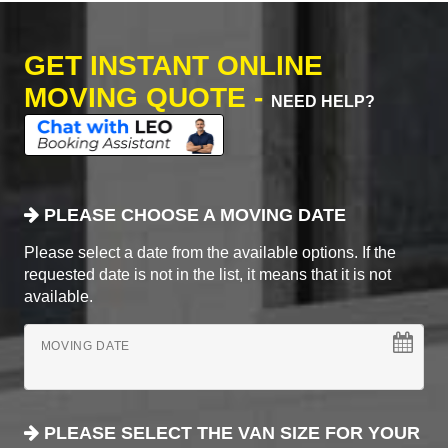
GET INSTANT ONLINE
MOVING QUOTE -
NEED HELP?
PLEASE CHOOSE A MOVING DATE
Please select a date from the available options. If the
requested date is not in the list, it means that it is not
available.
MOVING DATE
PLEASE SELECT THE VAN SIZE FOR YOUR