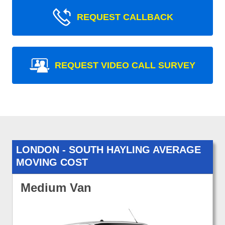
REQUEST CALLBACK
REQUEST VIDEO CALL SURVEY
LONDON - SOUTH HAYLING AVERAGE
MOVING COST
Medium Van