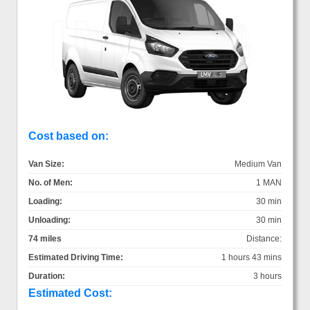
Cost based on:
Van Size:
Medium Van
No. of Men:
1 MAN
Loading:
30 min
Unloading:
30 min
74 miles
Distance:
Estimated Driving Time:
1 hours 43 mins
Duration:
3 hours
Estimated Cost: