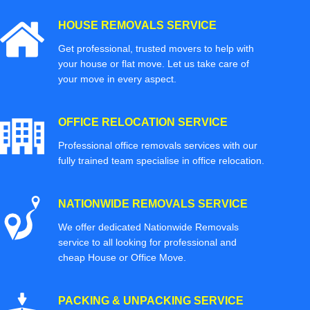
HOUSE REMOVALS SERVICE
Get professional, trusted movers to help with
your house or flat move. Let us take care of
your move in every aspect.
OFFICE RELOCATION SERVICE
Professional office removals services with our
fully trained team specialise in office relocation.
NATIONWIDE REMOVALS SERVICE
We offer dedicated Nationwide Removals
service to all looking for professional and
cheap House or Office Move.
PACKING & UNPACKING SERVICE