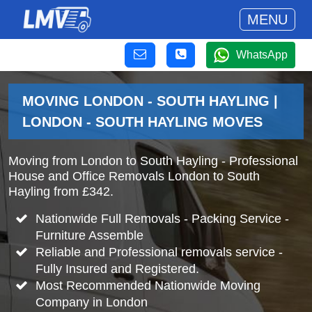
MENU
WhatsApp
MOVING LONDON - SOUTH HAYLING |
LONDON - SOUTH HAYLING MOVES
Moving from London to South Hayling - Professional
House and Office Removals London to South
Hayling from £342.
Nationwide Full Removals - Packing Service -
Furniture Assemble
Reliable and Professional removals service -
Fully Insured and Registered.
Most Recommended Nationwide Moving
Company in London