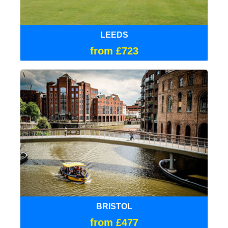
LEEDS
from £723
BRISTOL
from £477