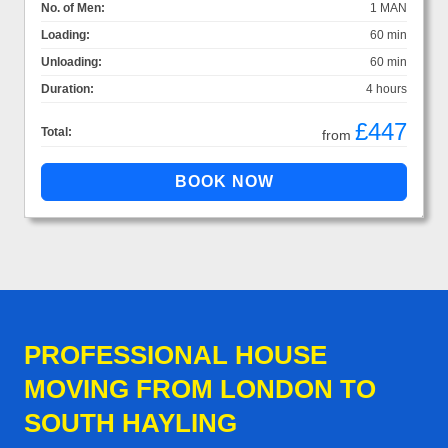
No. of Men:
1 MAN
Loading:
60 min
Unloading:
60 min
Duration:
4 hours
£447
Total:
from
PROFESSIONAL HOUSE
MOVING FROM LONDON TO
SOUTH HAYLING