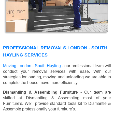
PROFESSIONAL REMOVALS LONDON - SOUTH
HAYLING SERVICES
Moving London - South Hayling
- our professional team will
conduct your removal services with ease. With our
strategies for loading, moving and unloading we are able to
complete the house move more efficiently.
Dismantling & Assembling Furniture
- Our team are
skilled at Dismantling & Assembling most of your
Furniture's. We'll provide standard tools kit to Dismantle &
Assemble professionally your furniture's.