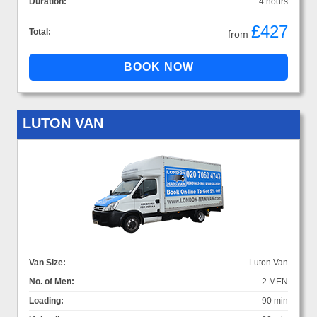
Duration:
4 hours
£427
Total:
from
LUTON VAN
Van Size:
Luton Van
No. of Men:
2 MEN
Loading:
90 min