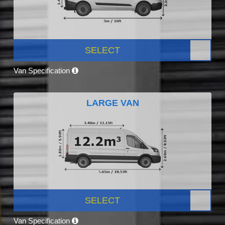
SELECT
Van Specification
LARGE VAN
SELECT
Van Specification