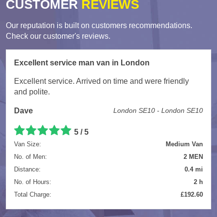
CUSTOMER
REVIEWS
Our reputation is built on customers recommendations.
Check our customer's reviews.
Excellent service man van in London
Excellent service. Arrived on time and were friendly
and polite.
Dave
London SE10 - London SE10
5
/
5
Van Size:
Medium Van
No. of Men:
2 MEN
Distance:
0.4 mi
No. of Hours:
2 h
Total Charge:
£192.60