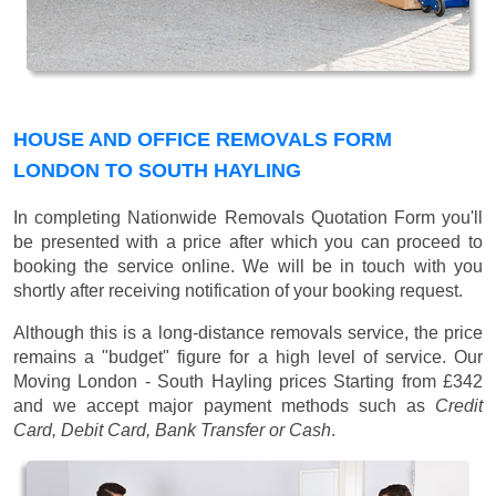
HOUSE AND OFFICE REMOVALS FORM
LONDON TO SOUTH HAYLING
In completing Nationwide Removals Quotation Form you'll
be presented with a price after which you can proceed to
booking the service online. We will be in touch with you
shortly after receiving notification of your booking request.
Although this is a long-distance removals service, the price
remains a "budget" figure for a high level of service. Our
Moving London - South Hayling prices
Starting from £342
and we accept major payment methods such as
Credit
Card, Debit Card, Bank Transfer or Cash
.