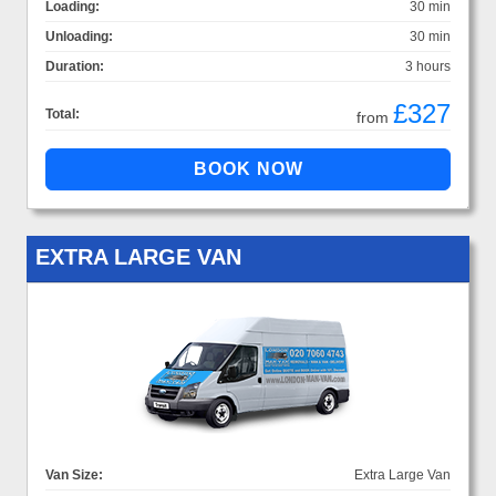
Loading:
30 min
Unloading:
30 min
Duration:
3 hours
£327
Total:
from
EXTRA LARGE VAN
Van Size:
Extra Large Van