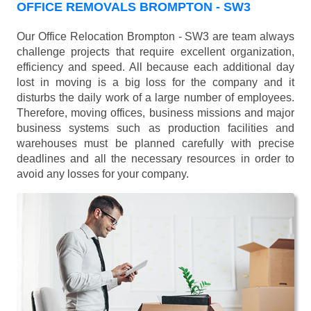
OFFICE REMOVALS BROMPTON - SW3
Our Office Relocation Brompton - SW3 are team always
challenge projects that require excellent organization,
efficiency and speed. All because each additional day
lost in moving is a big loss for the company and it
disturbs the daily work of a large number of employees.
Therefore, moving offices, business missions and major
business systems such as production facilities and
warehouses must be planned carefully with precise
deadlines and all the necessary resources in order to
avoid any losses for your company.