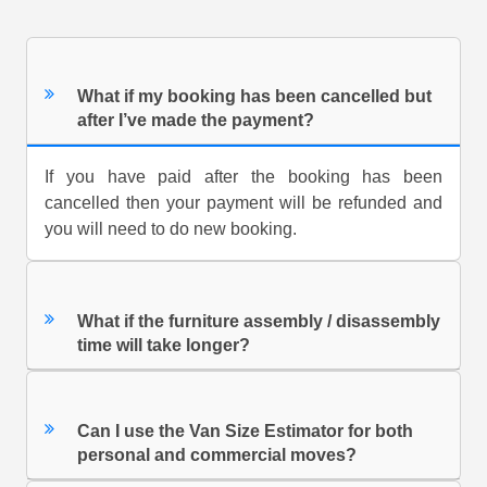
What if my booking has been cancelled but
after I’ve made the payment?
If you have paid after the booking has been
cancelled then your payment will be refunded and
you will need to do new booking.
What if the furniture assembly / disassembly
time will take longer?
Can I use the Van Size Estimator for both
personal and commercial moves?