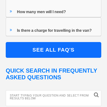
How many men will I need?
Is there a charge for travelling in the van?
SEE ALL FAQ'S
QUICK SEARCH IN FREQUENTLY
ASKED QUESTIONS
START TYPING YOUR QUESTION AND SELECT FROM
RESULTS BELOW