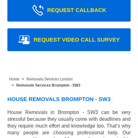
REQUEST CALLBACK
REQUEST VIDEO CALL SURVEY
Home
Removals Services London
Removals Services Brompton - SW3
HOUSE REMOVALS BROMPTON - SW3
House Removals in Brompton - SW3 can be very
stressful because they usually come with deadlines and
they require much effort and knowledge too. That’s why
many people are choosing professional help. Our