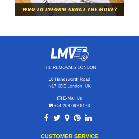
THE REMOVALS LONDON
10 Handsworth Road
,
N17 6DE
London
UK
E-Mail Us
+44 208 099 9173
CUSTOMER SERVICE