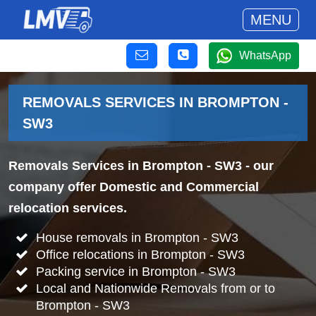
MENU
WhatsApp
REMOVALS SERVICES IN BROMPTON -
SW3
Removals Services in Brompton - SW3
- our
company offer Domestic and Commercial
relocation services.
House removals in Brompton - SW3
Office relocations in Brompton - SW3
Packing service in Brompton - SW3
Local and Nationwide Removals from or to
Brompton - SW3