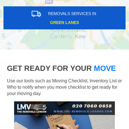
REMOVALS SERVICES IN
GREEN LANES
GET READY FOR YOUR
MOVE
Use our tools such as Moving Checklist, Inventory List or
Who to notify when you move checklist to get ready for
your moving day.