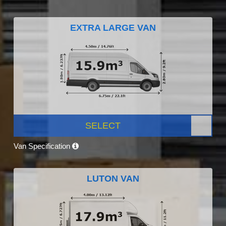
EXTRA LARGE VAN
SELECT
Van Specification
LUTON VAN