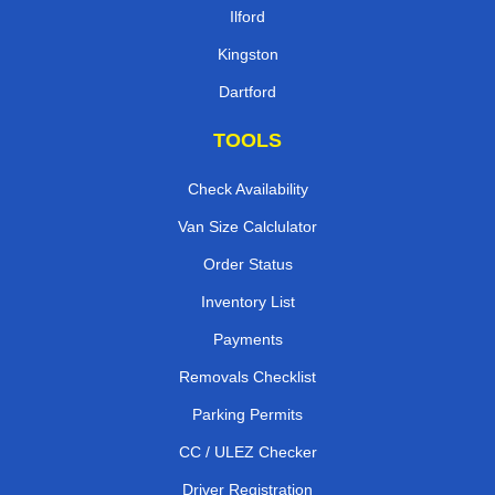
Ilford
Kingston
Dartford
TOOLS
Check Availability
Van Size Calclulator
Order Status
Inventory List
Payments
Removals Checklist
Parking Permits
CC / ULEZ Checker
Driver Registration