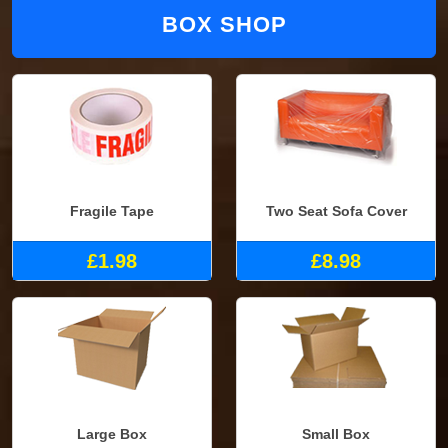
BOX SHOP
Fragile Tape
Two Seat Sofa Cover
£1.98
£8.98
Large Box
Small Box