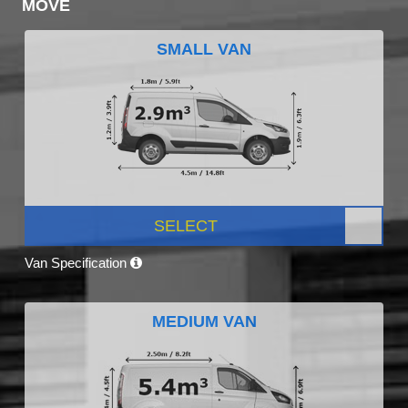
MOVE
SMALL VAN
SELECT
Van Specification
MEDIUM VAN