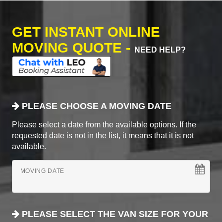
GET INSTANT ONLINE
MOVING QUOTE -
NEED HELP?
PLEASE CHOOSE A MOVING DATE
Please select a date from the available options. If the
requested date is not in the list, it means that it is not
available.
MOVING DATE
PLEASE SELECT THE VAN SIZE FOR YOUR