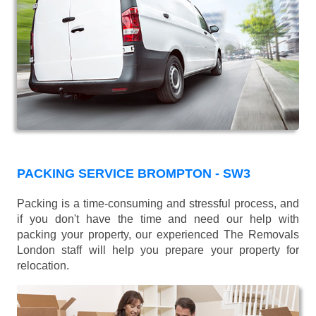
PACKING SERVICE BROMPTON - SW3
Packing is a time-consuming and stressful process, and
if you don't have the time and need our help with
packing your property, our experienced The Removals
London staff will help you prepare your property for
relocation.