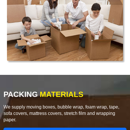
PACKING
MATERIALS
We supply moving boxes, bubble wrap, foam wrap, tape,
sofa covers, mattress covers, stretch film and wrapping
paper.