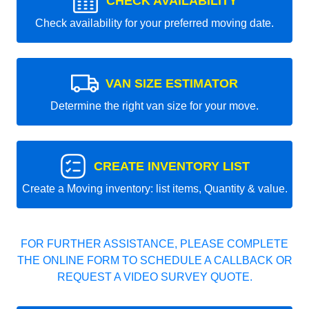
CHECK AVAILABILITY
Check availability for your preferred moving date.
VAN SIZE ESTIMATOR
Determine the right van size for your move.
CREATE INVENTORY LIST
Create a Moving inventory: list items, Quantity & value.
FOR FURTHER ASSISTANCE, PLEASE COMPLETE
THE ONLINE FORM TO SCHEDULE A CALLBACK OR
REQUEST A VIDEO SURVEY QUOTE.