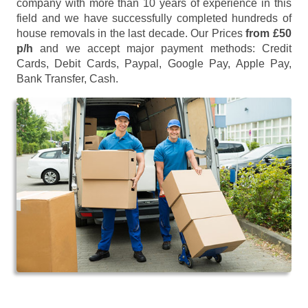
company with more than 10 years of experience in this
field and we have successfully completed hundreds of
house removals in the last decade. Our Prices
from £50
p/h
and we accept major payment methods:
Credit
Cards, Debit Cards, Paypal, Google Pay, Apple Pay,
Bank Transfer, Cash
.