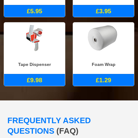
£5.95
£3.95
Tape Dispenser
Foam Wrap
£9.98
£1.29
FREQUENTLY ASKED
QUESTIONS
(FAQ)