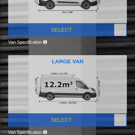
SELECT
Van Specification
LARGE VAN
SELECT
Van Specification