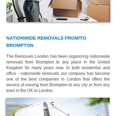
NATIONWIDE REMOVALS FROM/TO
BROMPTON
The Removals London has been organizing nationwide
removals from Brompton to any place in the United
Kingdom for many years now. In both residential and
office - nationwide removals our company has become
one of the best companies in London that offers the
service of moving from Brompton to any city or from any
town in the UK to London.