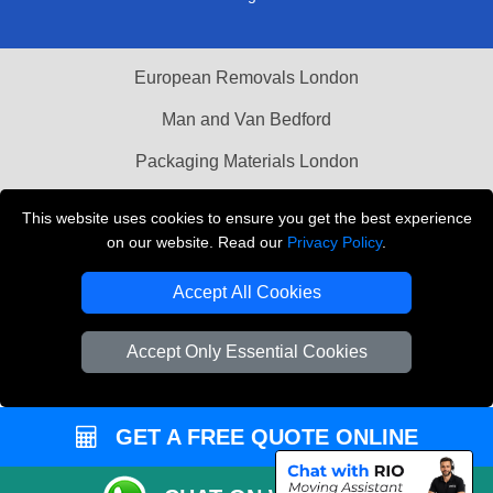
European Removals London
Man and Van Bedford
Packaging Materials London
Vehicle Recovery London
This website uses cookies to ensure you get the best experience
on our website. Read our
Privacy Policy
.
Copyright © 2004 - 2026
THE REMOVALS LONDON
T/A LMV Transport LTD
Accept All Cookies
VAT Registration Number: 281 3132 29
Company Registration No: 13305400
Accept Only Essential Cookies
GET A FREE QUOTE ONLINE