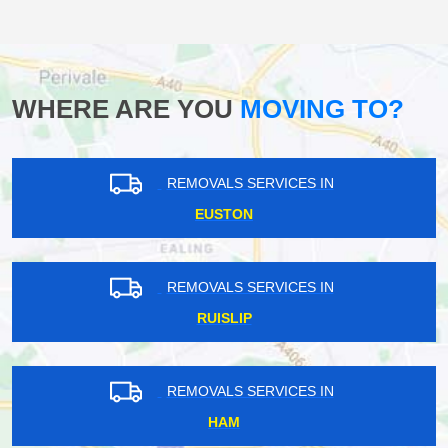
WHERE ARE YOU
MOVING TO?
REMOVALS SERVICES IN
EUSTON
REMOVALS SERVICES IN
RUISLIP
REMOVALS SERVICES IN
HAM