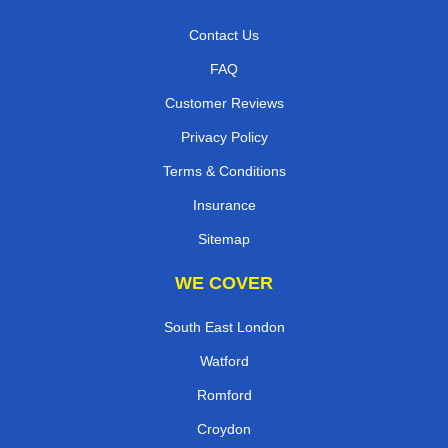
Contact Us
FAQ
Customer Reviews
Privacy Policy
Terms & Conditions
Insurance
Sitemap
WE COVER
South East London
Watford
Romford
Croydon