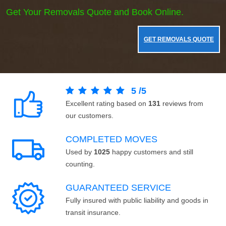
Get Your Removals Quote and Book Online.
GET REMOVALS QUOTE
5
/
5
Excellent rating based on
131
reviews from
our customers.
COMPLETED MOVES
Used by
1025
happy customers and still
counting.
GUARANTEED SERVICE
Fully insured with public liability and goods in
transit insurance.