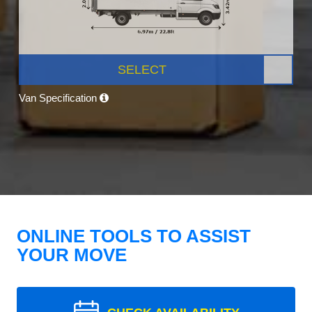
SELECT
Van Specification
ONLINE TOOLS TO ASSIST
YOUR MOVE