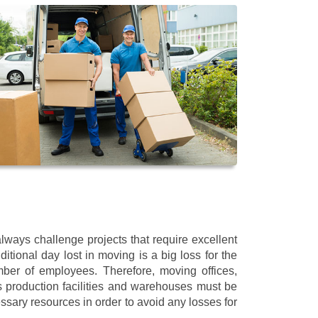
ways challenge projects that require excellent
itional day lost in moving is a big loss for the
mber of employees. Therefore, moving offices,
 production facilities and warehouses must be
ssary resources in order to avoid any losses for