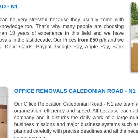
D - N1
n be very stressful because they usually come with
 knowledge too. That’s why many people are choosing
han 10 years of experience in this field and we have
vals in the last decade. Our Prices
from £50 p/h
and we
s, Debit Cards, Paypal, Google Pay, Apple Pay, Bank
OFFICE REMOVALS CALEDONIAN ROAD - N1
Our Office Relocation Caledonian Road - N1 are team al
organization, efficiency and speed. All because each add
company and it disturbs the daily work of a large nu
business missions and major business systems such as
planned carefully with precise deadlines and all the nece
your company.