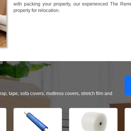
with packing your property, our experienced The Remo
property for relocation.
, tape, sofa covers, mattress covers, stretch film and