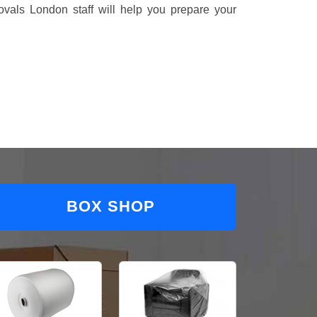
vals London staff will help you prepare your
BOX SHOP