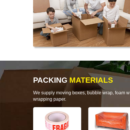
PACKING
MATERIALS
We supply moving boxes, bubble wrap, foam wrap
wrapping paper.