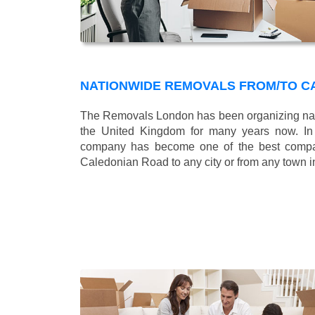
NATIONWIDE REMOVALS FROM/TO C
The Removals London has been organizing nat
the United Kingdom for many years now. In b
company has become one of the best compani
Caledonian Road to any city or from any town i