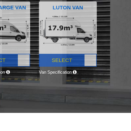
ARGE VAN
LUTON VAN
CT
SELECT
tion
Van Specification