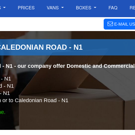
S
PRICES
VANS
BOXES
FAQ
R
E-MAIL US
CALEDONIAN ROAD - N1
 - N1
- our company offer Domestic and Commercial 
 - N1
d - N1
- N1
 or to Caledonian Road - N1
ne.