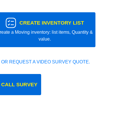
CREATE INVENTORY LIST
reate a Moving inventory: list items, Quantity &
value.
 OR REQUEST A VIDEO SURVEY QUOTE.
 CALL SURVEY