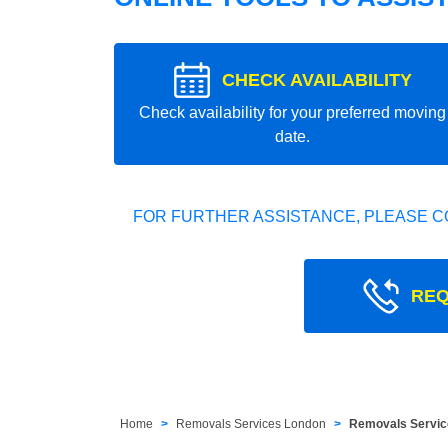
CHECK AVAILABILITY
Check availability for your preferred moving
date.
FOR FURTHER ASSISTANCE, PLEASE C
REQ
Home
Removals Services London
Removals Servic