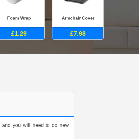
Foam Wrap
Armchair Cover
£1.29
£7.98
d and you will need to do new