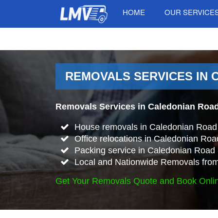
HOME
OUR SERVICE
REMOVALS SERVICES IN 
Removals Services in Caledonian Road
House removals in Caledonian Road
Office relocations in Caledonian Roa
Packing service in Caledonian Road 
Local and Nationwide Removals from
Get Your Removals Quote and Book Onli