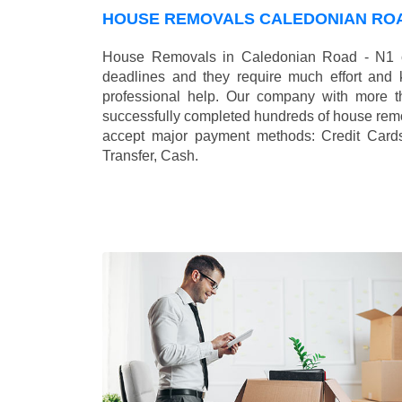
HOUSE REMOVALS CALEDONIAN ROA
House Removals in Caledonian Road - N1 ca
deadlines and they require much effort and
professional help. Our company with more t
successfully completed hundreds of house remo
accept major payment methods:
Credit Card
Transfer, Cash
.