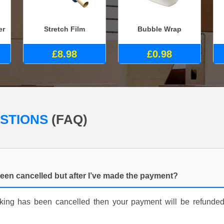
er
Stretch Film
Bubble Wrap
£8.98
£0.98
ESTIONS
(FAQ)
een cancelled but after I’ve made the payment?
ooking has been cancelled then your payment will be refunde