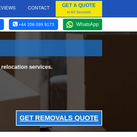
GET A QUOTE
EVIEWS
CONTACT
In 60 Seconds
WhatsApp
+44 208 099 9173
relocation services.
GET REMOVALS QUOTE