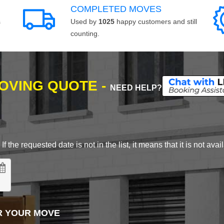
COMPLETED MOVES
s
Used by
1025
happy customers and still
counting.
MOVING QUOTE -
NEED HELP?
 the requested date is not in the list, it means that it is not avai
R YOUR MOVE