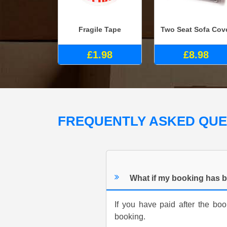
Fragile Tape
Two Seat Sofa Cov
£1.98
£8.98
FREQUENTLY ASKED QU
What if my booking has b
If you have paid after the b
booking.