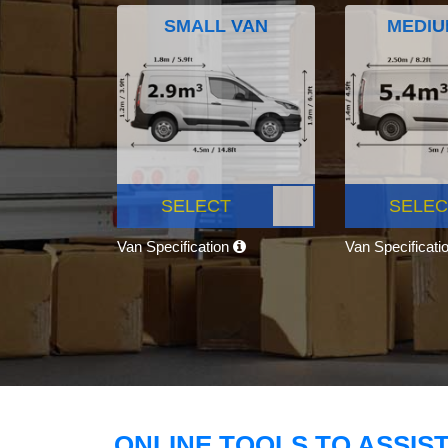
SMALL VAN
MEDIU
SELECT
SELEC
Van Specification
Van Specificati
ONLINE TOOLS TO ASSIS