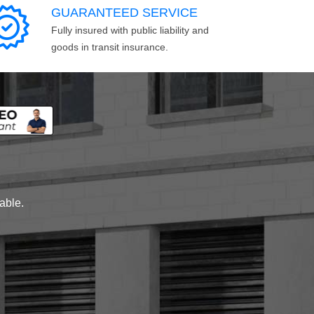
GUARANTEED SERVICE
Fully insured with public liability and
goods in transit insurance.
lable.