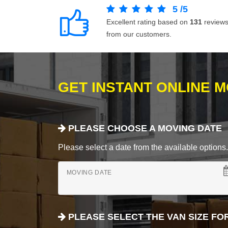
5
/
5
Excellent rating based on
131
review
from our customers.
GET INSTANT ONLINE 
PLEASE CHOOSE A MOVING DATE
Please select a date from the available options. If
MOVING DATE
PLEASE SELECT THE VAN SIZE FO