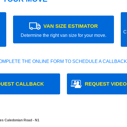
VAN SIZE ESTIMATOR
C
Determine the right van size for your move.
OMPLETE THE ONLINE FORM TO SCHEDULE A CALLBACK
UEST CALLBACK
REQUEST VIDEO
es Caledonian Road - N1