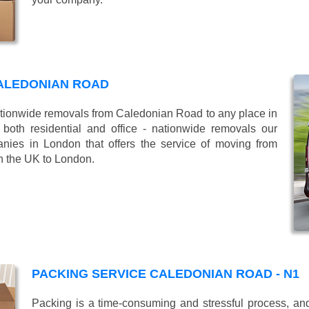
ALEDONIAN ROAD
ionwide removals from Caledonian Road to any place in
oth residential and office - nationwide removals our
es in London that offers the service of moving from
n the UK to London.
PACKING SERVICE CALEDONIAN ROAD - N1
Packing is a time-consuming and stressful process, and