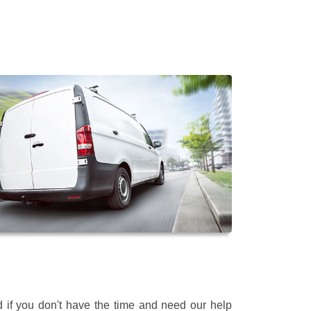
 if you don't have the time and need our help