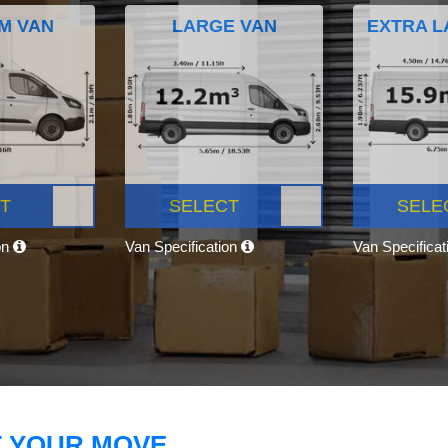
M VAN
LARGE VAN
EXTRA L
T
SELECT
SELE
on
Van Specification
Van Specifica
T YOUR MOVE