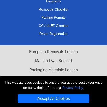
Payments
Removals Checklist
Parking Permits
CC / ULEZ Checker
Driver Registration
European Removals London
Man and Van Bedford
Packaging Materials London
Vehicle Recovery London
This website uses cookies to ensure you get the best experience
on our website. Read our
Privacy Policy
.
Copyright © 2004 - 2026
THE REMOVALS LONDON
T/A LMV Transport LTD
Accept All Cookies
VAT Registration Number: 281 3132 29