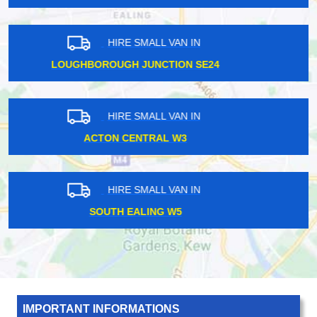
HIRE SMALL VAN IN
STRAWBERRY HILL TW1
HIRE SMALL VAN IN
ST MARGARETS TW1
HIRE SMALL VAN IN
HENDON CENTRAL NW4
IMPORTANT INFORMATIONS