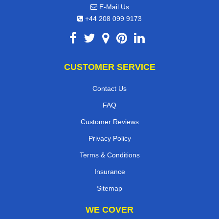
E-Mail Us
+44 208 099 9173
CUSTOMER SERVICE
Contact Us
FAQ
Customer Reviews
Privacy Policy
Terms & Conditions
Insurance
Sitemap
WE COVER