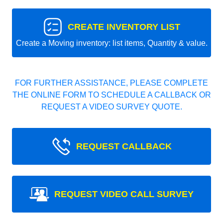
CREATE INVENTORY LIST
Create a Moving inventory: list items, Quantity & value.
FOR FURTHER ASSISTANCE, PLEASE COMPLETE
THE ONLINE FORM TO SCHEDULE A CALLBACK OR
REQUEST A VIDEO SURVEY QUOTE.
REQUEST CALLBACK
REQUEST VIDEO CALL SURVEY