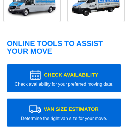
ONLINE TOOLS TO ASSIST
YOUR MOVE
CHECK AVAILABILITY
Check availability for your preferred moving date.
VAN SIZE ESTIMATOR
Determine the right van size for your move.