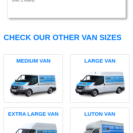
(min. 2 hours)
CHECK OUR OTHER VAN SIZES
MEDIUM VAN
LARGE VAN
EXTRA LARGE VAN
LUTON VAN