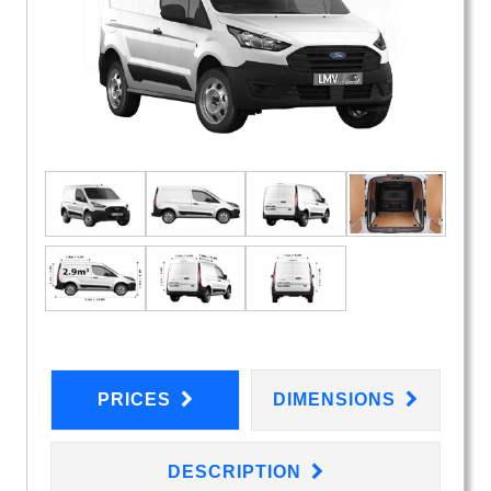
PRICES
DIMENSIONS
DESCRIPTION