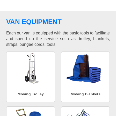
VAN EQUIPMENT
Each our van is equipped with the basic tools to facilitate
and speed up the service such as: trolley, blankets,
straps, bungee cords, tools.
Moving Trolley
Moving Blankets