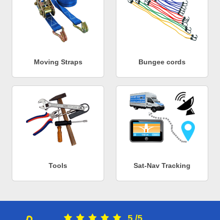
Moving Straps
Bungee cords
Tools
Sat-Nav Tracking
5
/
5