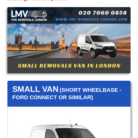
SMALL VAN
(SHORT WHEELBASE -
FORD CONNECT OR SIMILAR)