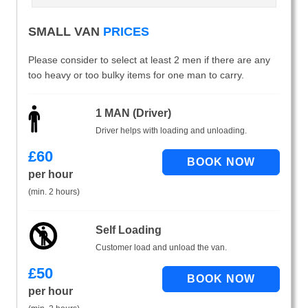
SMALL VAN
PRICES
Please consider to select at least 2 men if there are any
too heavy or too bulky items for one man to carry.
1 MAN (Driver)
Driver helps with loading and unloading.
£
60
per hour
(min. 2 hours)
Self Loading
Customer load and unload the van.
£
50
per hour