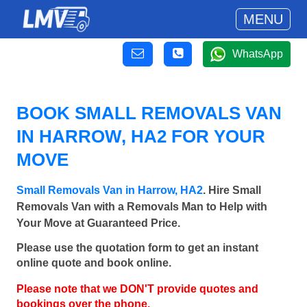
MENU
WhatsApp
BOOK SMALL REMOVALS VAN
IN HARROW, HA2 FOR YOUR
MOVE
Small Removals Van in Harrow, HA2
. Hire Small
Removals Van with a Removals Man to Help with
Your Move at Guaranteed Price.
Please use the quotation form to get an instant
online quote and book online.
Please note that we DON'T provide quotes and
bookings over the phone.