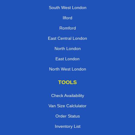
South West London
Ilford
Romford
East Central London
North London
East London
North West London
TOOLS
Check Availability
Van Size Calclulator
Order Status
Inventory List