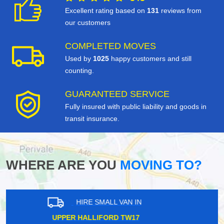
Excellent rating based on
131
reviews from
our customers
COMPLETED MOVES
Used by
1025
happy customers and still
counting.
GUARANTEED SERVICE
Fully insured with public liability and goods in
transit insurance.
WHERE ARE YOU
MOVING TO?
HIRE SMALL VAN IN
BRONDESBURY PARK NW6