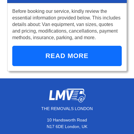
Before booking our service, kindly review the
essential information provided below. This includes
details about: Van equipment, van sizes, quotes
and pricing, modifications, cancellations, payment
methods, insurance, parking, and more.
READ MORE
THE REMOVALS LONDON
10 Handsworth Road
N17 6DE London, UK