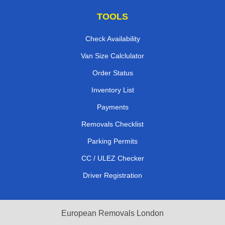
TOOLS
Check Availability
Van Size Calclulator
Order Status
Inventory List
Payments
Removals Checklist
Parking Permits
CC / ULEZ Checker
Driver Registration
European Removals London