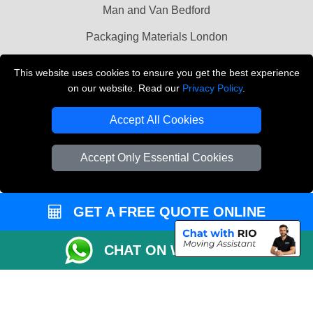
Man and Van Bedford
Packaging Materials London
Vehicle Recovery London
This website uses cookies to ensure you get the best experience
on our website. Read our
Privacy Policy
.
Copyright © 2004 - 2026
THE REMOVALS LONDON
T/A LMV Transport LTD
Accept All Cookies
VAT Registration Number: 281 3132 29
Company Registration No: 13305400
Accept Only Essential Cookies
GET A FREE QUOTE ONLINE
CHAT ON WHATSAPP