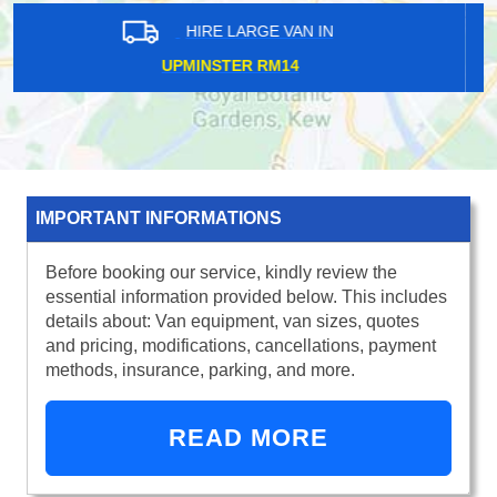
HIRE LARGE VAN IN
HESTON TW5
IMPORTANT INFORMATIONS
Before booking our service, kindly review the
essential information provided below. This includes
details about: Van equipment, van sizes, quotes
and pricing, modifications, cancellations, payment
methods, insurance, parking, and more.
READ MORE