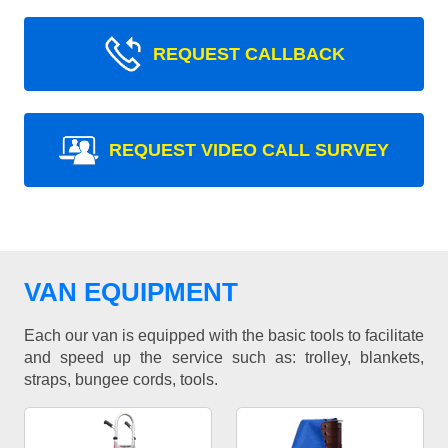
REQUEST CALLBACK
REQUEST VIDEO CALL SURVEY
VAN EQUIPMENT
Each our van is equipped with the basic tools to facilitate
and speed up the service such as: trolley, blankets,
straps, bungee cords, tools.