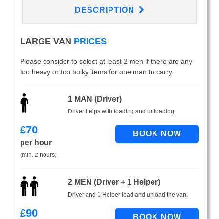
DESCRIPTION
LARGE VAN
PRICES
Please consider to select at least 2 men if there are any
too heavy or too bulky items for one man to carry.
1 MAN (Driver)
Driver helps with loading and unloading.
£
70
per hour
(min. 2 hours)
2 MEN (Driver + 1 Helper)
Driver and 1 Helper load and unload the van.
£
90