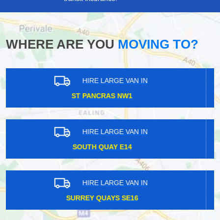
WHERE ARE YOU
MOVING TO?
HIRE LARGE VAN IN
KENSAL RISE NW10
HIRE LARGE VAN IN
OVAL SE11
HIRE LARGE VAN IN
MALDEN KT3