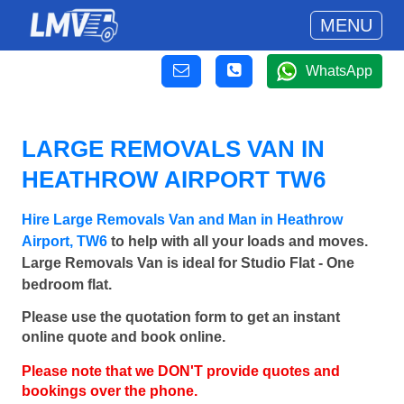
MENU
WhatsApp
LARGE REMOVALS VAN IN
HEATHROW AIRPORT TW6
Hire Large Removals Van and Man in Heathrow
Airport, TW6
to help with all your loads and moves.
Large Removals Van is ideal for Studio Flat - One
bedroom flat.
Please use the quotation form to get an instant
online quote and book online.
Please note that we DON'T provide quotes and
bookings over the phone.