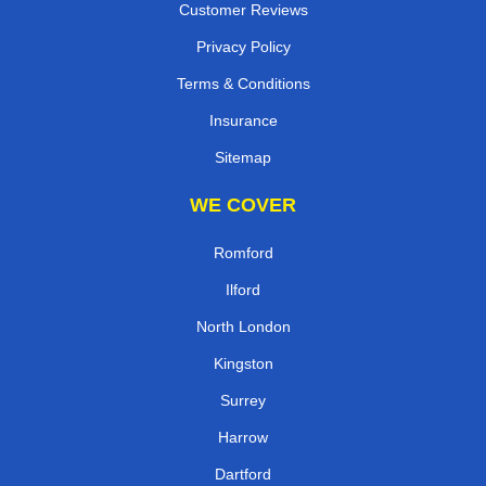
Customer Reviews
Privacy Policy
Terms & Conditions
Insurance
Sitemap
WE COVER
Romford
Ilford
North London
Kingston
Surrey
Harrow
Dartford