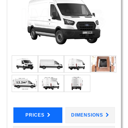
PRICES
DIMENSIONS