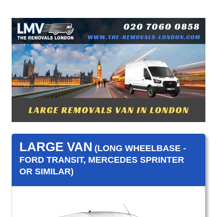
LARGE VAN
(LONG WHEELBASE -
FORD TRANSIT, MERCEDES SPRINTER
OR SIMILAR)