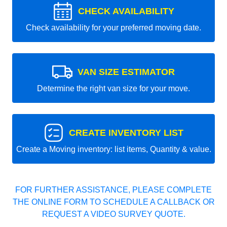
CHECK AVAILABILITY
Check availability for your preferred moving date.
VAN SIZE ESTIMATOR
Determine the right van size for your move.
CREATE INVENTORY LIST
Create a Moving inventory: list items, Quantity & value.
FOR FURTHER ASSISTANCE, PLEASE COMPLETE
THE ONLINE FORM TO SCHEDULE A CALLBACK OR
REQUEST A VIDEO SURVEY QUOTE.