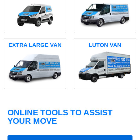
EXTRA LARGE VAN
LUTON VAN
ONLINE TOOLS TO ASSIST
YOUR MOVE