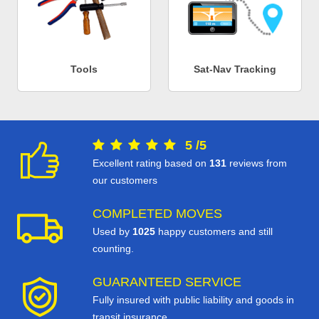
Tools
Sat-Nav Tracking
5
/
5
Excellent rating based on
131
reviews from
our customers
COMPLETED MOVES
Used by
1025
happy customers and still
counting.
GUARANTEED SERVICE
Fully insured with public liability and goods in
transit insurance.