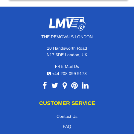
THE REMOVALS LONDON
10 Handsworth Road
N17 6DE London, UK
E-Mail Us
+44 208 099 9173
CUSTOMER SERVICE
Contact Us
FAQ