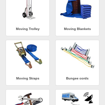
Moving Trolley
Moving Blankets
Moving Straps
Bungee cords