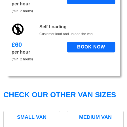
per hour
(min. 2 hours)
Self Loading
Customer load and unload the van.
£
60
per hour
(min. 2 hours)
CHECK OUR OTHER VAN SIZES
SMALL VAN
MEDIUM VAN