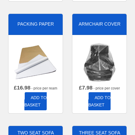
PACKING PAPER
ARMCHAIR COVER
£
16.98
£
7.98
- price per ream
- price per cover
ADD TO
ADD TO
BASKET
BASKET
TWO SEAT SOFA
THREE SEAT SOFA