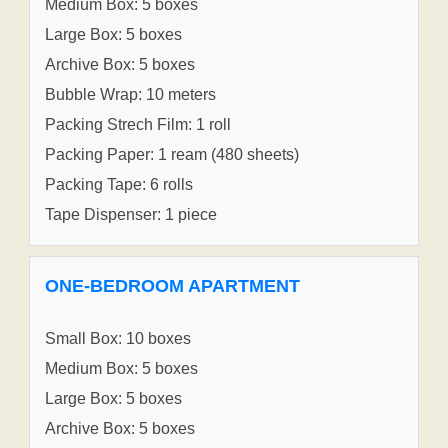
Medium Box: 5 boxes
Large Box: 5 boxes
Archive Box: 5 boxes
Bubble Wrap: 10 meters
Packing Strech Film: 1 roll
Packing Paper: 1 ream (480 sheets)
Packing Tape: 6 rolls
Tape Dispenser: 1 piece
ONE-BEDROOM APARTMENT
Small Box: 10 boxes
Medium Box: 5 boxes
Large Box: 5 boxes
Archive Box: 5 boxes