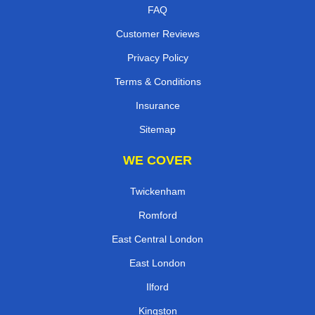
FAQ
Customer Reviews
Privacy Policy
Terms & Conditions
Insurance
Sitemap
WE COVER
Twickenham
Romford
East Central London
East London
Ilford
Kingston