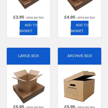
£
3.95
£
4.95
- price per box
- price per box
ADD TO
ADD TO
BASKET
BASKET
LARGE BOX
ARCHIVE BOX
£
5.95
£
5.95
- price per box
- price per box