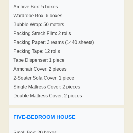
Archive Box: 5 boxes
Wardrobe Box: 6 boxes
Bubble Wrap: 50 meters
Packing Strech Film: 2 rolls
Packing Paper: 3 reams (1440 sheets)
Packing Tape: 12 rolls
Tape Dispenser: 1 piece
Armchair Cover: 2 pieces
2-Seater Sofa Cover: 1 piece
Single Mattress Cover: 2 pieces
Double Mattress Cover: 2 pieces
FIVE-BEDROOM HOUSE
Small Box: 20 boxes