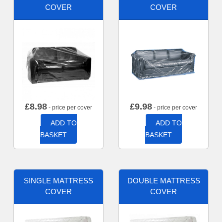
COVER
COVER
£
8.98
£
9.98
- price per cover
- price per cover
ADD TO
ADD TO
BASKET
BASKET
SINGLE MATTRESS
DOUBLE MATTRESS
COVER
COVER