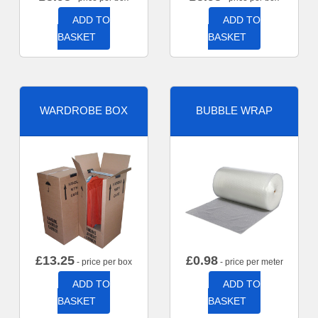
ADD TO
ADD TO
BASKET
BASKET
WARDROBE BOX
BUBBLE WRAP
£
13.25
£
0.98
- price per box
- price per meter
ADD TO
ADD TO
BASKET
BASKET