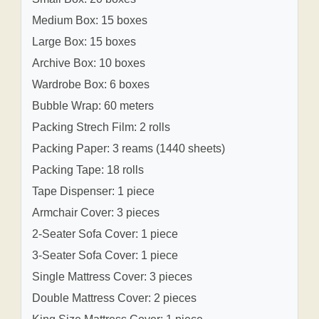
Medium Box: 15 boxes
Large Box: 15 boxes
Archive Box: 10 boxes
Wardrobe Box: 6 boxes
Bubble Wrap: 60 meters
Packing Strech Film: 2 rolls
Packing Paper: 3 reams (1440 sheets)
Packing Tape: 18 rolls
Tape Dispenser: 1 piece
Armchair Cover: 3 pieces
2-Seater Sofa Cover: 1 piece
3-Seater Sofa Cover: 1 piece
Single Mattress Cover: 3 pieces
Double Mattress Cover: 2 pieces