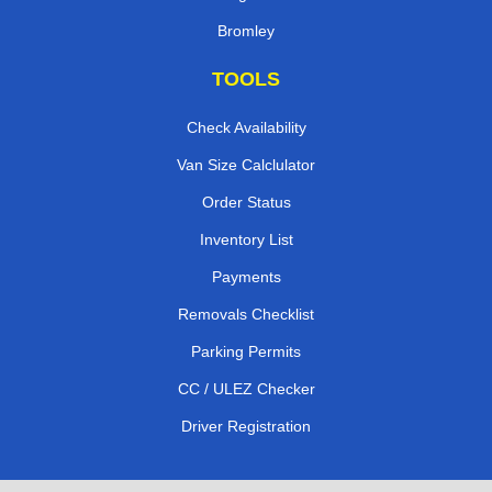
Bromley
TOOLS
Check Availability
Van Size Calclulator
Order Status
Inventory List
Payments
Removals Checklist
Parking Permits
CC / ULEZ Checker
Driver Registration