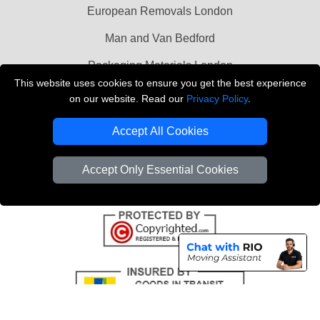
European Removals London
Man and Van Bedford
Packaging Materials London
This website uses cookies to ensure you get the best experience
Vehicle Recovery London
on our website. Read our
Privacy Policy
.
Copyright © 2004 - 2026
THE REMOVALS LONDON
Accept All Cookies
T/A LMV Transport LTD
VAT Registration Number: 281 3132 29
Accept Only Essential Cookies
Company Registration No: 13305400