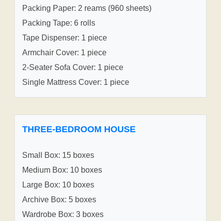
Packing Paper: 2 reams (960 sheets)
Packing Tape: 6 rolls
Tape Dispenser: 1 piece
Armchair Cover: 1 piece
2-Seater Sofa Cover: 1 piece
Single Mattress Cover: 1 piece
THREE-BEDROOM HOUSE
Small Box: 15 boxes
Medium Box: 10 boxes
Large Box: 10 boxes
Archive Box: 5 boxes
Wardrobe Box: 3 boxes