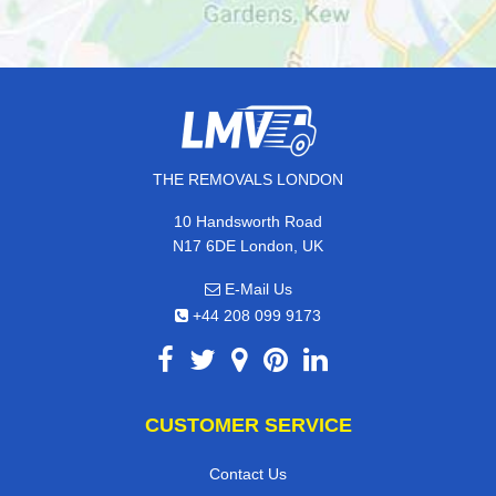
THE REMOVALS LONDON
10 Handsworth Road
N17 6DE London, UK
E-Mail Us
+44 208 099 9173
CUSTOMER SERVICE
Contact Us