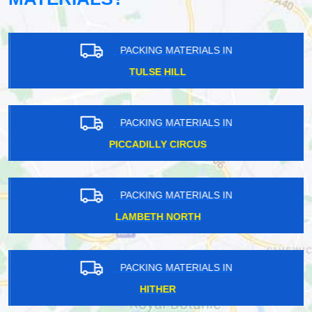
PACKING MATERIALS IN
TULSE HILL
PACKING MATERIALS IN
PICCADILLY CIRCUS
PACKING MATERIALS IN
LAMBETH NORTH
PACKING MATERIALS IN
HITHER