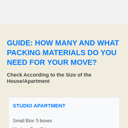
GUIDE: HOW MANY AND WHAT
PACKING MATERIALS DO YOU
NEED FOR YOUR MOVE?
Check According to the Size of the
House/Apartment
STUDIO APARTMENT
Small Box: 5 boxes