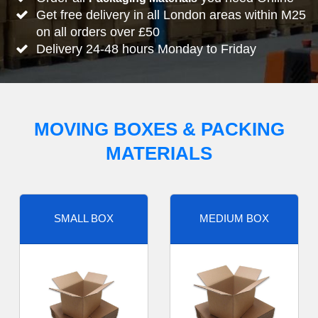
Get free delivery in all London areas within M25
on all orders over £50
Delivery 24-48 hours Monday to Friday
MOVING BOXES & PACKING
MATERIALS
SMALL BOX
MEDIUM BOX