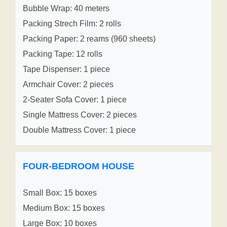
Bubble Wrap: 40 meters
Packing Strech Film: 2 rolls
Packing Paper: 2 reams (960 sheets)
Packing Tape: 12 rolls
Tape Dispenser: 1 piece
Armchair Cover: 2 pieces
2-Seater Sofa Cover: 1 piece
Single Mattress Cover: 2 pieces
Double Mattress Cover: 1 piece
FOUR-BEDROOM HOUSE
Small Box: 15 boxes
Medium Box: 15 boxes
Large Box: 10 boxes