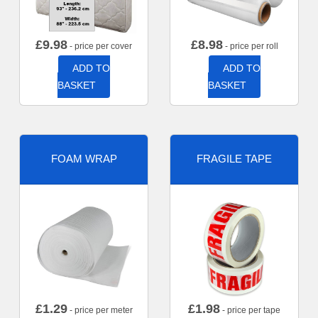
£
9.98
£
8.98
- price per cover
- price per roll
ADD TO
ADD TO
BASKET
BASKET
FOAM WRAP
FRAGILE TAPE
£
1.29
£
1.98
- price per meter
- price per tape