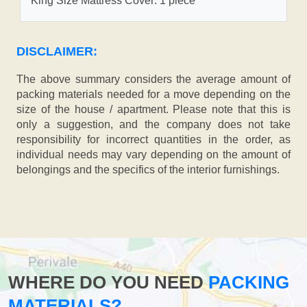
King Size Mattress Cover: 1 piece
DISCLAIMER:
The above summary considers the average amount of
packing materials needed for a move depending on the
size of the house / apartment. Please note that this is
only a suggestion, and the company does not take
responsibility for incorrect quantities in the order, as
individual needs may vary depending on the amount of
belongings and the specifics of the interior furnishings.
WHERE DO YOU NEED
PACKING
MATERIALS?