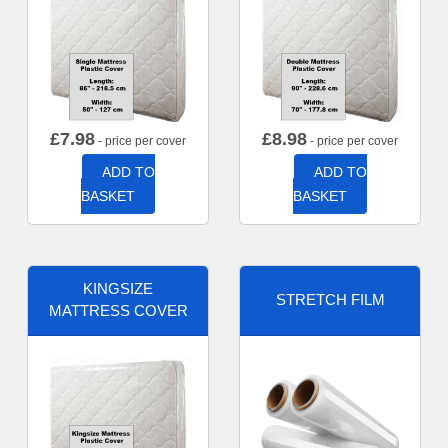
£
7.98
£
8.98
- price per cover
- price per cover
ADD TO
ADD TO
BASKET
BASKET
KINGSIZE
STRETCH FILM
MATTRESS COVER