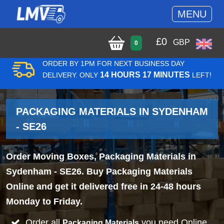
MENU
£
0
GBP
0
ORDER BY 1PM FOR NEXT BUSINESS DAY
14 HOURS 17 MINUTES
DELIVERY. ONLY
LEFT!
PACKAGING MATERIALS IN SYDENHAM
- SE26
Order Moving Boxes, Packaging Materials in
Sydenham - SE26. Buy Packaging Materials
Online and get it delivered free in 24-48 hours
Monday to Friday.
Order all
you need Online
Packaging Materials