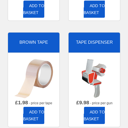
ADD TO
ADD TO
BASKET
BASKET
BROWN TAPE
TAPE DISPENSER
£
1.98
£
9.98
- price per tape
- price per gun
ADD TO
ADD TO
BASKET
BASKET