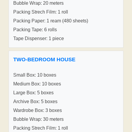
Bubble Wrap: 20 meters
Packing Strech Film: 1 roll
Packing Paper: 1 ream (480 sheets)
Packing Tape: 6 rolls
Tape Dispenser: 1 piece
TWO-BEDROOM HOUSE
Small Box: 10 boxes
Medium Box: 10 boxes
Large Box: 5 boxes
Archive Box: 5 boxes
Wardrobe Box: 3 boxes
Bubble Wrap: 30 meters
Packing Strech Film: 1 roll