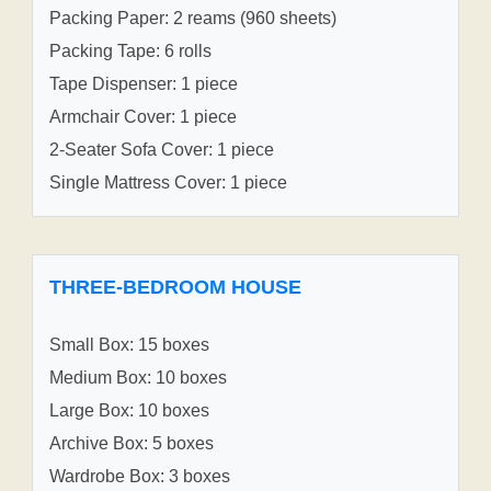
Packing Paper: 2 reams (960 sheets)
Packing Tape: 6 rolls
Tape Dispenser: 1 piece
Armchair Cover: 1 piece
2-Seater Sofa Cover: 1 piece
Single Mattress Cover: 1 piece
THREE-BEDROOM HOUSE
Small Box: 15 boxes
Medium Box: 10 boxes
Large Box: 10 boxes
Archive Box: 5 boxes
Wardrobe Box: 3 boxes