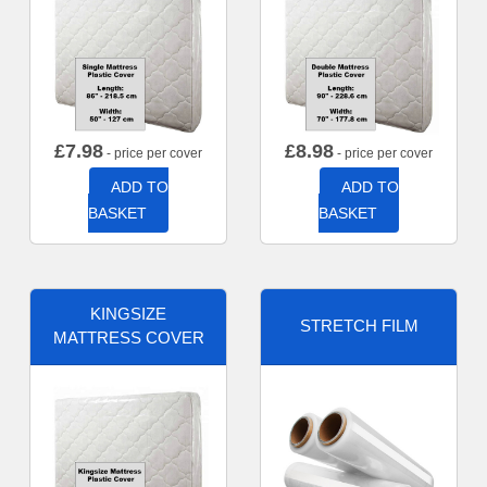
£
7.98
£
8.98
- price per cover
- price per cover
ADD TO
ADD TO
BASKET
BASKET
KINGSIZE
STRETCH FILM
MATTRESS COVER