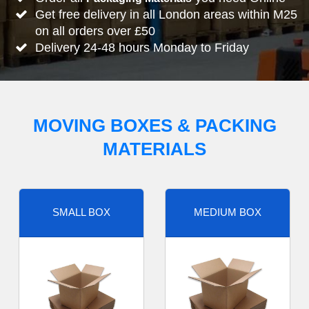
Get free delivery in all London areas within M25
on all orders over £50
Delivery 24-48 hours Monday to Friday
MOVING BOXES & PACKING
MATERIALS
SMALL BOX
MEDIUM BOX