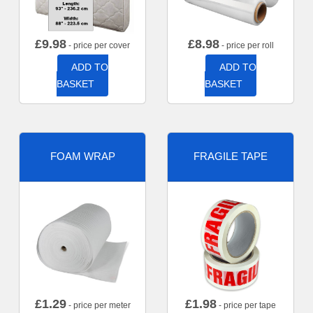
£
9.98
£
8.98
- price per cover
- price per roll
ADD TO
ADD TO
BASKET
BASKET
FOAM WRAP
FRAGILE TAPE
£
1.29
£
1.98
- price per meter
- price per tape