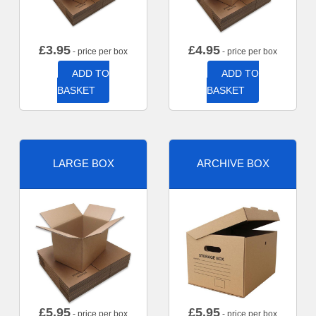
£
3.95
£
4.95
- price per box
- price per box
ADD TO
ADD TO
BASKET
BASKET
LARGE BOX
ARCHIVE BOX
£
5.95
£
5.95
- price per box
- price per box