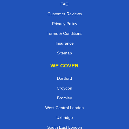
FAQ
Customer Reviews
Privacy Policy
Terms & Conditions
Insurance
Sitemap
WE COVER
Dartford
Croydon
Bromley
West Central London
Uxbridge
South East London