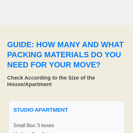
GUIDE: HOW MANY AND WHAT
PACKING MATERIALS DO YOU
NEED FOR YOUR MOVE?
Check According to the Size of the
House/Apartment
STUDIO APARTMENT
Small Box: 5 boxes