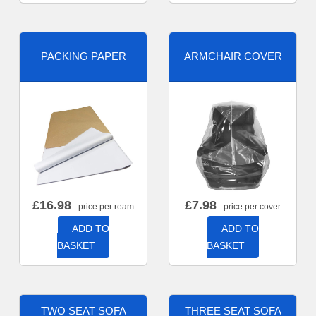
PACKING PAPER
ARMCHAIR COVER
£
16.98
£
7.98
- price per ream
- price per cover
ADD TO
ADD TO
BASKET
BASKET
TWO SEAT SOFA
THREE SEAT SOFA