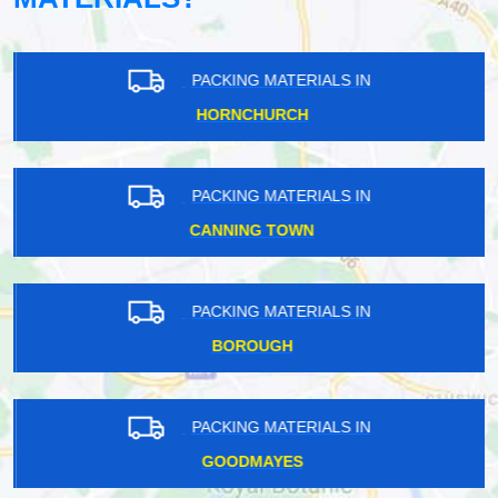
PACKING MATERIALS IN
HORNCHURCH
PACKING MATERIALS IN
CANNING TOWN
PACKING MATERIALS IN
BOROUGH
PACKING MATERIALS IN
GOODMAYES