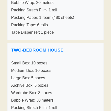
Bubble Wrap: 20 meters
Packing Strech Film: 1 roll
Packing Paper: 1 ream (480 sheets)
Packing Tape: 6 rolls
Tape Dispenser: 1 piece
TWO-BEDROOM HOUSE
Small Box: 10 boxes
Medium Box: 10 boxes
Large Box: 5 boxes
Archive Box: 5 boxes
Wardrobe Box: 3 boxes
Bubble Wrap: 30 meters
Packing Strech Film: 1 roll