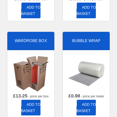
ADD TO
ADD TO
BASKET
BASKET
WARDROBE BOX
BUBBLE WRAP
£
13.25
£
0.98
- price per box
- price per meter
ADD TO
ADD TO
BASKET
BASKET