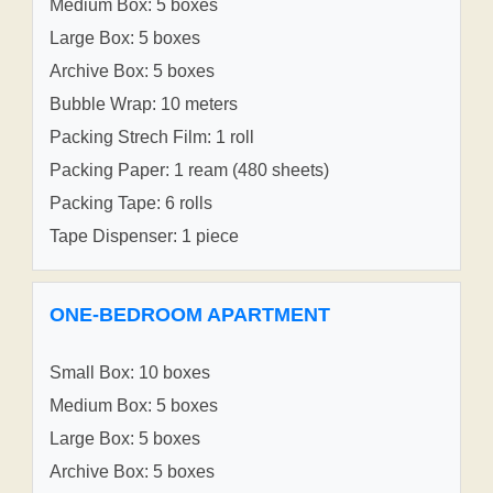
Medium Box: 5 boxes
Large Box: 5 boxes
Archive Box: 5 boxes
Bubble Wrap: 10 meters
Packing Strech Film: 1 roll
Packing Paper: 1 ream (480 sheets)
Packing Tape: 6 rolls
Tape Dispenser: 1 piece
ONE-BEDROOM APARTMENT
Small Box: 10 boxes
Medium Box: 5 boxes
Large Box: 5 boxes
Archive Box: 5 boxes