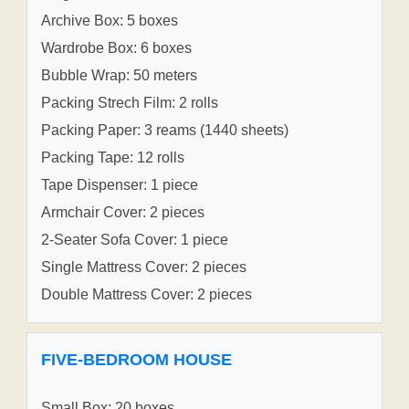
Archive Box: 5 boxes
Wardrobe Box: 6 boxes
Bubble Wrap: 50 meters
Packing Strech Film: 2 rolls
Packing Paper: 3 reams (1440 sheets)
Packing Tape: 12 rolls
Tape Dispenser: 1 piece
Armchair Cover: 2 pieces
2-Seater Sofa Cover: 1 piece
Single Mattress Cover: 2 pieces
Double Mattress Cover: 2 pieces
FIVE-BEDROOM HOUSE
Small Box: 20 boxes