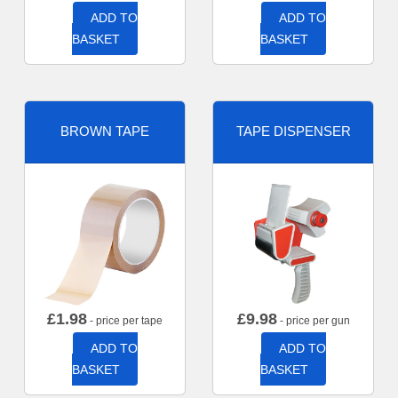
ADD TO
ADD TO
BASKET
BASKET
BROWN TAPE
TAPE DISPENSER
£
1.98
£
9.98
- price per tape
- price per gun
ADD TO
ADD TO
BASKET
BASKET