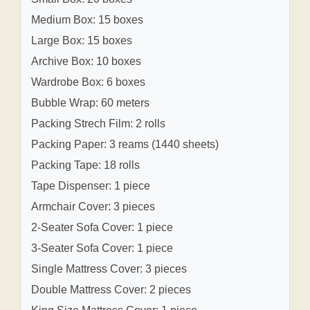
Medium Box: 15 boxes
Large Box: 15 boxes
Archive Box: 10 boxes
Wardrobe Box: 6 boxes
Bubble Wrap: 60 meters
Packing Strech Film: 2 rolls
Packing Paper: 3 reams (1440 sheets)
Packing Tape: 18 rolls
Tape Dispenser: 1 piece
Armchair Cover: 3 pieces
2-Seater Sofa Cover: 1 piece
3-Seater Sofa Cover: 1 piece
Single Mattress Cover: 3 pieces
Double Mattress Cover: 2 pieces