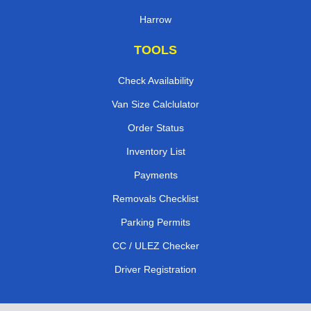
Harrow
TOOLS
Check Availability
Van Size Calclulator
Order Status
Inventory List
Payments
Removals Checklist
Parking Permits
CC / ULEZ Checker
Driver Registration