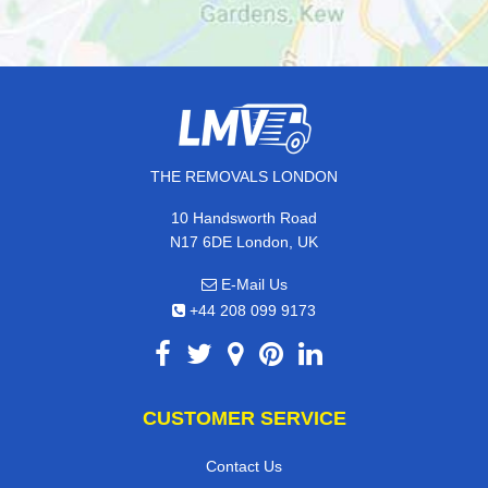
THE REMOVALS LONDON
10 Handsworth Road
N17 6DE London, UK
E-Mail Us
+44 208 099 9173
CUSTOMER SERVICE
Contact Us