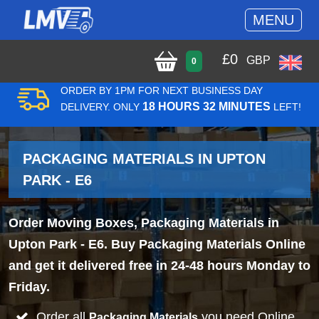
MENU
£
0
GBP
0
ORDER BY 1PM FOR NEXT BUSINESS DAY
18 HOURS 32 MINUTES
DELIVERY. ONLY
LEFT!
PACKAGING MATERIALS IN UPTON
PARK - E6
Order Moving Boxes, Packaging Materials in
Upton Park - E6. Buy Packaging Materials Online
and get it delivered free in 24-48 hours Monday to
Friday.
Order all
you need Online
Packaging Materials