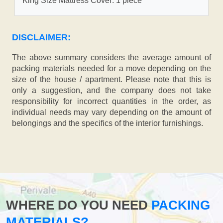
King Size Mattress Cover: 1 piece
DISCLAIMER:
The above summary considers the average amount of
packing materials needed for a move depending on the
size of the house / apartment. Please note that this is
only a suggestion, and the company does not take
responsibility for incorrect quantities in the order, as
individual needs may vary depending on the amount of
belongings and the specifics of the interior furnishings.
WHERE DO YOU NEED
PACKING
MATERIALS?