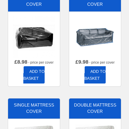
COVER
COVER
£
8.98
£
9.98
- price per cover
- price per cover
ADD TO
ADD TO
BASKET
BASKET
SINGLE MATTRESS
DOUBLE MATTRESS
COVER
COVER