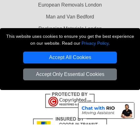
European Removals London
Man and Van Bedford
Packaging Materials London
This website uses cookies to ensure you get the best experience
Vehicle Recovery London
on our website. Read our
Privacy Policy
.
Copyright © 2004 - 2026
THE REMOVALS LONDON
Accept All Cookies
T/A LMV Transport LTD
VAT Registration Number: 281 3132 29
Accept Only Essential Cookies
Company Registration No: 13305400