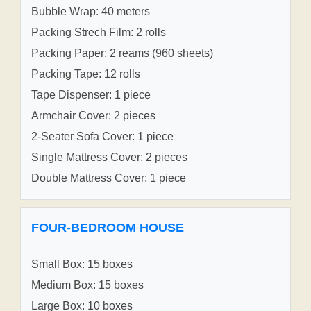
Bubble Wrap: 40 meters
Packing Strech Film: 2 rolls
Packing Paper: 2 reams (960 sheets)
Packing Tape: 12 rolls
Tape Dispenser: 1 piece
Armchair Cover: 2 pieces
2-Seater Sofa Cover: 1 piece
Single Mattress Cover: 2 pieces
Double Mattress Cover: 1 piece
FOUR-BEDROOM HOUSE
Small Box: 15 boxes
Medium Box: 15 boxes
Large Box: 10 boxes