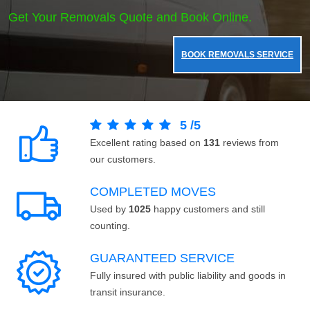
Get Your Removals Quote and Book Online.
BOOK REMOVALS SERVICE
5
/
5
Excellent rating based on
131
reviews from
our customers.
COMPLETED MOVES
Used by
1025
happy customers and still
counting.
GUARANTEED SERVICE
Fully insured with public liability and goods in
transit insurance.