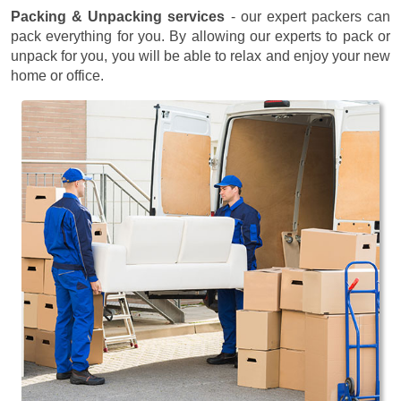
Packing & Unpacking services
- our expert packers can
pack everything for you. By allowing our experts to pack or
unpack for you, you will be able to relax and enjoy your new
home or office.