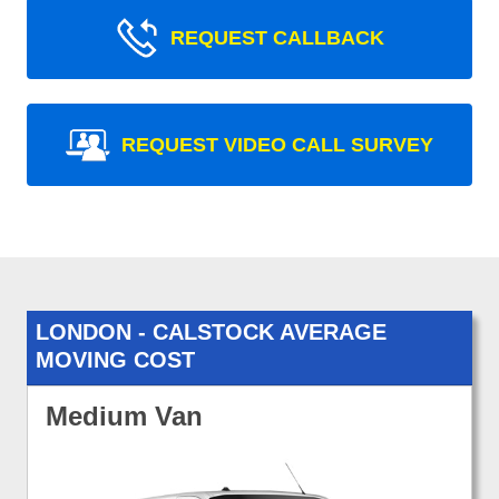
REQUEST CALLBACK
REQUEST VIDEO CALL SURVEY
LONDON - CALSTOCK AVERAGE
MOVING COST
Medium Van