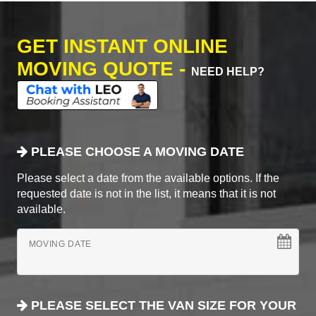
GET INSTANT ONLINE
MOVING QUOTE -
NEED HELP?
PLEASE CHOOSE A MOVING DATE
Please select a date from the available options. If the
requested date is not in the list, it means that it is not
available.
MOVING DATE
PLEASE SELECT THE VAN SIZE FOR YOUR