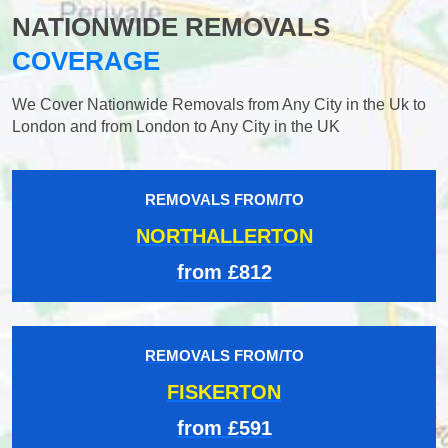
NATIONWIDE REMOVALS
COVERAGE
We Cover Nationwide Removals from Any City in the Uk to
London and from London to Any City in the UK
REMOVALS FROM/TO
NORTHALLERTON
from £812
REMOVALS FROM/TO
FISKERTON
from £591