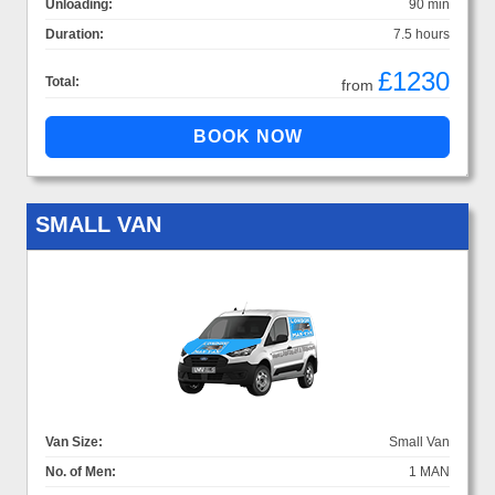
Unloading:
90 min
Duration:
7.5 hours
£1230
Total:
from
SMALL VAN
Van Size:
Small Van
No. of Men:
1 MAN