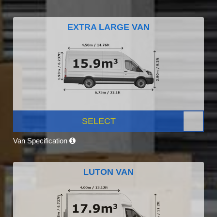
EXTRA LARGE VAN
SELECT
Van Specification
LUTON VAN