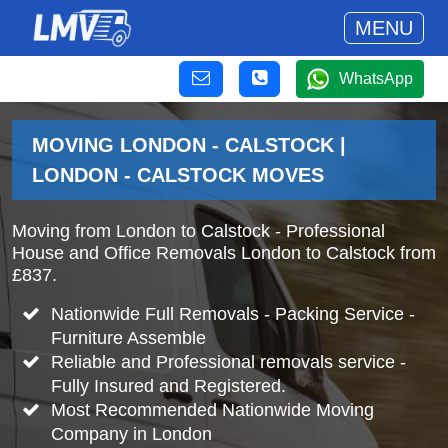
MENU
WhatsApp
MOVING LONDON - CALSTOCK |
LONDON - CALSTOCK MOVES
Moving from London to Calstock - Professional
House and Office Removals London to Calstock from
£837.
Nationwide Full Removals - Packing Service -
Furniture Assemble
Reliable and Professional removals service -
Fully Insured and Registered.
Most Recommended Nationwide Moving
Company in London