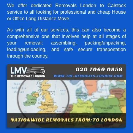
We offer dedicated Removals London to Calstock
service to all looking for professional and cheap House
or Office Long Distance Move.
As with all of our services, this can also become a
comprehensive one that involves help at all stages of
your removal; assembling, packing/unpacking,
loading/unloading, and safe secure transportation
through the country.