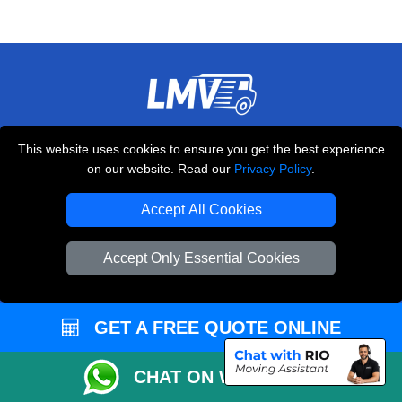
THE REMOVALS LONDON
This website uses cookies to ensure you get the best experience
10 Handsworth Road
on our website. Read our
Privacy Policy
.
,
N17 6DE
London
UK
Accept All Cookies
E-Mail Us
+44 208 099 9173
Accept Only Essential Cookies
GET A FREE QUOTE ONLINE
CUSTOMER SERVICE
Contact Us
CHAT ON WHATSAPP