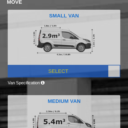
MOVE
SMALL VAN
SELECT
Van Specification
MEDIUM VAN