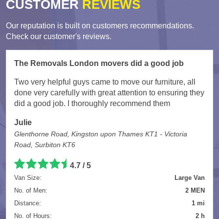
CUSTOMER
REVIEWS
Our reputation is built on customers recommendations.
Check our customer's reviews.
The Removals London movers did a good job
Two very helpful guys came to move our furniture, all
done very carefully with great attention to ensuring they
did a good job. I thoroughly recommend them
Julie
Glenthorne Road, Kingston upon Thames KT1 - Victoria
Road, Surbiton KT6
4.7
/
5
Van Size:
Large Van
No. of Men:
2 MEN
Distance:
1 mi
No. of Hours:
2 h