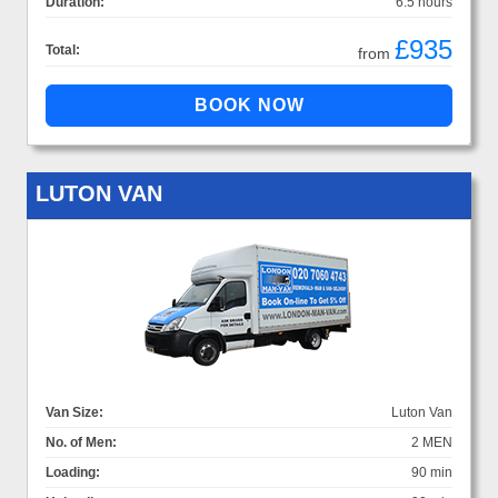
Duration:
6.5 hours
£935
Total:
from
LUTON VAN
Van Size:
Luton Van
No. of Men:
2 MEN
Loading:
90 min