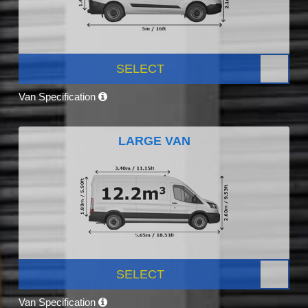
SELECT
Van Specification
LARGE VAN
SELECT
Van Specification