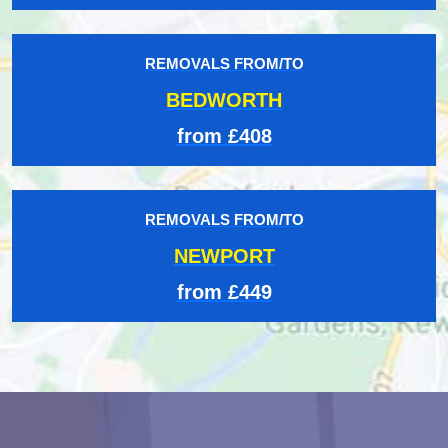
REMOVALS FROM/TO
BEDWORTH
from £408
REMOVALS FROM/TO
NEWPORT
from £449