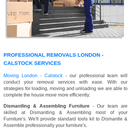
PROFESSIONAL REMOVALS LONDON -
CALSTOCK SERVICES
Moving London - Calstock
- our professional team will
conduct your removal services with ease. With our
strategies for loading, moving and unloading we are able to
complete the house move more efficiently.
Dismantling & Assembling Furniture
- Our team are
skilled at Dismantling & Assembling most of your
Furniture's. We'll provide standard tools kit to Dismantle &
Assemble professionally your furniture's.