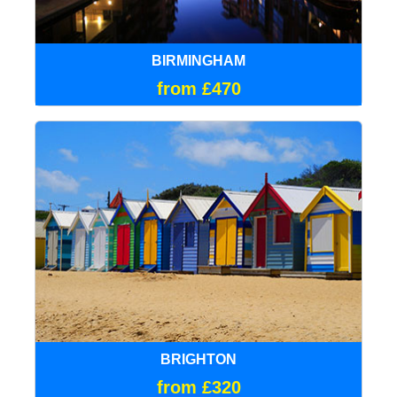
BIRMINGHAM
from £470
BRIGHTON
from £320