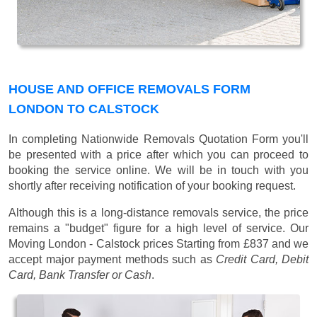
HOUSE AND OFFICE REMOVALS FORM
LONDON TO CALSTOCK
In completing Nationwide Removals Quotation Form you'll
be presented with a price after which you can proceed to
booking the service online. We will be in touch with you
shortly after receiving notification of your booking request.
Although this is a long-distance removals service, the price
remains a "budget" figure for a high level of service. Our
Moving London - Calstock prices
Starting from £837
and we
accept major payment methods such as
Credit Card, Debit
Card, Bank Transfer or Cash
.