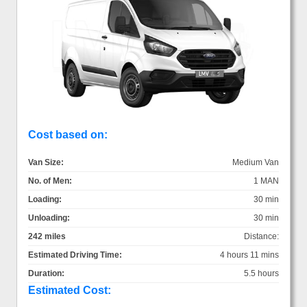
Cost based on:
Van Size:
Medium Van
No. of Men:
1 MAN
Loading:
30 min
Unloading:
30 min
242 miles
Distance:
Estimated Driving Time:
4 hours 11 mins
Duration:
5.5 hours
Estimated Cost: