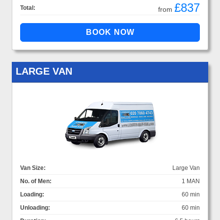
£837
Total:
from
LARGE VAN
Van Size:
Large Van
No. of Men:
1 MAN
Loading:
60 min
Unloading:
60 min