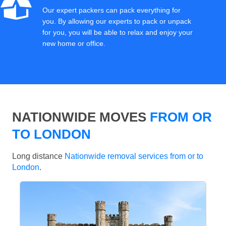
Our expert packers can pack everything for
you. By allowing our experts to pack or unpack
for you, you will be able to relax and enjoy your
new home or office.
NATIONWIDE MOVES
FROM OR
TO LONDON
Long distance
Nationwide removal services from or to
London
.