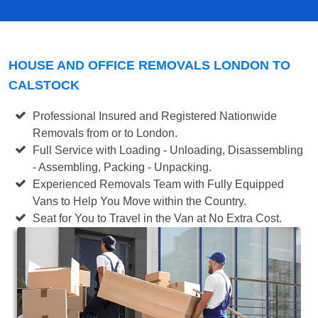
HOUSE AND OFFICE REMOVALS LONDON TO
CALSTOCK
Professional Insured and Registered Nationwide
Removals from or to London.
Full Service with Loading - Unloading, Disassembling
- Assembling, Packing - Unpacking.
Experienced Removals Team with Fully Equipped
Vans to Help You Move within the Country.
Seat for You to Travel in the Van at No Extra Cost.