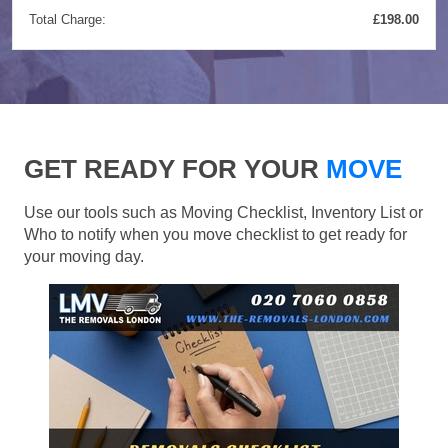
Total Charge:
£198.00
GET READY FOR YOUR
MOVE
Use our tools such as Moving Checklist, Inventory List or
Who to notify when you move checklist to get ready for
your moving day.