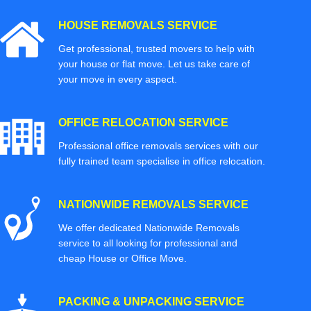
HOUSE REMOVALS SERVICE
Get professional, trusted movers to help with
your house or flat move. Let us take care of
your move in every aspect.
OFFICE RELOCATION SERVICE
Professional office removals services with our
fully trained team specialise in office relocation.
NATIONWIDE REMOVALS SERVICE
We offer dedicated Nationwide Removals
service to all looking for professional and
cheap House or Office Move.
PACKING & UNPACKING SERVICE