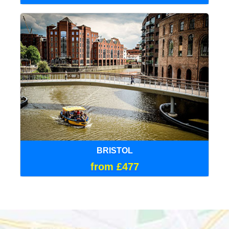
BRISTOL
from £477