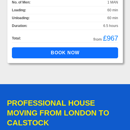
No. of Men:
1 MAN
Loading:
60 min
Unloading:
60 min
Duration:
6.5 hours
£967
Total:
from
PROFESSIONAL HOUSE
MOVING FROM LONDON TO
CALSTOCK