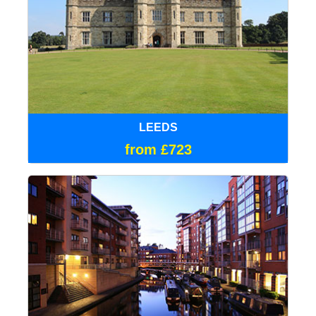
LEEDS
from £723