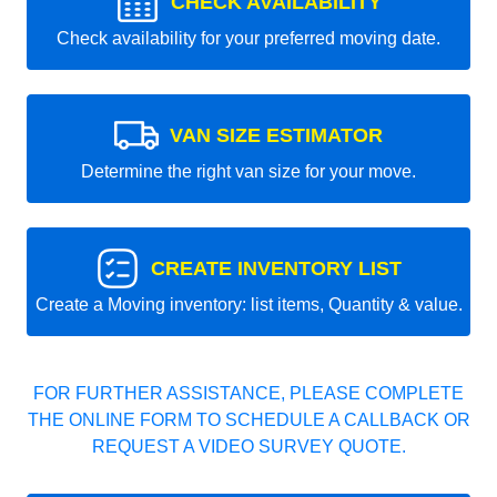
CHECK AVAILABILITY
Check availability for your preferred moving date.
VAN SIZE ESTIMATOR
Determine the right van size for your move.
CREATE INVENTORY LIST
Create a Moving inventory: list items, Quantity & value.
FOR FURTHER ASSISTANCE, PLEASE COMPLETE
THE ONLINE FORM TO SCHEDULE A CALLBACK OR
REQUEST A VIDEO SURVEY QUOTE.