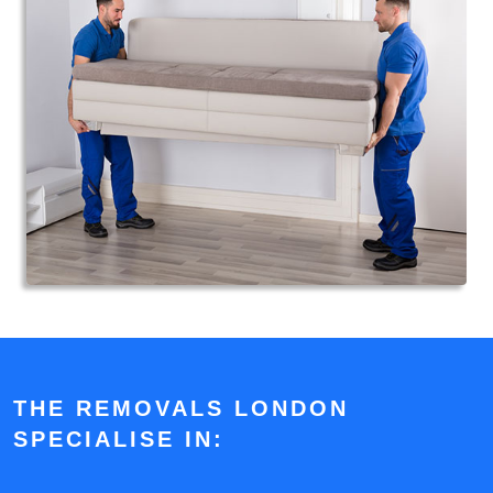
THE REMOVALS LONDON
SPECIALISE IN: