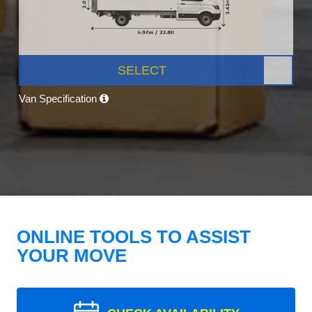
SELECT
Van Specification
ONLINE TOOLS TO ASSIST
YOUR MOVE