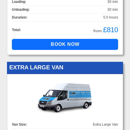
Loading:
30 min
Unloading:
30 min
Duration:
5.5 hours
£810
Total:
from
EXTRA LARGE VAN
Van Size:
Extra Large Van