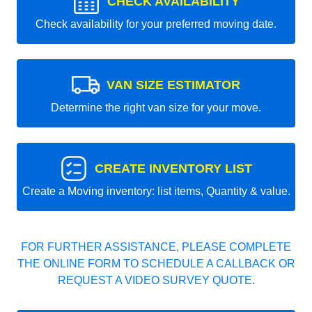
CHECK AVAILABILITY
Check availability for your preferred moving date.
VAN SIZE ESTIMATOR
Determine the right van size for your move.
CREATE INVENTORY LIST
Create a Moving inventory: list items, Quantity & value.
FOR FURTHER ASSISTANCE, PLEASE COMPLETE
THE ONLINE FORM TO SCHEDULE A CALLBACK OR
REQUEST A VIDEO SURVEY QUOTE.