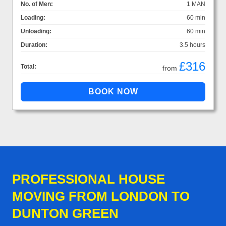
No. of Men:
1 MAN
Loading:
60 min
Unloading:
60 min
Duration:
3.5 hours
£316
Total:
from
PROFESSIONAL HOUSE
MOVING FROM LONDON TO
DUNTON GREEN