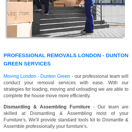
PROFESSIONAL REMOVALS LONDON - DUNTON
GREEN SERVICES
Moving London - Dunton Green
- our professional team will
conduct your removal services with ease. With our
strategies for loading, moving and unloading we are able to
complete the house move more efficiently.
Dismantling & Assembling Furniture
- Our team are
skilled at Dismantling & Assembling most of your
Furniture's. We'll provide standard tools kit to Dismantle &
Assemble professionally your furniture's.