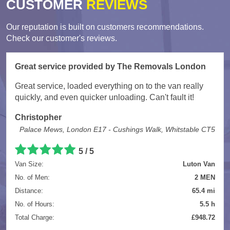
CUSTOMER
REVIEWS
Our reputation is built on customers recommendations.
Check our customer's reviews.
Great service provided by The Removals London
Great service, loaded everything on to the van really
quickly, and even quicker unloading. Can't fault it!
Christopher
Palace Mews, London E17 - Cushings Walk, Whitstable CT5
5
/
5
Van Size:
Luton Van
No. of Men:
2 MEN
Distance:
65.4 mi
No. of Hours:
5.5 h
Total Charge:
£948.72