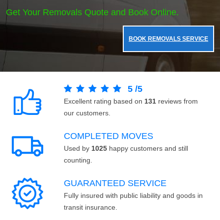
Get Your Removals Quote and Book Online.
BOOK REMOVALS SERVICE
5
/
5
Excellent rating based on
131
reviews from
our customers.
COMPLETED MOVES
Used by
1025
happy customers and still
counting.
GUARANTEED SERVICE
Fully insured with public liability and goods in
transit insurance.