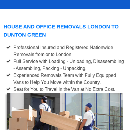
HOUSE AND OFFICE REMOVALS LONDON TO
DUNTON GREEN
Professional Insured and Registered Nationwide
Removals from or to London.
Full Service with Loading - Unloading, Disassembling
- Assembling, Packing - Unpacking.
Experienced Removals Team with Fully Equipped
Vans to Help You Move within the Country.
Seat for You to Travel in the Van at No Extra Cost.