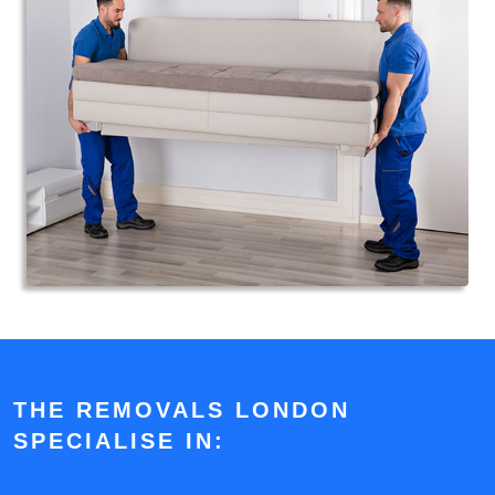
THE REMOVALS LONDON
SPECIALISE IN: