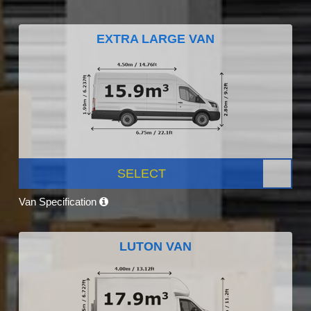
EXTRA LARGE VAN
SELECT
Van Specification
LUTON VAN