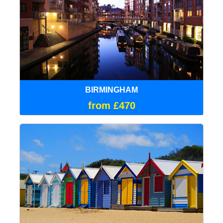
BIRMINGHAM
from £470