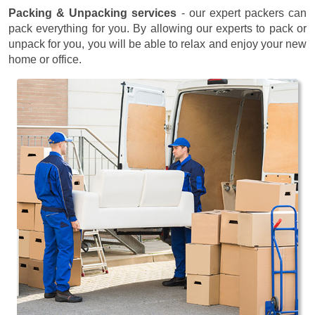
Packing & Unpacking services
- our expert packers can
pack everything for you. By allowing our experts to pack or
unpack for you, you will be able to relax and enjoy your new
home or office.