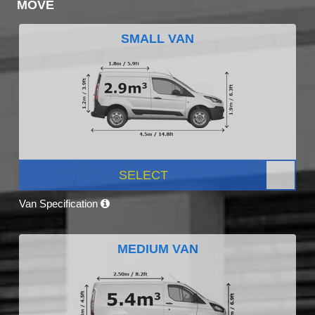
MOVE
SMALL VAN
SELECT
Van Specification
MEDIUM VAN