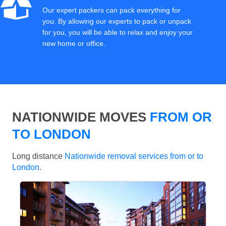
Our expert packers can pack everything for
you. By allowing our experts to pack or unpack
for you, you will be able to relax and enjoy your
new home or office.
NATIONWIDE MOVES
FROM OR
TO LONDON
Long distance
Nationwide removal services from or to
London
.