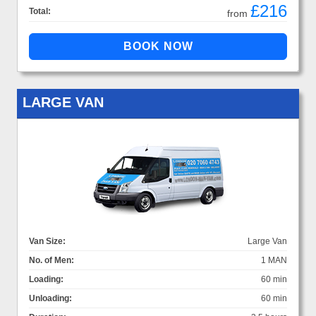
£216
Total:
from
LARGE VAN
Van Size:
Large Van
No. of Men:
1 MAN
Loading:
60 min
Unloading:
60 min