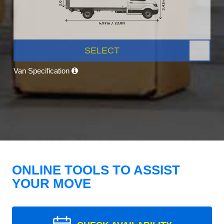
SELECT
Van Specification
ONLINE TOOLS TO ASSIST
YOUR MOVE