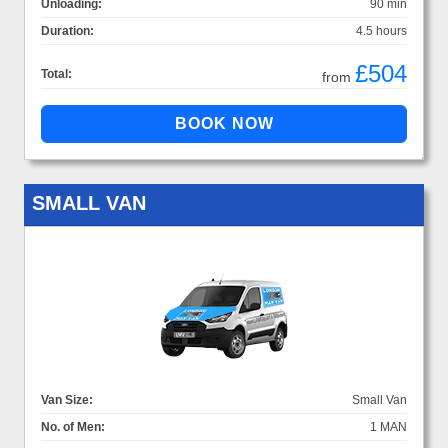
Unloading:
90 min
Duration:
4.5 hours
£504
Total:
from
SMALL VAN
Van Size:
Small Van
No. of Men:
1 MAN