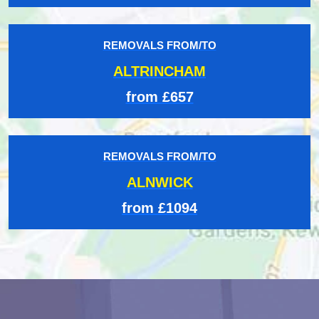
REMOVALS FROM/TO
ALTRINCHAM
from £657
REMOVALS FROM/TO
ALNWICK
from £1094