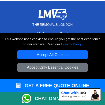
THE REMOVALS LONDON
10 Handsworth Road
,
N17 6DE
London
UK
This website uses cookies to ensure you get the best experience
on our website. Read our
Privacy Policy
.
E-Mail Us
+44 208 099 9173
Accept All Cookies
Accept Only Essential Cookies
CUSTOMER SERVICE
GET A FREE QUOTE ONLINE
Contact Us
FAQ
CHAT ON WHATSAPP
Customer Reviews