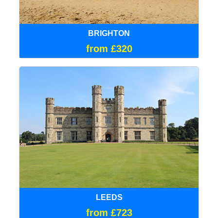
BRIGHTON
from £320
LEEDS
from £723