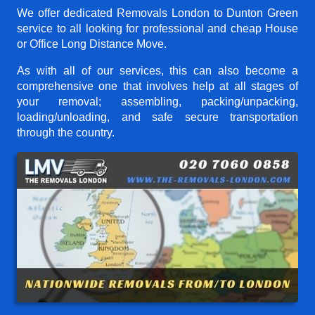
We offer dedicated Removals London to Dunton Green
service to all looking for professional and cheap House
or Office Long Distance Move.
As with all of our services, this can also become a
comprehensive one that involves help at all stages of
your removal; assembling, packing/unpacking,
loading/unloading, and safe secure transportation
through the country.