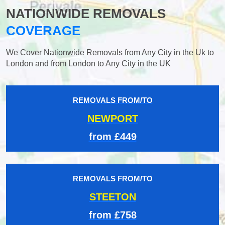
NATIONWIDE REMOVALS
COVERAGE
We Cover Nationwide Removals from Any City in the Uk to
London and from London to Any City in the UK
REMOVALS FROM/TO
NEWPORT
from £449
REMOVALS FROM/TO
STEETON
from £758