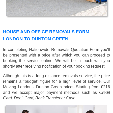
HOUSE AND OFFICE REMOVALS FORM
LONDON TO DUNTON GREEN
In completing Nationwide Removals Quotation Form you'll
be presented with a price after which you can proceed to
booking the service online. We will be in touch with you
shortly after receiving notification of your booking request.
Although this is a long-distance removals service, the price
remains a "budget" figure for a high level of service. Our
Moving London - Dunton Green prices
Starting from £216
and we accept major payment methods such as
Credit
Card, Debit Card, Bank Transfer or Cash
.