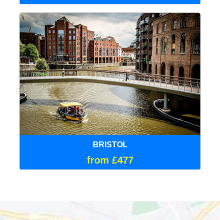
BRISTOL
from £477