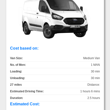
Cost based on:
Van Size:
Medium Van
No. of Men:
1 MAN
Loading:
30 min
Unloading:
30 min
27 miles
Distance:
Estimated Driving Time:
1 hours 6 mins
Duration:
2.5 hours
Estimated Cost: