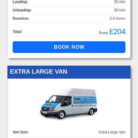
Loading:
30 min
Unloading:
30 min
Duration:
2.5 hours
£204
Total:
from
EXTRA LARGE VAN
Van Size:
Extra Large Van