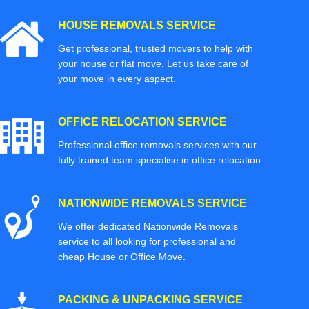
HOUSE REMOVALS SERVICE
Get professional, trusted movers to help with
your house or flat move. Let us take care of
your move in every aspect.
OFFICE RELOCATION SERVICE
Professional office removals services with our
fully trained team specialise in office relocation.
NATIONWIDE REMOVALS SERVICE
We offer dedicated Nationwide Removals
service to all looking for professional and
cheap House or Office Move.
PACKING & UNPACKING SERVICE