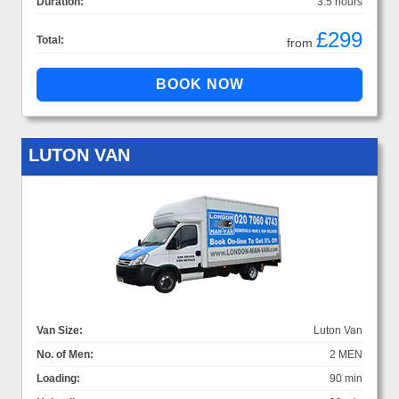
Duration:
3.5 hours
£299
Total:
from
LUTON VAN
Van Size:
Luton Van
No. of Men:
2 MEN
Loading:
90 min