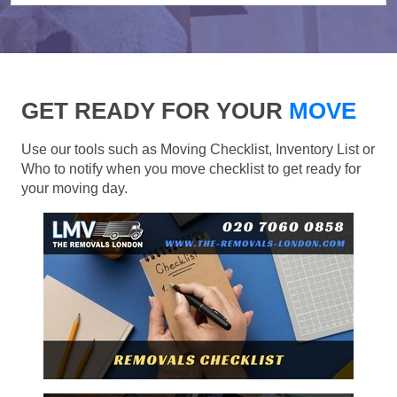
GET READY FOR YOUR
MOVE
Use our tools such as Moving Checklist, Inventory List or
Who to notify when you move checklist to get ready for
your moving day.