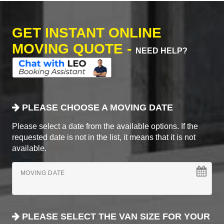
GET INSTANT ONLINE
MOVING QUOTE -
NEED HELP?
PLEASE CHOOSE A MOVING DATE
Please select a date from the available options. If the
requested date is not in the list, it means that it is not
available.
MOVING DATE
PLEASE SELECT THE VAN SIZE FOR YOUR