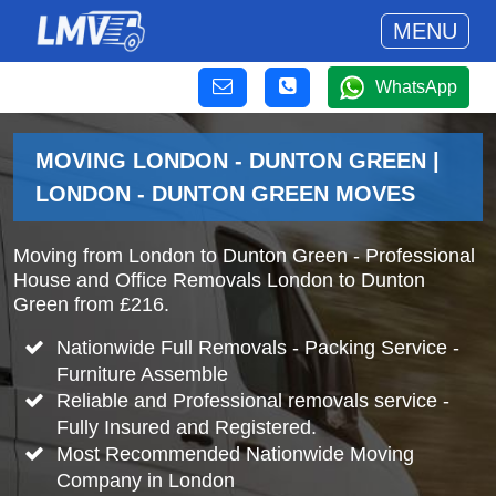
MENU
WhatsApp
MOVING LONDON - DUNTON GREEN |
LONDON - DUNTON GREEN MOVES
Moving from London to Dunton Green - Professional
House and Office Removals London to Dunton
Green from £216.
Nationwide Full Removals - Packing Service -
Furniture Assemble
Reliable and Professional removals service -
Fully Insured and Registered.
Most Recommended Nationwide Moving
Company in London