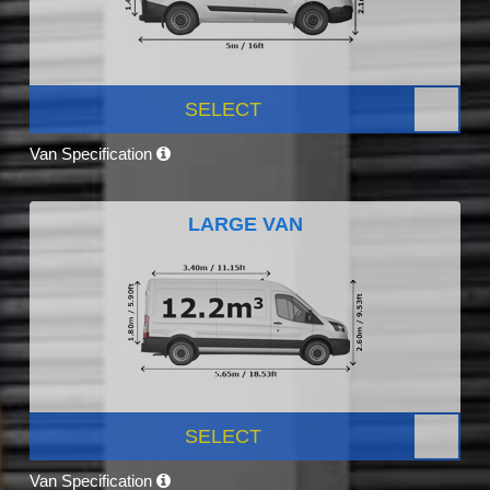
SELECT
Van Specification
LARGE VAN
SELECT
Van Specification