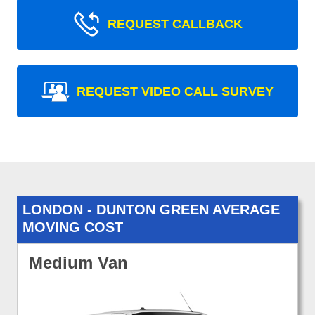
REQUEST CALLBACK
REQUEST VIDEO CALL SURVEY
LONDON - DUNTON GREEN AVERAGE
MOVING COST
Medium Van