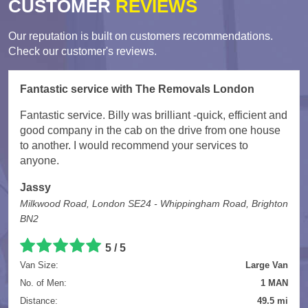
CUSTOMER
REVIEWS
Our reputation is built on customers recommendations.
Check our customer's reviews.
Fantastic service with The Removals London
Fantastic service. Billy was brilliant -quick, efficient and
good company in the cab on the drive from one house
to another. I would recommend your services to
anyone.
Jassy
Milkwood Road, London SE24 - Whippingham Road, Brighton
BN2
5
/
5
Van Size:
Large Van
No. of Men:
1 MAN
Distance:
49.5 mi