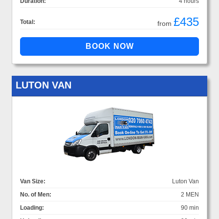
Duration:
4 hours
£435
Total:
from
LUTON VAN
Van Size:
Luton Van
No. of Men:
2 MEN
Loading:
90 min