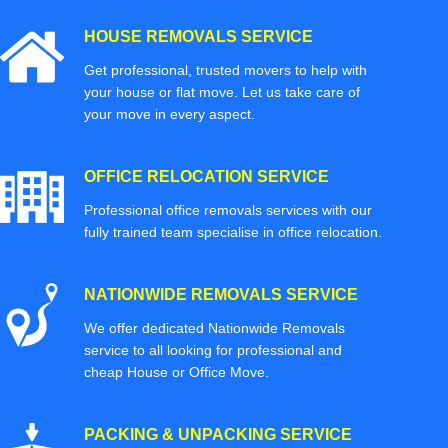
HOUSE REMOVALS SERVICE
Get professional, trusted movers to help with
your house or flat move. Let us take care of
your move in every aspect.
OFFICE RELOCATION SERVICE
Professional office removals services with our
fully trained team specialise in office relocation.
NATIONWIDE REMOVALS SERVICE
We offer dedicated Nationwide Removals
service to all looking for professional and
cheap House or Office Move.
PACKING & UNPACKING SERVICE