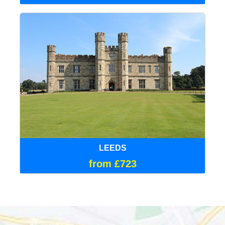
LEEDS
from £723