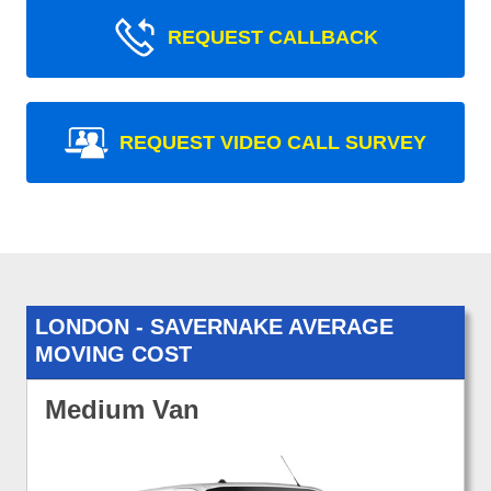
REQUEST CALLBACK
REQUEST VIDEO CALL SURVEY
LONDON - SAVERNAKE AVERAGE
MOVING COST
Medium Van