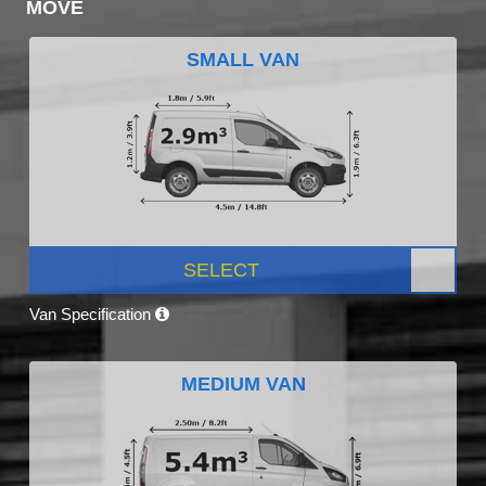
MOVE
SMALL VAN
SELECT
Van Specification
MEDIUM VAN