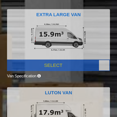
EXTRA LARGE VAN
SELECT
Van Specification
LUTON VAN