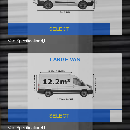
SELECT
Van Specification
LARGE VAN
SELECT
Van Specification