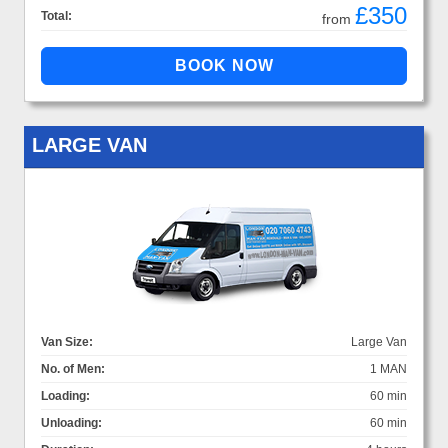
£350
Total:
from
LARGE VAN
Van Size:
Large Van
No. of Men:
1 MAN
Loading:
60 min
Unloading:
60 min