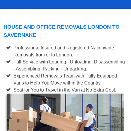
HOUSE AND OFFICE REMOVALS LONDON TO
SAVERNAKE
Professional Insured and Registered Nationwide
Removals from or to London.
Full Service with Loading - Unloading, Disassembling
- Assembling, Packing - Unpacking.
Experienced Removals Team with Fully Equipped
Vans to Help You Move within the Country.
Seat for You to Travel in the Van at No Extra Cost.