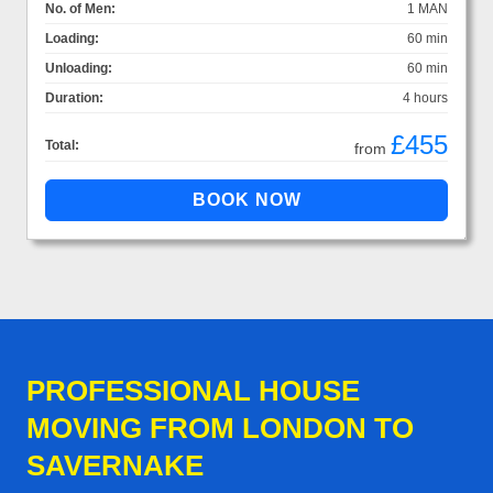
No. of Men:
1 MAN
Loading:
60 min
Unloading:
60 min
Duration:
4 hours
£455
Total:
from
PROFESSIONAL HOUSE
MOVING FROM LONDON TO
SAVERNAKE