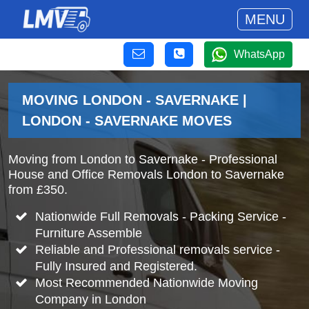
MENU
WhatsApp
MOVING LONDON - SAVERNAKE |
LONDON - SAVERNAKE MOVES
Moving from London to Savernake - Professional
House and Office Removals London to Savernake
from £350.
Nationwide Full Removals - Packing Service -
Furniture Assemble
Reliable and Professional removals service -
Fully Insured and Registered.
Most Recommended Nationwide Moving
Company in London