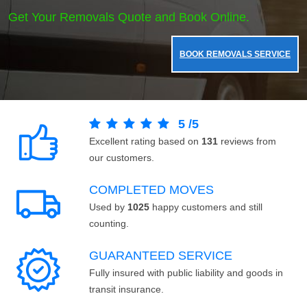
Get Your Removals Quote and Book Online.
BOOK REMOVALS SERVICE
5
/
5
Excellent rating based on
131
reviews from
our customers.
COMPLETED MOVES
Used by
1025
happy customers and still
counting.
GUARANTEED SERVICE
Fully insured with public liability and goods in
transit insurance.