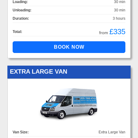
Loading:
30 min
Unloading:
30 min
Duration:
3 hours
£335
Total:
from
EXTRA LARGE VAN
Van Size:
Extra Large Van