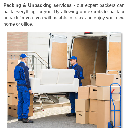
Packing & Unpacking services
- our expert packers can
pack everything for you. By allowing our experts to pack or
unpack for you, you will be able to relax and enjoy your new
home or office.