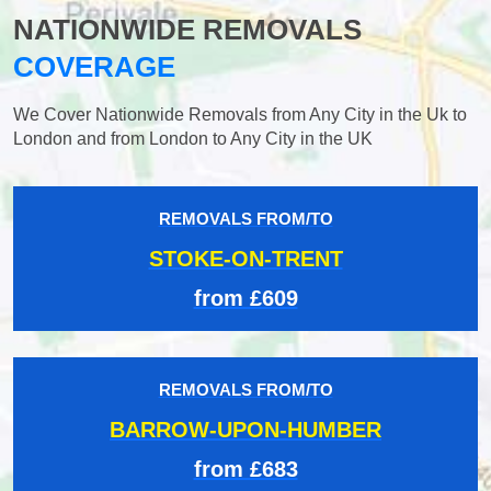
NATIONWIDE REMOVALS
COVERAGE
We Cover Nationwide Removals from Any City in the Uk to
London and from London to Any City in the UK
REMOVALS FROM/TO
STOKE-ON-TRENT
from £609
REMOVALS FROM/TO
BARROW-UPON-HUMBER
from £683