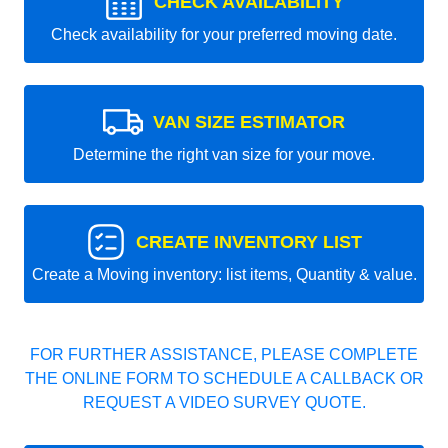
CHECK AVAILABILITY
Check availability for your preferred moving date.
VAN SIZE ESTIMATOR
Determine the right van size for your move.
CREATE INVENTORY LIST
Create a Moving inventory: list items, Quantity & value.
FOR FURTHER ASSISTANCE, PLEASE COMPLETE
THE ONLINE FORM TO SCHEDULE A CALLBACK OR
REQUEST A VIDEO SURVEY QUOTE.