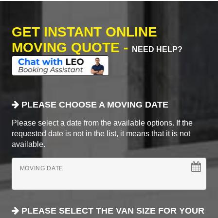
GET INSTANT ONLINE
MOVING QUOTE -
NEED HELP?
PLEASE CHOOSE A MOVING DATE
Please select a date from the available options. If the
requested date is not in the list, it means that it is not
available.
MOVING DATE
PLEASE SELECT THE VAN SIZE FOR YOUR