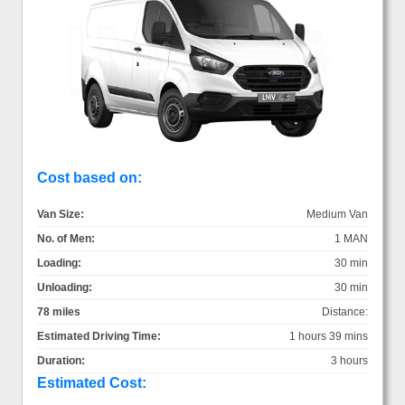
Cost based on:
Van Size:
Medium Van
No. of Men:
1 MAN
Loading:
30 min
Unloading:
30 min
78 miles
Distance:
Estimated Driving Time:
1 hours 39 mins
Duration:
3 hours
Estimated Cost: