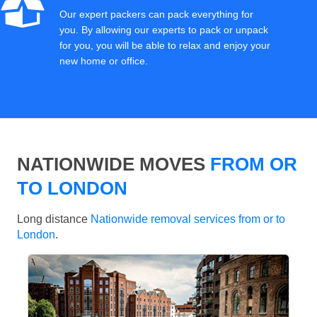
Our expert packers can pack everything for
you. By allowing our experts to pack or unpack
for you, you will be able to relax and enjoy your
new home or office.
NATIONWIDE MOVES
FROM OR
TO LONDON
Long distance
Nationwide removal services from or to
London
.