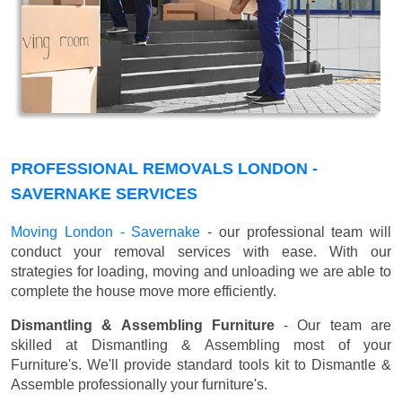
PROFESSIONAL REMOVALS LONDON -
SAVERNAKE SERVICES
Moving London - Savernake
- our professional team will
conduct your removal services with ease. With our
strategies for loading, moving and unloading we are able to
complete the house move more efficiently.
Dismantling & Assembling Furniture
- Our team are
skilled at Dismantling & Assembling most of your
Furniture's. We'll provide standard tools kit to Dismantle &
Assemble professionally your furniture's.