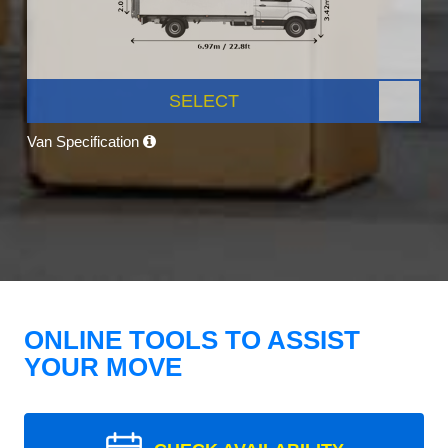
SELECT
Van Specification
ONLINE TOOLS TO ASSIST
YOUR MOVE