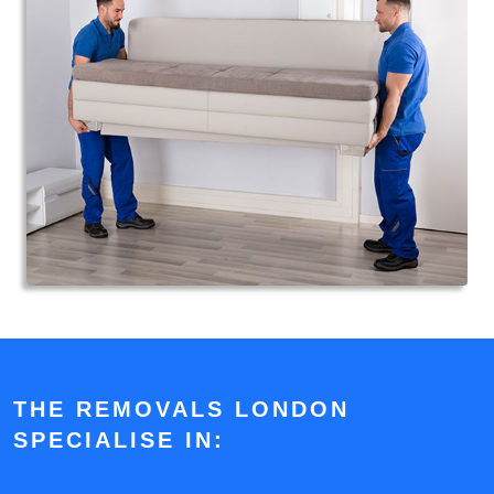
THE REMOVALS LONDON
SPECIALISE IN: