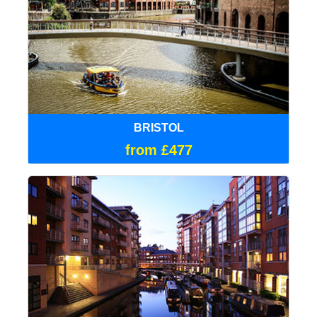
BRISTOL
from £477