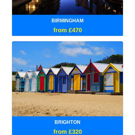
BIRMINGHAM
from £470
BRIGHTON
from £320