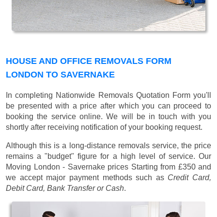
HOUSE AND OFFICE REMOVALS FORM
LONDON TO SAVERNAKE
In completing Nationwide Removals Quotation Form you'll
be presented with a price after which you can proceed to
booking the service online. We will be in touch with you
shortly after receiving notification of your booking request.
Although this is a long-distance removals service, the price
remains a "budget" figure for a high level of service. Our
Moving London - Savernake prices
Starting from £350
and
we accept major payment methods such as
Credit Card,
Debit Card, Bank Transfer or Cash
.