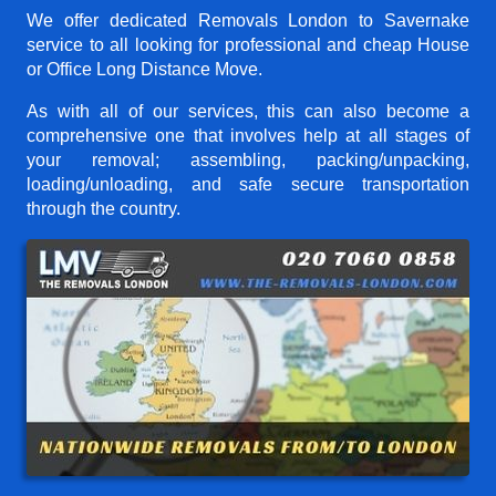
We offer dedicated Removals London to Savernake
service to all looking for professional and cheap House
or Office Long Distance Move.
As with all of our services, this can also become a
comprehensive one that involves help at all stages of
your removal; assembling, packing/unpacking,
loading/unloading, and safe secure transportation
through the country.