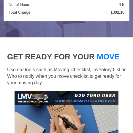
No. of Hours:
4 h
Total Charge:
£392.10
GET READY FOR YOUR
MOVE
Use our tools such as Moving Checklist, Inventory List or
Who to notify when you move checklist to get ready for
your moving day.