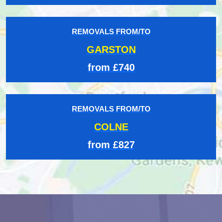
REMOVALS FROM/TO
GARSTON
from £740
REMOVALS FROM/TO
COLNE
from £827