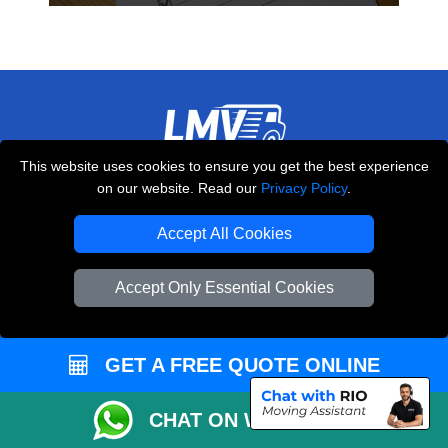
This website uses cookies to ensure you get the best experience
THE REMOVALS LONDON
on our website. Read our
Privacy Policy
.
10 Handsworth Road
,
N17 6DE
London
UK
Accept All Cookies
E-Mail Us
Accept Only Essential Cookies
+44 208 099 9173
GET A FREE QUOTE ONLINE
CUSTOMER SERVICE
CHAT ON WHATSAPP
Contact Us