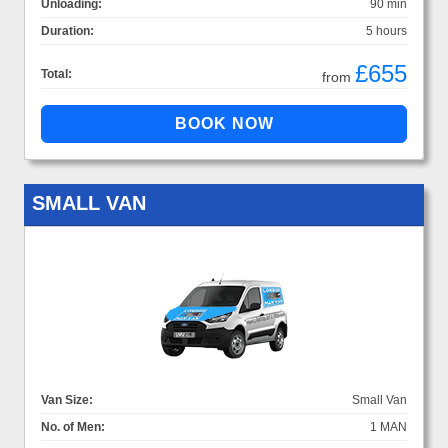
Unloading:
90 min
Duration:
5 hours
£655
Total:
from
SMALL VAN
Van Size:
Small Van
No. of Men:
1 MAN