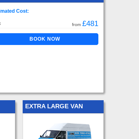
imated Cost:
£481
:
from
EXTRA LARGE VAN