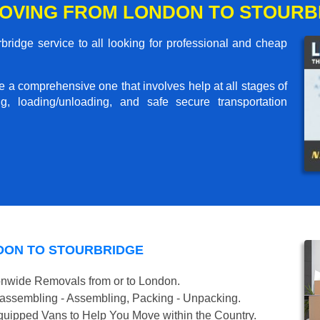
OVING FROM LONDON TO STOURB
ridge service to all looking for professional and cheap
me a comprehensive one that involves help at all stages of
g, loading/unloading, and safe secure transportation
DON TO STOURBRIDGE
onwide Removals from or to London.
isassembling - Assembling, Packing - Unpacking.
uipped Vans to Help You Move within the Country.