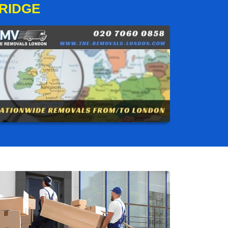
RIDGE