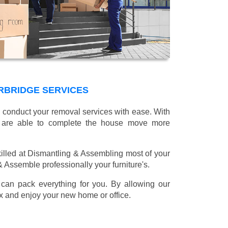
RBRIDGE SERVICES
l conduct your removal services with ease. With
e are able to complete the house move more
illed at Dismantling & Assembling most of your
 & Assemble professionally your furniture's.
can pack everything for you. By allowing our
lax and enjoy your new home or office.