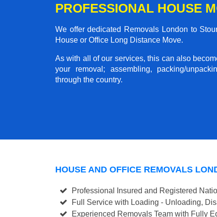
PROFESSIONAL HOUSE M
We offer dedicated Removals London to Stourb
House or Office Long Distance Move.
As with all of our services, this can also beco
your removal; assembling, packing/unpackin
through the country.
HOUSE AND OFFICE REMOVALS LON
Professional Insured and Registered Nati
Full Service with Loading - Unloading, D
Experienced Removals Team with Fully Eq