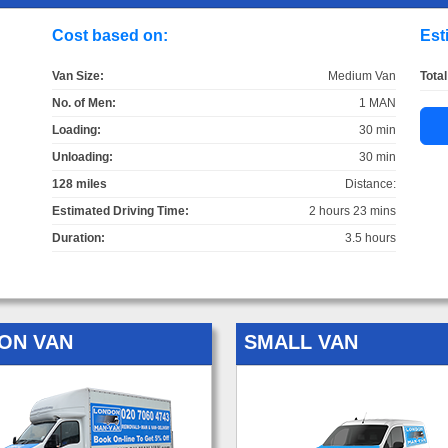
Cost based on:
Est
Van Size:
Medium Van
Total
No. of Men:
1 MAN
Loading:
30 min
Unloading:
30 min
128 miles
Distance:
Estimated Driving Time:
2 hours 23 mins
Duration:
3.5 hours
ON VAN
SMALL VAN