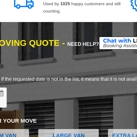
s
Used by
1025
happy customers and still
counting.
MOVING QUOTE -
NEED HELP?
 the requested date is not in the list, it means that it is not avai
R YOUR MOVE
M VAN
LARGE VAN
EXTRA L