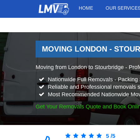
HOME
OUR SERVICE
MOVING LONDON - STOUR
Moving from London to Stourbridge - Pro
Nationwide Full Removals - Packing 
Reliable and Professional removals s
Most Recommended Nationwide Mov
Get Your Removals Quote and Book Onli
5
/
5