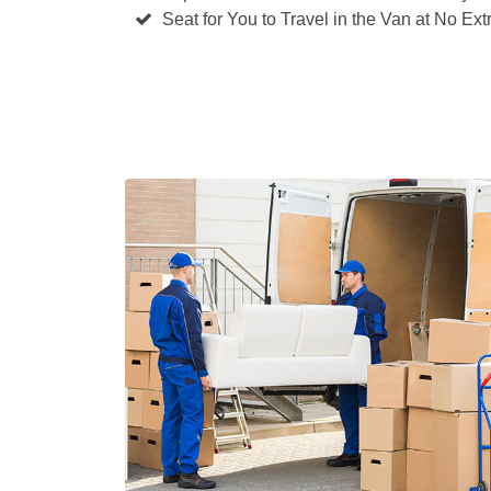
Seat for You to Travel in the Van at No Ext