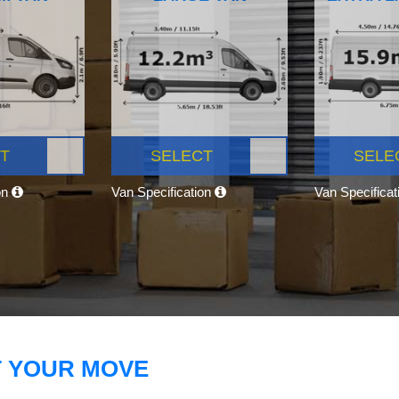
T
SELECT
SELE
on
Van Specification
Van Specifica
T YOUR MOVE