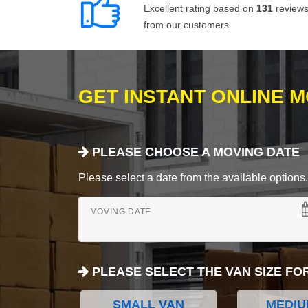
Excellent rating based on
131
review
from our customers.
GET INSTANT ONLINE 
PLEASE CHOOSE A MOVING DATE
Please select a date from the available options. If
MOVING DATE
PLEASE SELECT THE VAN SIZE FO
SMALL VAN
MEDIU