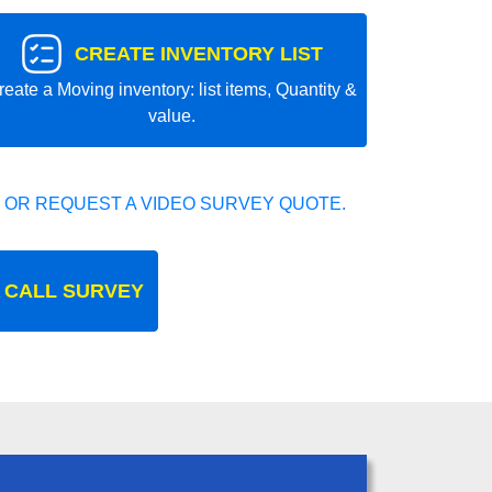
CREATE INVENTORY LIST
reate a Moving inventory: list items, Quantity &
value.
 OR REQUEST A VIDEO SURVEY QUOTE.
 CALL SURVEY