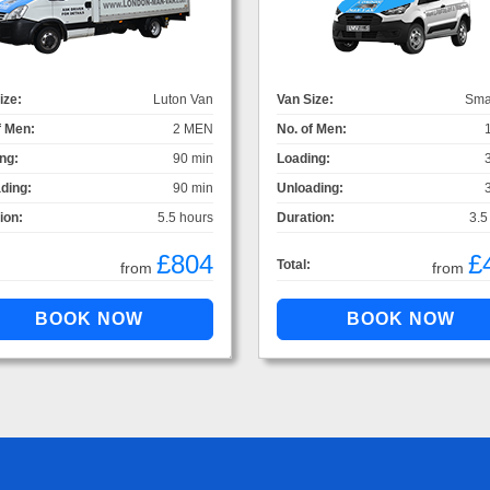
ize:
Luton Van
Van Size:
Sma
f Men:
2 MEN
No. of Men:
ng:
90 min
Loading:
ding:
90 min
Unloading:
ion:
5.5 hours
Duration:
3.5
£804
£
Total:
from
from