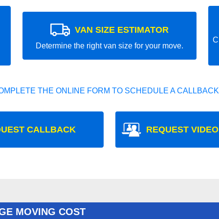
VAN SIZE ESTIMATOR
C
Determine the right van size for your move.
OMPLETE THE ONLINE FORM TO SCHEDULE A CALLBACK
UEST CALLBACK
REQUEST VIDEO
GE MOVING COST