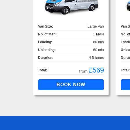
Van Size:
Large Van
Van S
No. of Men:
1 MAN
No. o
Loading:
60 min
Loadi
Unloading:
60 min
Unloa
Duration:
4.5 hours
Durat
£569
Total:
Total:
from