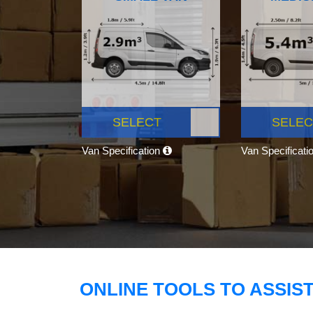
SELECT
SELEC
Van Specification
Van Specificati
ONLINE TOOLS TO ASSIS