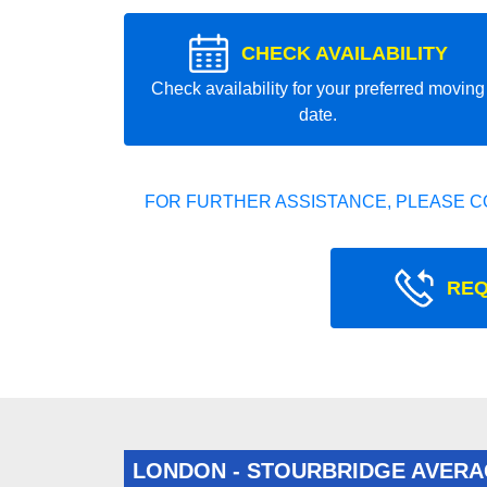
CHECK AVAILABILITY
Check availability for your preferred moving
date.
FOR FURTHER ASSISTANCE, PLEASE C
REQ
LONDON - STOURBRIDGE AVERA