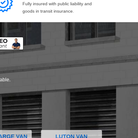
Fully insured with public liability and
goods in transit insurance.
lable.
ARGE VAN
LUTON VAN