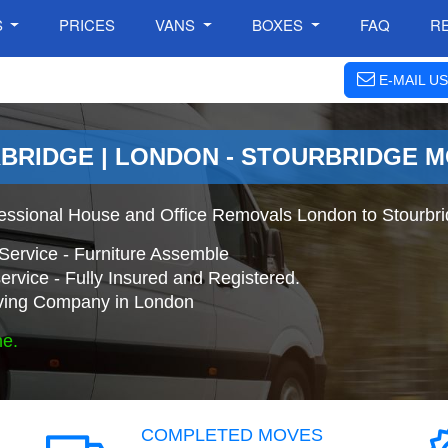
S
PRICES
VANS
BOXES
FAQ
R
E-MAIL US
BRIDGE | LONDON - STOURBRIDGE 
fessional House and Office Removals London to Stourbr
Service - Furniture Assemble
ervice - Fully Insured and Registered.
ing Company in London
ne.
COMPLETED MOVES