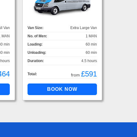
ll Van
Van Size:
Extra Large Van
1 MAN
No. of Men:
1 MAN
30 min
Loading:
60 min
30 min
Unloading:
60 min
 hours
Duration:
4.5 hours
464
£591
Total:
from