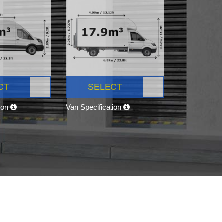
CT
SELECT
tion
Van Specification