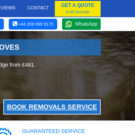
GET A QUOTE
EVIEWS
CONTACT
In 60 Seconds
WhatsApp
+44 208 099 9173
MOVES
idge from £481.
BOOK REMOVALS SERVICE
GUARANTEED SERVICE