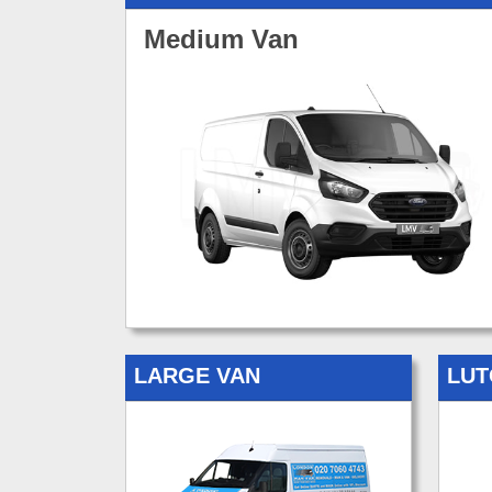
Medium Van
LARGE VAN
LUT