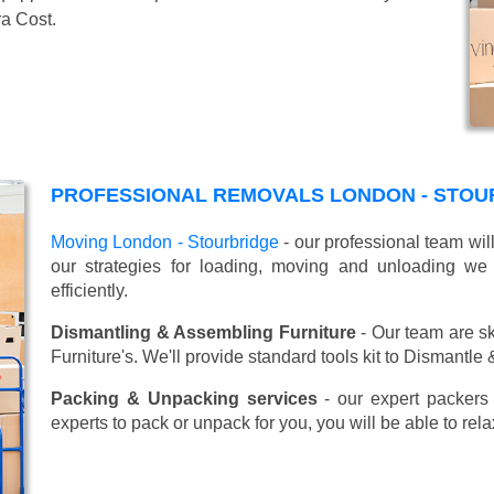
ra Cost.
PROFESSIONAL REMOVALS LONDON - STOU
Moving London - Stourbridge
- our professional team wil
our strategies for loading, moving and unloading w
efficiently.
Dismantling & Assembling Furniture
- Our team are sk
Furniture's. We'll provide standard tools kit to Dismantle
Packing & Unpacking services
- our expert packers 
experts to pack or unpack for you, you will be able to re