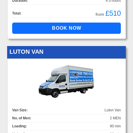
Duration:
4.5 hours
£510
Total:
from
LUTON VAN
Van Size:
Luton Van
No. of Men:
2 MEN
Loading:
90 min