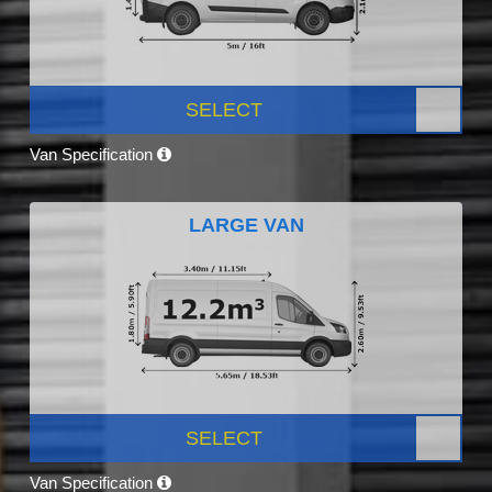
SELECT
Van Specification
LARGE VAN
SELECT
Van Specification