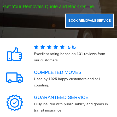
Get Your Removals Quote and Book Online.
BOOK REMOVALS SERVICE
5
/
5
Excellent rating based on
131
reviews from
our customers.
COMPLETED MOVES
Used by
1025
happy customers and still
counting.
GUARANTEED SERVICE
Fully insured with public liability and goods in
transit insurance.