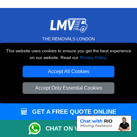
THE REMOVALS LONDON
10 Handsworth Road
This website uses cookies to ensure you get the best experience
,
N17 6DE
London
UK
on our website. Read our
Privacy Policy
.
E-Mail Us
Accept All Cookies
+44 208 099 9173
Accept Only Essential Cookies
CUSTOMER SERVICE
GET A FREE QUOTE ONLINE
Contact Us
CHAT ON WHATSAPP
FAQ