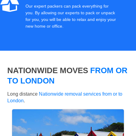
Our expert packers can pack everything for
you. By allowing our experts to pack or unpack
for you, you will be able to relax and enjoy your
new home or office.
NATIONWIDE MOVES
FROM OR
TO LONDON
Long distance
Nationwide removal services from or to
London
.