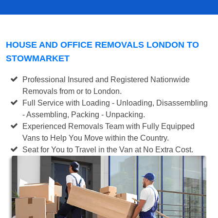
HOUSE AND OFFICE REMOVALS LONDON TO
STOWMARKET
Professional Insured and Registered Nationwide
Removals from or to London.
Full Service with Loading - Unloading, Disassembling
- Assembling, Packing - Unpacking.
Experienced Removals Team with Fully Equipped
Vans to Help You Move within the Country.
Seat for You to Travel in the Van at No Extra Cost.