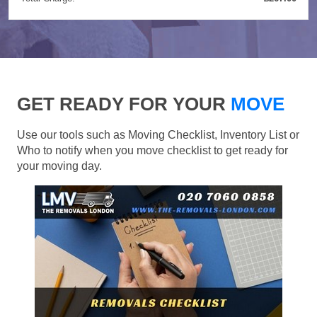
GET READY FOR YOUR
MOVE
Use our tools such as Moving Checklist, Inventory List or
Who to notify when you move checklist to get ready for
your moving day.