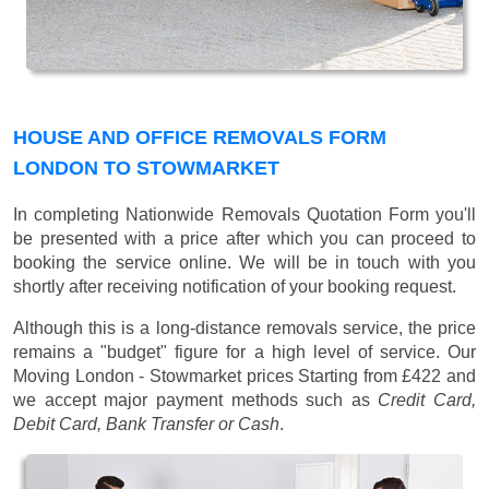
HOUSE AND OFFICE REMOVALS FORM
LONDON TO STOWMARKET
In completing Nationwide Removals Quotation Form you'll
be presented with a price after which you can proceed to
booking the service online. We will be in touch with you
shortly after receiving notification of your booking request.
Although this is a long-distance removals service, the price
remains a "budget" figure for a high level of service. Our
Moving London - Stowmarket prices
Starting from £422
and
we accept major payment methods such as
Credit Card,
Debit Card, Bank Transfer or Cash
.