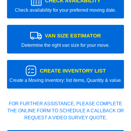
CHECK AVAILABILITY
Check availability for your preferred moving date.
VAN SIZE ESTIMATOR
Determine the right van size for your move.
CREATE INVENTORY LIST
Create a Moving inventory: list items, Quantity & value.
FOR FURTHER ASSISTANCE, PLEASE COMPLETE
THE ONLINE FORM TO SCHEDULE A CALLBACK OR
REQUEST A VIDEO SURVEY QUOTE.