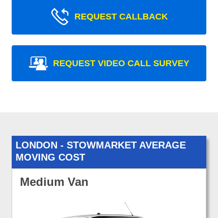
REQUEST CALLBACK
REQUEST VIDEO CALL SURVEY
LONDON - STOWMARKET AVERAGE
MOVING COST
Medium Van