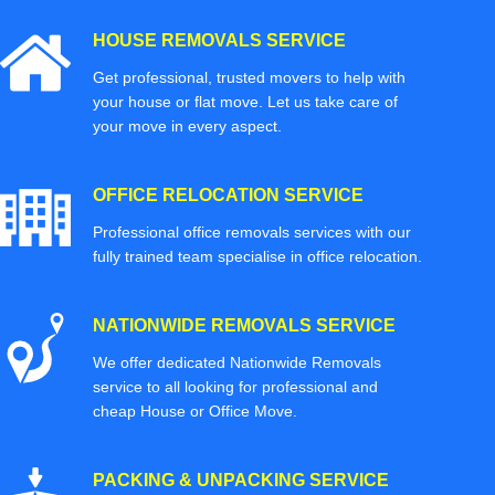
HOUSE REMOVALS SERVICE
Get professional, trusted movers to help with
your house or flat move. Let us take care of
your move in every aspect.
OFFICE RELOCATION SERVICE
Professional office removals services with our
fully trained team specialise in office relocation.
NATIONWIDE REMOVALS SERVICE
We offer dedicated Nationwide Removals
service to all looking for professional and
cheap House or Office Move.
PACKING & UNPACKING SERVICE