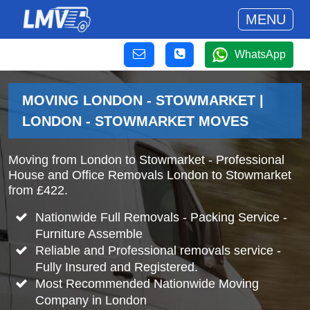
MENU
WhatsApp
MOVING LONDON - STOWMARKET |
LONDON - STOWMARKET MOVES
Moving from London to Stowmarket - Professional
House and Office Removals London to Stowmarket
from £422.
Nationwide Full Removals - Packing Service -
Furniture Assemble
Reliable and Professional removals service -
Fully Insured and Registered.
Most Recommended Nationwide Moving
Company in London