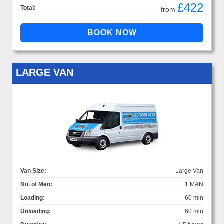
£422
Total:
from
LARGE VAN
Van Size:
Large Van
No. of Men:
1 MAN
Loading:
60 min
Unloading:
60 min