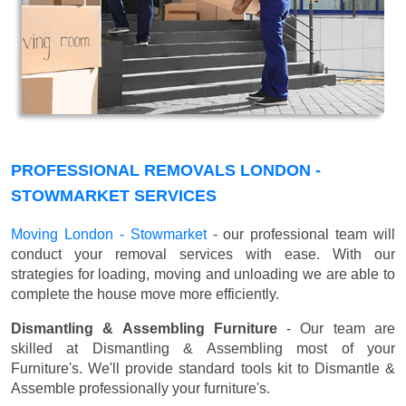
PROFESSIONAL REMOVALS LONDON -
STOWMARKET SERVICES
Moving London - Stowmarket
- our professional team will
conduct your removal services with ease. With our
strategies for loading, moving and unloading we are able to
complete the house move more efficiently.
Dismantling & Assembling Furniture
- Our team are
skilled at Dismantling & Assembling most of your
Furniture's. We'll provide standard tools kit to Dismantle &
Assemble professionally your furniture's.