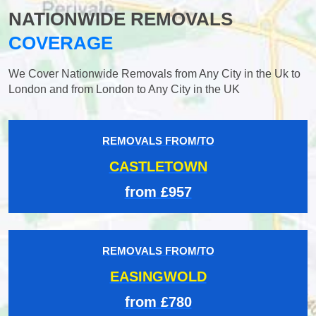
NATIONWIDE REMOVALS
COVERAGE
We Cover Nationwide Removals from Any City in the Uk to
London and from London to Any City in the UK
REMOVALS FROM/TO
CASTLETOWN
from £957
REMOVALS FROM/TO
EASINGWOLD
from £780