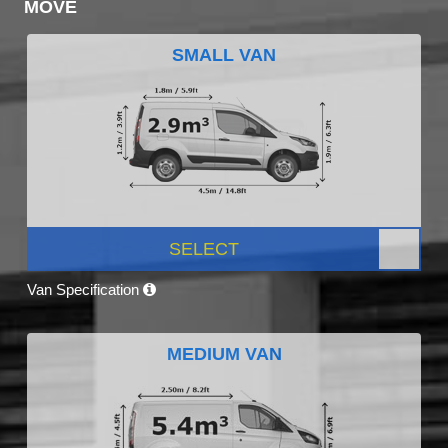
MOVE
SMALL VAN
SELECT
Van Specification
MEDIUM VAN