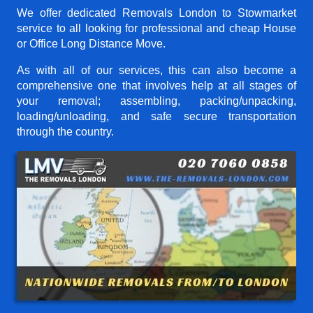
We offer dedicated Removals London to Stowmarket
service to all looking for professional and cheap House
or Office Long Distance Move.
As with all of our services, this can also become a
comprehensive one that involves help at all stages of
your removal; assembling, packing/unpacking,
loading/unloading, and safe secure transportation
through the country.