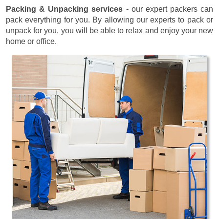
Packing & Unpacking services
- our expert packers can
pack everything for you. By allowing our experts to pack or
unpack for you, you will be able to relax and enjoy your new
home or office.