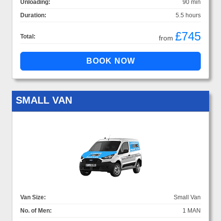
Unloading:
90 min
Duration:
5.5 hours
£745
Total:
from
SMALL VAN
Van Size:
Small Van
No. of Men:
1 MAN