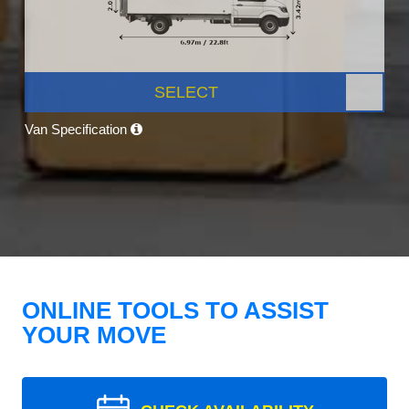
SELECT
Van Specification
ONLINE TOOLS TO ASSIST
YOUR MOVE