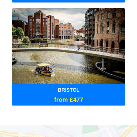
BRISTOL
from £477