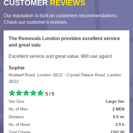
CUSTOMER
REVIEWS
Our reputation is built on customers recommendations.
Check our customer's reviews.
The Removals London provides excellent service
and great valu
Excellent service and great value. Will use again!
Sophie
Rodwell Road, London SE22 - Crystal Palace Road, London
SE22
5
/
5
Van Size:
Large Van
No. of Men:
2 MEN
Distance:
0.5 mi
No. of Hours:
2.5 h
Total Charge:
£267.00