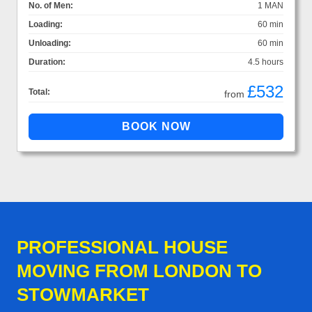
No. of Men:
1 MAN
Loading:
60 min
Unloading:
60 min
Duration:
4.5 hours
£532
Total:
from
PROFESSIONAL HOUSE
MOVING FROM LONDON TO
STOWMARKET