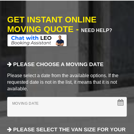
GET INSTANT ONLINE
MOVING QUOTE -
NEED HELP?
PLEASE CHOOSE A MOVING DATE
Please select a date from the available options. If the
requested date is not in the list, it means that it is not
available.
MOVING DATE
PLEASE SELECT THE VAN SIZE FOR YOUR