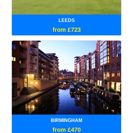
LEEDS
from £723
BIRMINGHAM
from £470