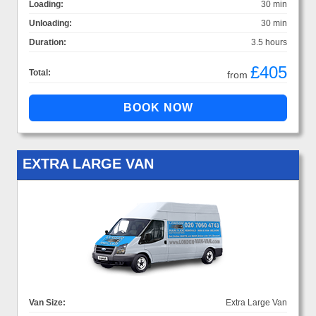
Loading:
30 min
Unloading:
30 min
Duration:
3.5 hours
£405
Total:
from
EXTRA LARGE VAN
Van Size:
Extra Large Van