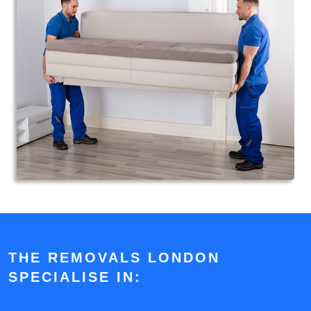
THE REMOVALS LONDON
SPECIALISE IN: