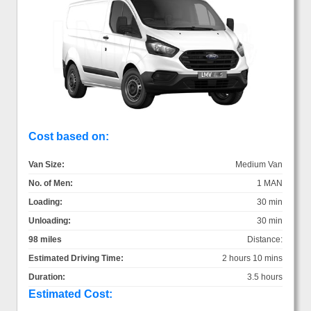
Cost based on:
Van Size:
Medium Van
No. of Men:
1 MAN
Loading:
30 min
Unloading:
30 min
98 miles
Distance:
Estimated Driving Time:
2 hours 10 mins
Duration:
3.5 hours
Estimated Cost: