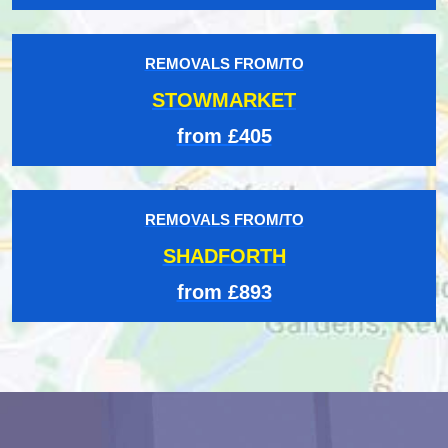
REMOVALS FROM/TO
STOWMARKET
from £405
REMOVALS FROM/TO
SHADFORTH
from £893