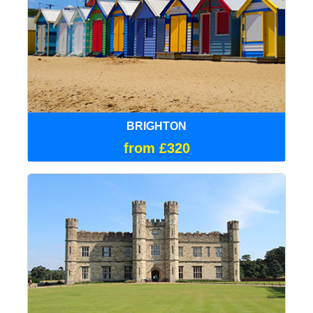
BRIGHTON
from £320