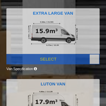
EXTRA LARGE VAN
SELECT
Van Specification
LUTON VAN