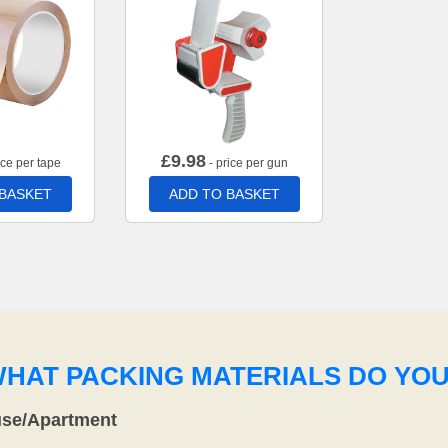
£
9.98
ice per tape
- price per gun
 BASKET
ADD TO BASKET
WHAT PACKING MATERIALS DO YO
use/Apartment