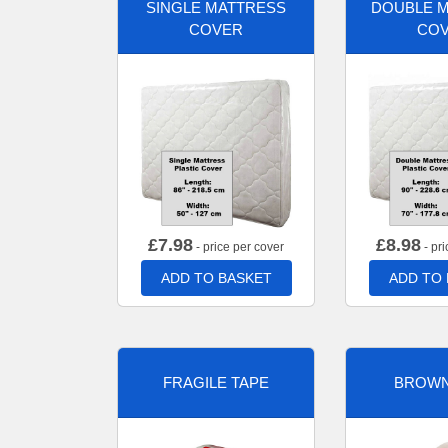
SINGLE MATTRESS
DOUBLE 
COVER
CO
£
7.98
£
8.98
- price per cover
- pri
ADD TO BASKET
ADD TO
FRAGILE TAPE
BROWN