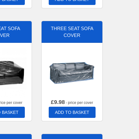
AT SOFA
THREE SEAT SOFA
VER
COVER
£
9.98
rice per cover
- price per cover
 BASKET
ADD TO BASKET