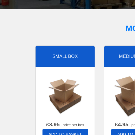
M
SMALL BOX
MEDIU
£
3.95
£
4.95
- price per box
- pr
ADD TO BASKET
ADD TO