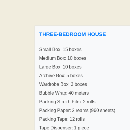
THREE-BEDROOM HOUSE
Small Box: 15 boxes
Medium Box: 10 boxes
Large Box: 10 boxes
Archive Box: 5 boxes
Wardrobe Box: 3 boxes
Bubble Wrap: 40 meters
Packing Strech Film: 2 rolls
Packing Paper: 2 reams (960 sheets)
Packing Tape: 12 rolls
Tape Dispenser: 1 piece