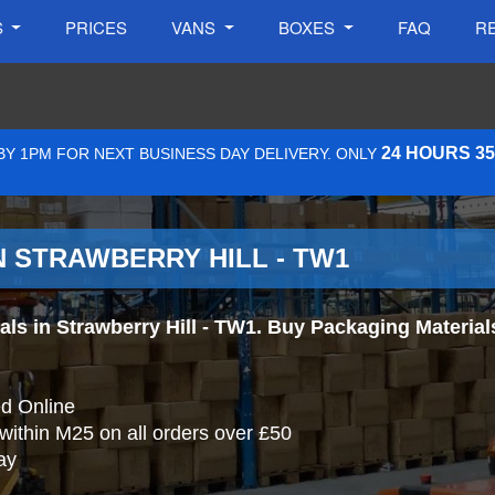
S
PRICES
VANS
BOXES
FAQ
R
24 HOURS 3
Y 1PM FOR NEXT BUSINESS DAY DELIVERY. ONLY
N STRAWBERRY HILL - TW1
s in Strawberry Hill - TW1. Buy Packaging Materials O
d Online
 within M25 on all orders over £50
ay