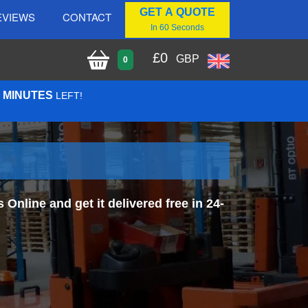
GET A QUOTE
EVIEWS
CONTACT
In 60 Seconds
£
0
GBP
0
5 MINUTES
LEFT!
nline and get it delivered free in 24-