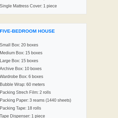
Single Mattress Cover: 1 piece
FIVE-BEDROOM HOUSE
Small Box: 20 boxes
Medium Box: 15 boxes
Large Box: 15 boxes
Archive Box: 10 boxes
Wardrobe Box: 6 boxes
Bubble Wrap: 60 meters
Packing Strech Film: 2 rolls
Packing Paper: 3 reams (1440 sheets)
Packing Tape: 18 rolls
Tape Dispenser: 1 piece