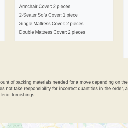
Armchair Cover: 2 pieces
2-Seater Sofa Cover: 1 piece
Single Mattress Cover: 2 pieces
Double Mattress Cover: 2 pieces
nt of packing materials needed for a move depending on the si
s not take responsibility for incorrect quantities in the order
terior furnishings.