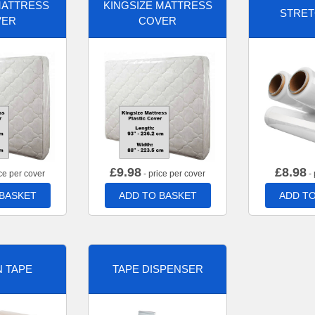
MATTRESS
KINGSIZE MATTRESS
STRET
VER
COVER
£
9.98
£
8.98
ce per cover
- price per cover
- 
 BASKET
ADD TO BASKET
ADD TO
 TAPE
TAPE DISPENSER