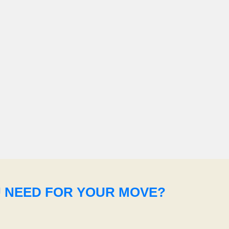
U NEED FOR YOUR MOVE?