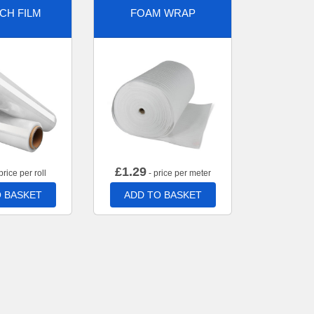
CH FILM
FOAM WRAP
£
1.29
price per roll
- price per meter
 BASKET
ADD TO BASKET