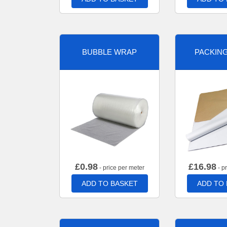
BUBBLE WRAP
PACKIN
£
0.98
£
16.98
- price per meter
- p
ADD TO BASKET
ADD TO