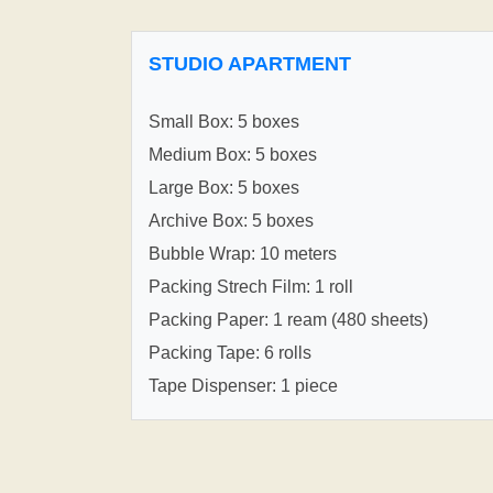
STUDIO APARTMENT
Small Box: 5 boxes
Medium Box: 5 boxes
Large Box: 5 boxes
Archive Box: 5 boxes
Bubble Wrap: 10 meters
Packing Strech Film: 1 roll
Packing Paper: 1 ream (480 sheets)
Packing Tape: 6 rolls
Tape Dispenser: 1 piece