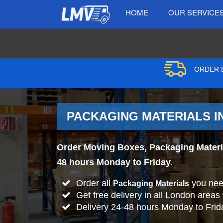
HOME
OUR SERVICE
ORDER B
PACKAGING MATERIALS I
Order Moving Boxes, Packaging Material
48 hours Monday to Friday.
Order all
you nee
Packaging Materials
Get free delivery in all London areas
Delivery 24-48 hours Monday to Frid