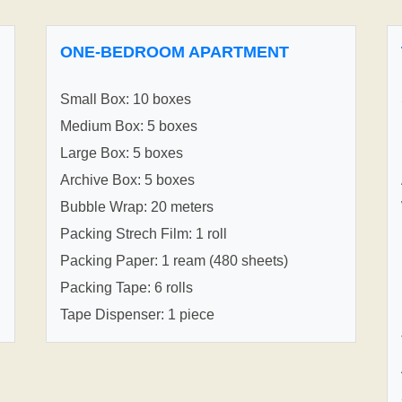
ONE-BEDROOM APARTMENT
Small Box: 10 boxes
Medium Box: 5 boxes
Large Box: 5 boxes
Archive Box: 5 boxes
Bubble Wrap: 20 meters
Packing Strech Film: 1 roll
Packing Paper: 1 ream (480 sheets)
Packing Tape: 6 rolls
Tape Dispenser: 1 piece