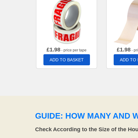
£
1.98
£
1.98
- price per tape
- pr
ADD TO BASKET
ADD TO
GUIDE: HOW MANY AND 
Check According to the Size of the Ho