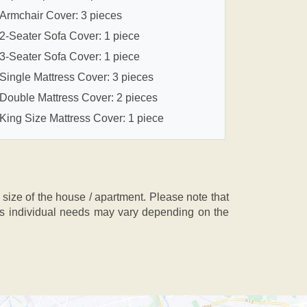
Armchair Cover: 3 pieces
2-Seater Sofa Cover: 1 piece
3-Seater Sofa Cover: 1 piece
Single Mattress Cover: 3 pieces
Double Mattress Cover: 2 pieces
King Size Mattress Cover: 1 piece
ze of the house / apartment. Please note that
, as individual needs may vary depending on the