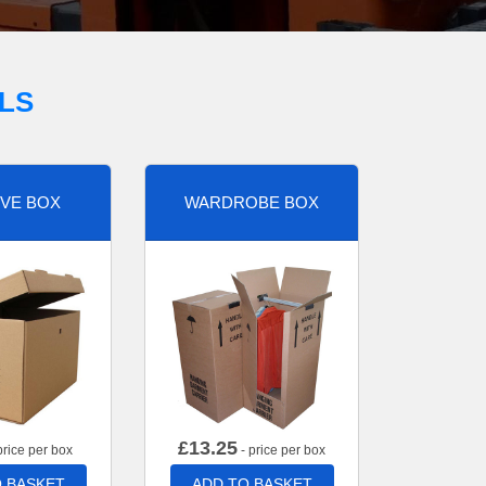
LS
VE BOX
WARDROBE BOX
£
13.25
price per box
- price per box
 BASKET
ADD TO BASKET