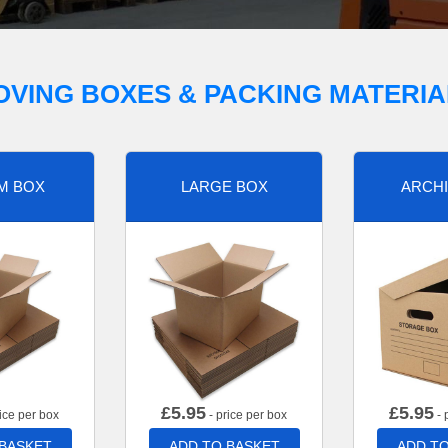
OVING BOXES & PACKING MATERIA
M BOX
LARGE BOX
ARCHI
£
5.95
£
5.95
ice per box
- price per box
- 
 BASKET
ADD TO BASKET
ADD TO