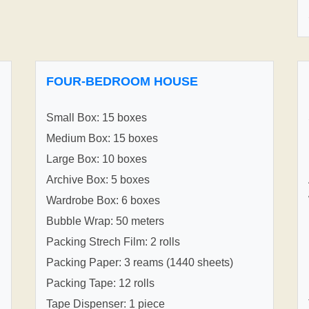
FOUR-BEDROOM HOUSE
Small Box: 15 boxes
Medium Box: 15 boxes
Large Box: 10 boxes
Archive Box: 5 boxes
Wardrobe Box: 6 boxes
Bubble Wrap: 50 meters
Packing Strech Film: 2 rolls
Packing Paper: 3 reams (1440 sheets)
Packing Tape: 12 rolls
Tape Dispenser: 1 piece