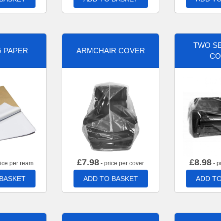
TWO SE
G PAPER
ARMCHAIR COVER
CO
£
7.98
£
8.98
rice per ream
- price per cover
- p
 BASKET
ADD TO BASKET
ADD TO