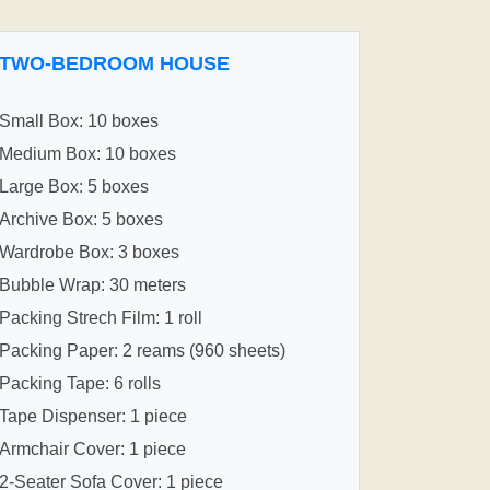
TWO-BEDROOM HOUSE
Small Box: 10 boxes
Medium Box: 10 boxes
Large Box: 5 boxes
Archive Box: 5 boxes
Wardrobe Box: 3 boxes
Bubble Wrap: 30 meters
Packing Strech Film: 1 roll
Packing Paper: 2 reams (960 sheets)
Packing Tape: 6 rolls
Tape Dispenser: 1 piece
Armchair Cover: 1 piece
2-Seater Sofa Cover: 1 piece