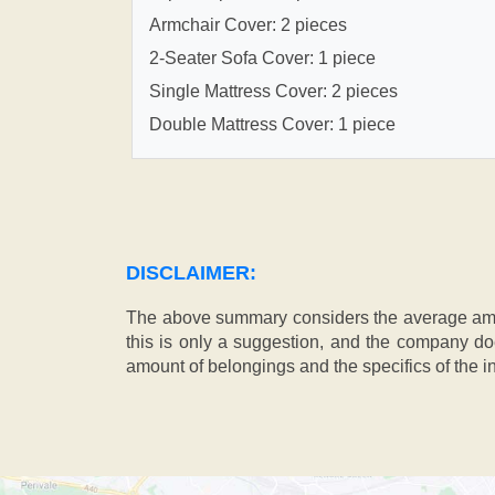
Armchair Cover: 2 pieces
2-Seater Sofa Cover: 1 piece
Single Mattress Cover: 2 pieces
Double Mattress Cover: 1 piece
DISCLAIMER:
The above summary considers the average amou
this is only a suggestion, and the company doe
amount of belongings and the specifics of the in