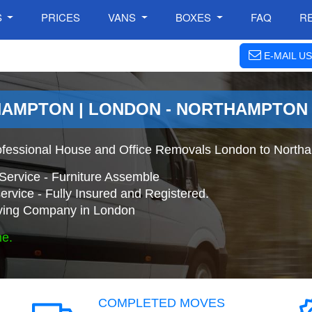
S
PRICES
VANS
BOXES
FAQ
R
E-MAIL US
HAMPTON | LONDON - NORTHAMPTON
ofessional House and Office Removals London to North
Service - Furniture Assemble
ervice - Fully Insured and Registered.
ing Company in London
ne.
COMPLETED MOVES