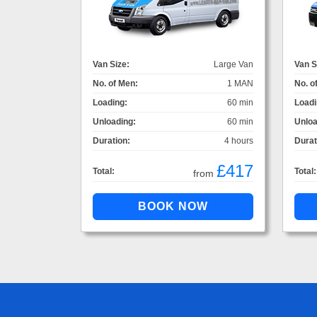
Van Size:
Large Van
Van S
No. of Men:
1 MAN
No. o
Loading:
60 min
Loadi
Unloading:
60 min
Unloa
Duration:
4 hours
Durat
£417
Total:
Total:
from