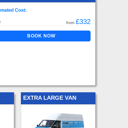
imated Cost:
£332
:
from
EXTRA LARGE VAN