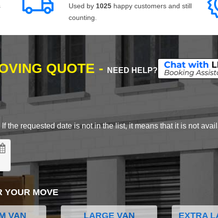
s
Used by
1025
happy customers and still
counting.
MOVING QUOTE -
NEED HELP?
 the requested date is not in the list, it means that it is not avai
R YOUR MOVE
M VAN
LARGE VAN
EXTRA L