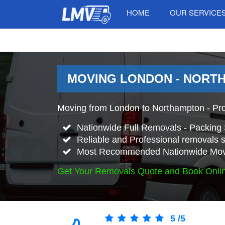
HOME
OUR SERVICE
MOVING LONDON - NORT
Moving from London to Northampton - Pr
Nationwide Full Removals - Packing 
Reliable and Professional removals s
Most Recommended Nationwide Mov
Get Your Removals Quote and Book Onli
5
/
5