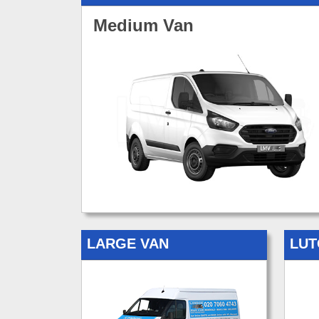
Medium Van
LARGE VAN
LUT