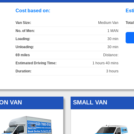
Cost based on:
Est
Van Size:
Medium Van
Total
No. of Men:
1 MAN
Loading:
30 min
Unloading:
30 min
69 miles
Distance:
Estimated Driving Time:
1 hours 40 mins
Duration:
3 hours
ON VAN
SMALL VAN