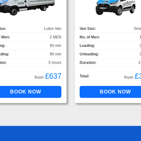
ize:
Luton Van
Van Size:
Sma
f Men:
2 MEN
No. of Men:
ng:
90 min
Loading:
ding:
90 min
Unloading:
ion:
5 hours
Duration:
3
£637
£
Total:
from
from