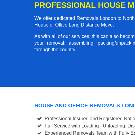
PROFESSIONAL HOUSE 
We offer dedicated Removals London to Northa
House or Office Long Distance Move.
As with all of our services, this can also beco
your removal; assembling, packing/unpackin
through the country.
HOUSE AND OFFICE REMOVALS LO
Professional Insured and Registered Nati
Full Service with Loading - Unloading, D
Experienced Removals Team with Fully Eq