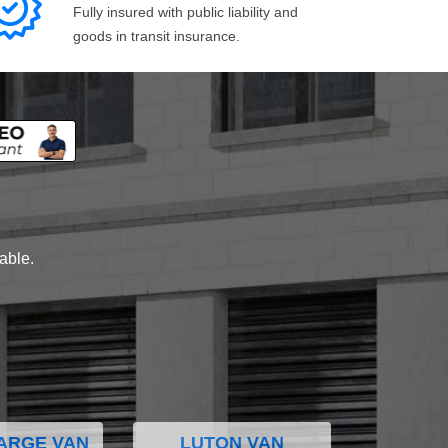
Fully insured with public liability and
goods in transit insurance.
lable.
ARGE VAN
LUTON VAN