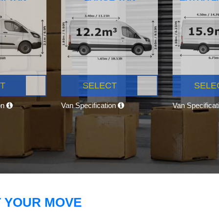
T
SELECT
SELE
on
Van Specification
Van Specifica
T YOUR MOVE