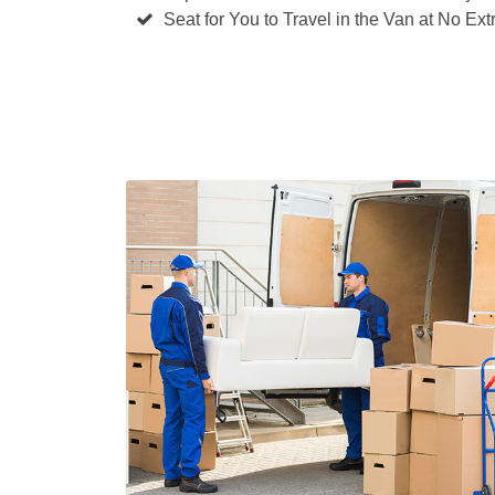
Seat for You to Travel in the Van at No Ext