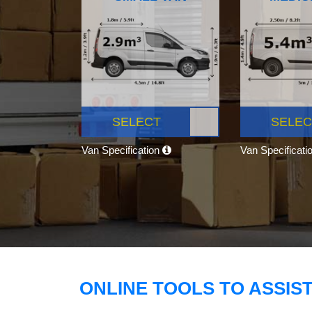
SELECT
SELEC
Van Specification
Van Specificati
ONLINE TOOLS TO ASSIS