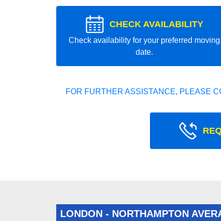
CHECK AVAILABILITY
Check availability for your preferred moving
date.
FOR FURTHER ASSISTANCE, PLEASE C
REQ
LONDON - NORTHAMPTON AVER