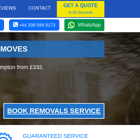
GET A QUOTE
EVIEWS
CONTACT
In 60 Seconds
WhatsApp
+44 208 099 9173
 MOVES
ampton from £332.
BOOK REMOVALS SERVICE
GUARANTEED SERVICE