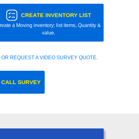
CREATE INVENTORY LIST
reate a Moving inventory: list items, Quantity &
value.
 OR REQUEST A VIDEO SURVEY QUOTE.
 CALL SURVEY