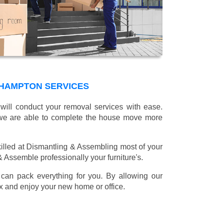
HAMPTON SERVICES
will conduct your removal services with ease.
g we are able to complete the house move more
illed at Dismantling & Assembling most of your
 & Assemble professionally your furniture's.
can pack everything for you. By allowing our
lax and enjoy your new home or office.