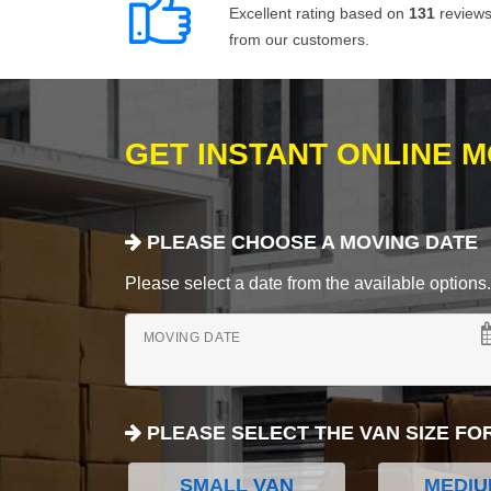
Excellent rating based on
131
review
from our customers.
GET INSTANT ONLINE 
PLEASE CHOOSE A MOVING DATE
Please select a date from the available options. If
MOVING DATE
PLEASE SELECT THE VAN SIZE FO
SMALL VAN
MEDIU