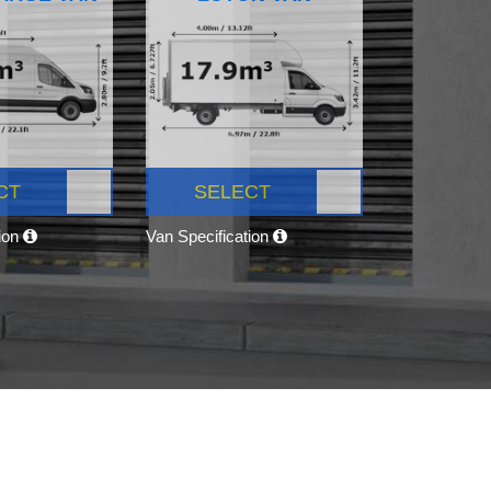
CT
SELECT
tion
Van Specification