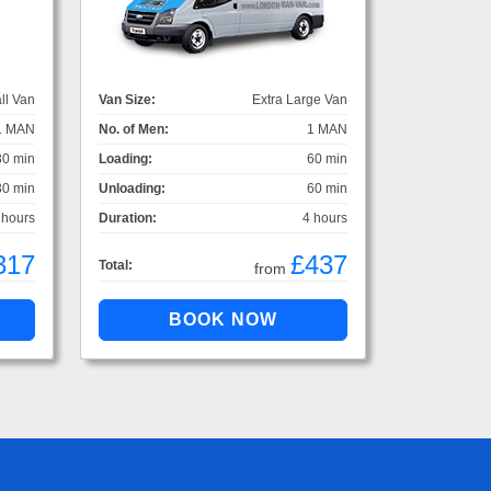
ll Van
Van Size:
Extra Large Van
1 MAN
No. of Men:
1 MAN
30 min
Loading:
60 min
30 min
Unloading:
60 min
 hours
Duration:
4 hours
317
£437
Total:
from