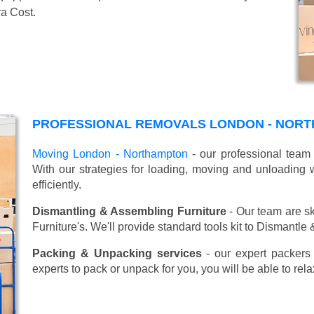
ra Cost.
PROFESSIONAL REMOVALS LONDON - NORT
Moving London - Northampton
- our professional team 
With our strategies for loading, moving and unloadin
efficiently.
Dismantling & Assembling Furniture
- Our team are sk
Furniture's. We'll provide standard tools kit to Dismantle
Packing & Unpacking services
- our expert packers 
experts to pack or unpack for you, you will be able to re