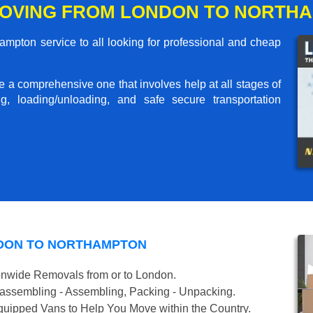
MOVING FROM LONDON TO NORTH
mpton service to all looking for professional and cheap
me a comprehensive one that involves help at all stages of
g, loading/unloading, and safe secure transportation
NDON TO NORTHAMPTON
onwide Removals from or to London.
isassembling - Assembling, Packing - Unpacking.
uipped Vans to Help You Move within the Country.