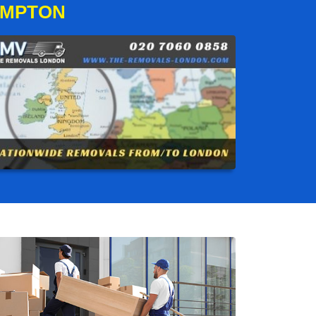
AMPTON