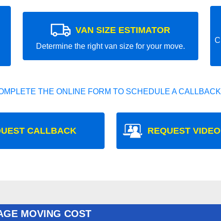
VAN SIZE ESTIMATOR
C
Determine the right van size for your move.
OMPLETE THE ONLINE FORM TO SCHEDULE A CALLBACK
UEST CALLBACK
REQUEST VIDEO
AGE MOVING COST