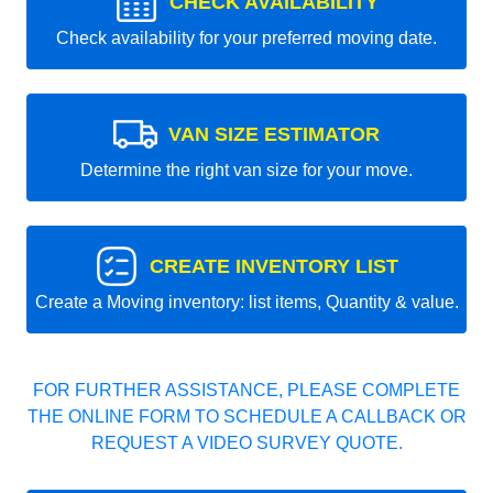
CHECK AVAILABILITY
Check availability for your preferred moving date.
VAN SIZE ESTIMATOR
Determine the right van size for your move.
CREATE INVENTORY LIST
Create a Moving inventory: list items, Quantity & value.
FOR FURTHER ASSISTANCE, PLEASE COMPLETE
THE ONLINE FORM TO SCHEDULE A CALLBACK OR
REQUEST A VIDEO SURVEY QUOTE.