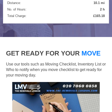
Distance:
10.1 mi
No. of Hours:
2 h
Total Charge:
£165.18
GET READY FOR YOUR
MOVE
Use our tools such as Moving Checklist, Inventory List or
Who to notify when you move checklist to get ready for
your moving day.