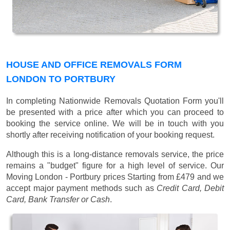
HOUSE AND OFFICE REMOVALS FORM
LONDON TO PORTBURY
In completing Nationwide Removals Quotation Form you'll
be presented with a price after which you can proceed to
booking the service online. We will be in touch with you
shortly after receiving notification of your booking request.
Although this is a long-distance removals service, the price
remains a "budget" figure for a high level of service. Our
Moving London - Portbury prices
Starting from £479
and we
accept major payment methods such as
Credit Card, Debit
Card, Bank Transfer or Cash
.