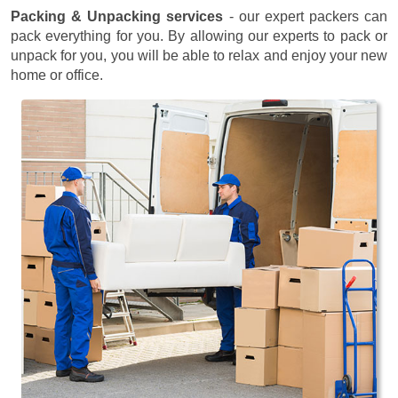
Packing & Unpacking services
- our expert packers can
pack everything for you. By allowing our experts to pack or
unpack for you, you will be able to relax and enjoy your new
home or office.