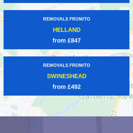
REMOVALS FROM/TO
HELLAND
from £847
REMOVALS FROM/TO
SWINESHEAD
from £492