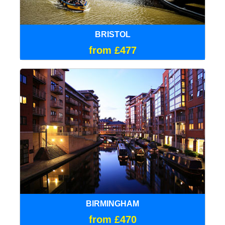
BRISTOL
from £477
BIRMINGHAM
from £470