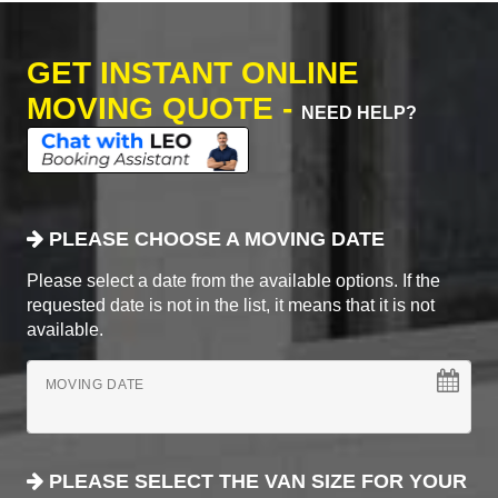
GET INSTANT ONLINE
MOVING QUOTE -
NEED HELP?
PLEASE CHOOSE A MOVING DATE
Please select a date from the available options. If the
requested date is not in the list, it means that it is not
available.
MOVING DATE
PLEASE SELECT THE VAN SIZE FOR YOUR