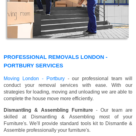
PROFESSIONAL REMOVALS LONDON -
PORTBURY SERVICES
Moving London - Portbury
- our professional team will
conduct your removal services with ease. With our
strategies for loading, moving and unloading we are able to
complete the house move more efficiently.
Dismantling & Assembling Furniture
- Our team are
skilled at Dismantling & Assembling most of your
Furniture's. We'll provide standard tools kit to Dismantle &
Assemble professionally your furniture's.