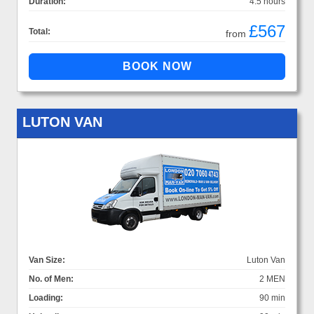
Duration:
4.5 hours
£567
Total:
from
LUTON VAN
Van Size:
Luton Van
No. of Men:
2 MEN
Loading:
90 min