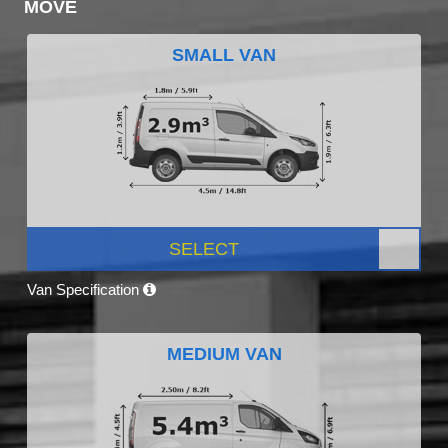
MOVE
SMALL VAN
SELECT
Van Specification
MEDIUM VAN