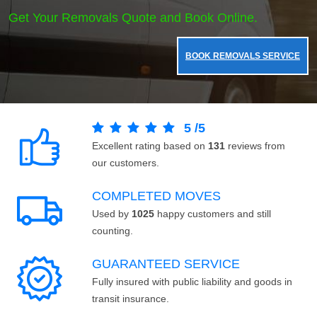
Get Your Removals Quote and Book Online.
BOOK REMOVALS SERVICE
5
/
5
Excellent rating based on
131
reviews from
our customers.
COMPLETED MOVES
Used by
1025
happy customers and still
counting.
GUARANTEED SERVICE
Fully insured with public liability and goods in
transit insurance.