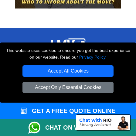
This website uses cookies to ensure you get the best experience
on our website. Read our
Privacy Policy
.
THE REMOVALS LONDON
10 Handsworth Road
Accept All Cookies
,
N17 6DE
London
UK
Accept Only Essential Cookies
E-Mail Us
+44 208 099 9173
GET A FREE QUOTE ONLINE
CUSTOMER SERVICE
CHAT ON WHATSAPP