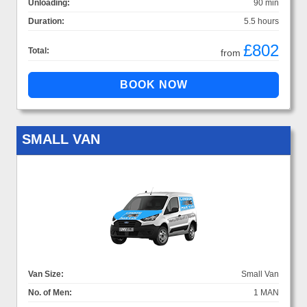
Unloading:
90 min
Duration:
5.5 hours
£802
Total:
from
SMALL VAN
Van Size:
Small Van
No. of Men:
1 MAN