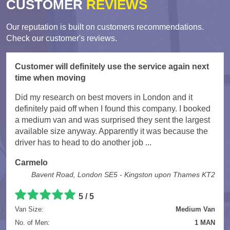
CUSTOMER
REVIEWS
Our reputation is built on customers recommendations.
Check our customer's reviews.
Customer will definitely use the service again next
time when moving
Did my research on best movers in London and it
definitely paid off when I found this company. I booked
a medium van and was surprised they sent the largest
available size anyway. Apparently it was because the
driver has to head to do another job ...
Carmelo
Bavent Road, London SE5 - Kingston upon Thames KT2
5
/
5
Van Size:
Medium Van
No. of Men:
1 MAN