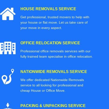
HOUSE REMOVALS SERVICE
Get professional, trusted movers to help with
your house or flat move. Let us take care of
your move in every aspect.
OFFICE RELOCATION SERVICE
Professional office removals services with our
fully trained team specialise in office relocation.
NATIONWIDE REMOVALS SERVICE
We offer dedicated Nationwide Removals
service to all looking for professional and
cheap House or Office Move.
PACKING & UNPACKING SERVICE