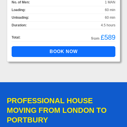
No. of Men:
1 MAN
Loading:
60 min
Unloading:
60 min
Duration:
4.5 hours
£589
Total:
from
PROFESSIONAL HOUSE
MOVING FROM LONDON TO
PORTBURY