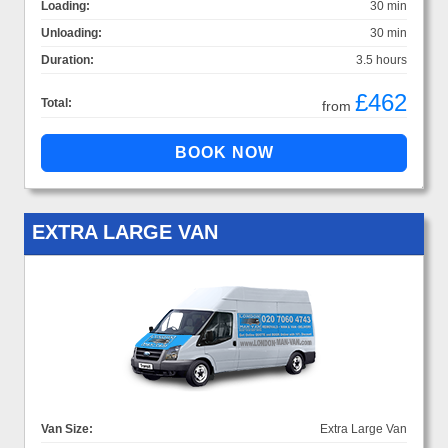
Loading:
30 min
Unloading:
30 min
Duration:
3.5 hours
£462
Total:
from
EXTRA LARGE VAN
Van Size:
Extra Large Van