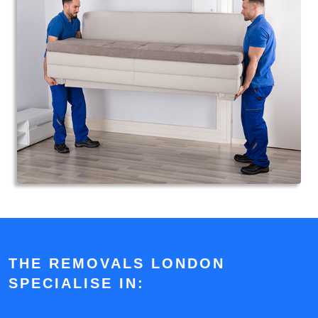
THE REMOVALS LONDON
SPECIALISE IN: