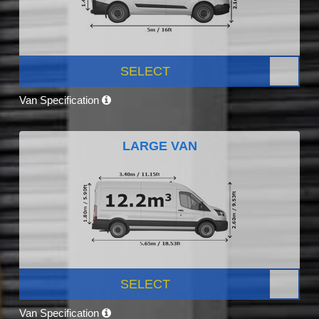
SELECT
Van Specification
LARGE VAN
SELECT
Van Specification