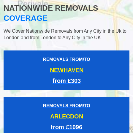
NATIONWIDE REMOVALS
COVERAGE
We Cover Nationwide Removals from Any City in the Uk to
London and from London to Any City in the UK
REMOVALS FROM/TO
NEWHAVEN
from £303
REMOVALS FROM/TO
ARLECDON
from £1096