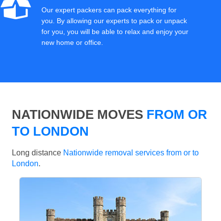
Our expert packers can pack everything for
you. By allowing our experts to pack or unpack
for you, you will be able to relax and enjoy your
new home or office.
NATIONWIDE MOVES
FROM OR
TO LONDON
Long distance
Nationwide removal services from or to
London
.