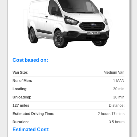
Cost based on:
Van Size:
Medium Van
No. of Men:
1 MAN
Loading:
30 min
Unloading:
30 min
127 miles
Distance:
Estimated Driving Time:
2 hours 17 mins
Duration:
3.5 hours
Estimated Cost: