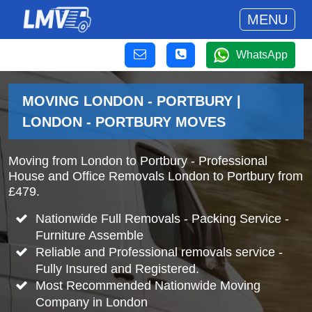
MENU
WhatsApp
MOVING LONDON - PORTBURY |
LONDON - PORTBURY MOVES
Moving from London to Portbury - Professional
House and Office Removals London to Portbury from
£479.
Nationwide Full Removals - Packing Service -
Furniture Assemble
Reliable and Professional removals service -
Fully Insured and Registered.
Most Recommended Nationwide Moving
Company in London