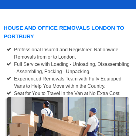
HOUSE AND OFFICE REMOVALS LONDON TO
PORTBURY
Professional Insured and Registered Nationwide
Removals from or to London.
Full Service with Loading - Unloading, Disassembling
- Assembling, Packing - Unpacking.
Experienced Removals Team with Fully Equipped
Vans to Help You Move within the Country.
Seat for You to Travel in the Van at No Extra Cost.