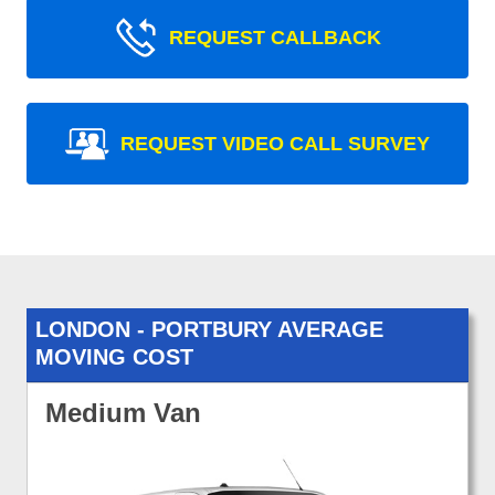
REQUEST CALLBACK
REQUEST VIDEO CALL SURVEY
LONDON - PORTBURY AVERAGE
MOVING COST
Medium Van