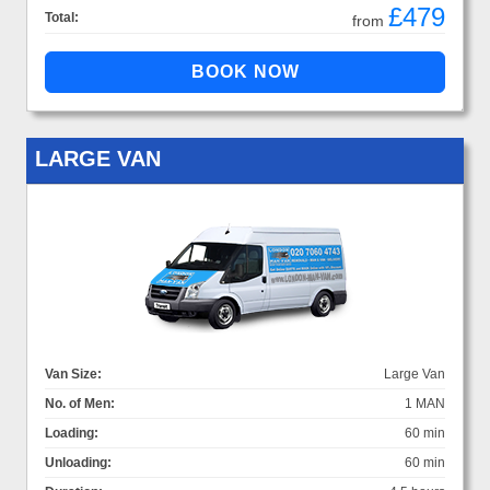
£479
Total:
from
LARGE VAN
Van Size:
Large Van
No. of Men:
1 MAN
Loading:
60 min
Unloading:
60 min