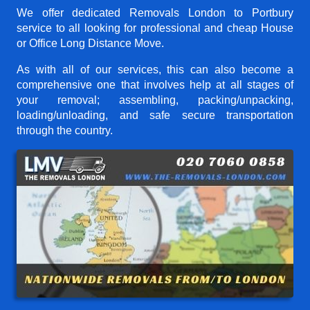
We offer dedicated Removals London to Portbury
service to all looking for professional and cheap House
or Office Long Distance Move.
As with all of our services, this can also become a
comprehensive one that involves help at all stages of
your removal; assembling, packing/unpacking,
loading/unloading, and safe secure transportation
through the country.