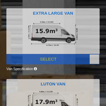
EXTRA LARGE VAN
SELECT
Van Specification
LUTON VAN