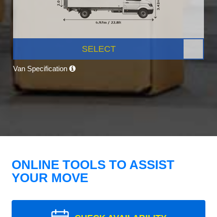
SELECT
Van Specification
ONLINE TOOLS TO ASSIST
YOUR MOVE