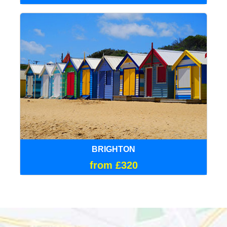
BRIGHTON
from £320