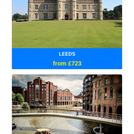
LEEDS
from £723